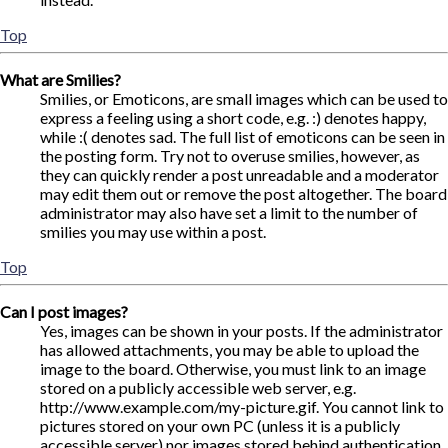
Top
What are Smilies?
Smilies, or Emoticons, are small images which can be used to
express a feeling using a short code, e.g. :) denotes happy,
while :( denotes sad. The full list of emoticons can be seen in
the posting form. Try not to overuse smilies, however, as
they can quickly render a post unreadable and a moderator
may edit them out or remove the post altogether. The board
administrator may also have set a limit to the number of
smilies you may use within a post.
Top
Can I post images?
Yes, images can be shown in your posts. If the administrator
has allowed attachments, you may be able to upload the
image to the board. Otherwise, you must link to an image
stored on a publicly accessible web server, e.g.
http://www.example.com/my-picture.gif. You cannot link to
pictures stored on your own PC (unless it is a publicly
accessible server) nor images stored behind authentication