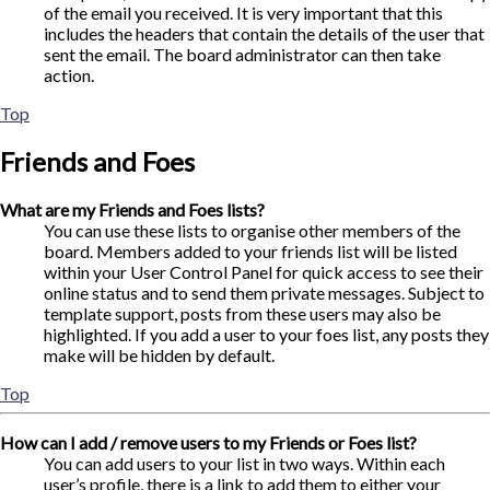
of the email you received. It is very important that this
includes the headers that contain the details of the user that
sent the email. The board administrator can then take
action.
Top
Friends and Foes
What are my Friends and Foes lists?
You can use these lists to organise other members of the
board. Members added to your friends list will be listed
within your User Control Panel for quick access to see their
online status and to send them private messages. Subject to
template support, posts from these users may also be
highlighted. If you add a user to your foes list, any posts they
make will be hidden by default.
Top
How can I add / remove users to my Friends or Foes list?
You can add users to your list in two ways. Within each
user’s profile, there is a link to add them to either your