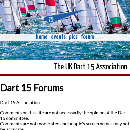
home
events
pics
forum
The UK Dart 15 Association
Dart 15 Forums
Dart 15 Association
Comments on this site are not necessarily the opinion of the Dart
15 committee.
Comments are not moderated and people's screen names may not
be accurate.