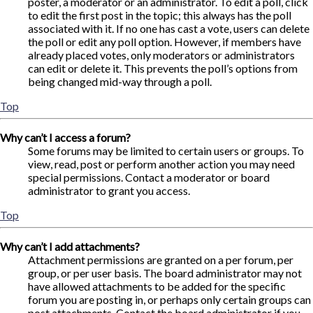
poster, a moderator or an administrator. To edit a poll, click
to edit the first post in the topic; this always has the poll
associated with it. If no one has cast a vote, users can delete
the poll or edit any poll option. However, if members have
already placed votes, only moderators or administrators
can edit or delete it. This prevents the poll’s options from
being changed mid-way through a poll.
Top
Why can’t I access a forum?
Some forums may be limited to certain users or groups. To
view, read, post or perform another action you may need
special permissions. Contact a moderator or board
administrator to grant you access.
Top
Why can’t I add attachments?
Attachment permissions are granted on a per forum, per
group, or per user basis. The board administrator may not
have allowed attachments to be added for the specific
forum you are posting in, or perhaps only certain groups can
post attachments. Contact the board administrator if you