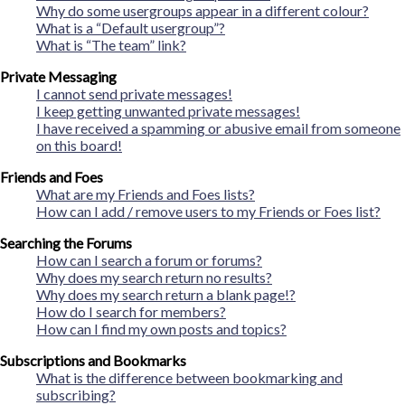
Why do some usergroups appear in a different colour?
What is a “Default usergroup”?
What is “The team” link?
Private Messaging
I cannot send private messages!
I keep getting unwanted private messages!
I have received a spamming or abusive email from someone
on this board!
Friends and Foes
What are my Friends and Foes lists?
How can I add / remove users to my Friends or Foes list?
Searching the Forums
How can I search a forum or forums?
Why does my search return no results?
Why does my search return a blank page!?
How do I search for members?
How can I find my own posts and topics?
Subscriptions and Bookmarks
What is the difference between bookmarking and
subscribing?