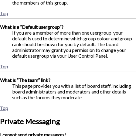
the members of this group.
Top
What is a “Default usergroup”?
If you are a member of more than one usergroup, your
default is used to determine which group colour and group
rank should be shown for you by default. The board
administrator may grant you permission to change your
default usergroup via your User Control Panel.
Top
What is “The team” link?
This page provides you with a list of board staff, including
board administrators and moderators and other details
such as the forums they moderate.
Top
Private Messaging
I cannot send private messages!