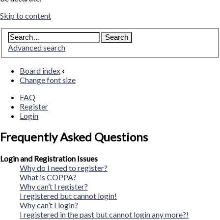
Skip to content
Advanced search
Board index
‹
Change font size
FAQ
Register
Login
Frequently Asked Questions
Login and Registration Issues
Why do I need to register?
What is COPPA?
Why can’t I register?
I registered but cannot login!
Why can’t I login?
I registered in the past but cannot login any more?!