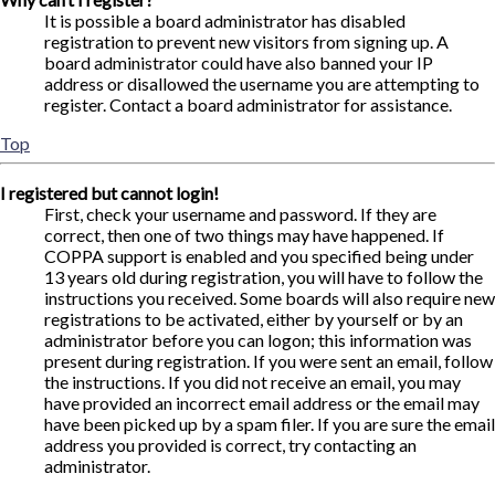
It is possible a board administrator has disabled
registration to prevent new visitors from signing up. A
board administrator could have also banned your IP
address or disallowed the username you are attempting to
register. Contact a board administrator for assistance.
Top
I registered but cannot login!
First, check your username and password. If they are
correct, then one of two things may have happened. If
COPPA support is enabled and you specified being under
13 years old during registration, you will have to follow the
instructions you received. Some boards will also require new
registrations to be activated, either by yourself or by an
administrator before you can logon; this information was
present during registration. If you were sent an email, follow
the instructions. If you did not receive an email, you may
have provided an incorrect email address or the email may
have been picked up by a spam filer. If you are sure the email
address you provided is correct, try contacting an
administrator.