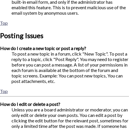
built-in email form, and only if the administrator has
enabled this feature. This is to prevent malicious use of the
email system by anonymous users.
Top
Posting Issues
How do I create a new topic or post a reply?
To post a new topic in a forum, click "New Topic". To post a
reply to a topic, click "Post Reply". You may need to register
before you can post a message. A list of your permissions in
each forum is available at the bottom of the forum and
topic screens. Example: You can post new topics, You can
post attachments, etc.
Top
How do I edit or delete a post?
Unless you are a board administrator or moderator, you can
only edit or delete your own posts. You can edit a post by
clicking the edit button for the relevant post, sometimes for
only a limited time after the post was made. If someone has