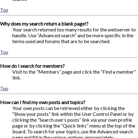
Top
Why does my search return a blank page!?
Your search returned too many results for the webserver to
handle. Use “Advanced search” and be more specific in the
terms used and forums that are to be searched.
Top
How do I search for members?
Visit to the “Members” page and click the “Find a member”
link.
Top
How can I find my own posts and topics?
Your own posts can be retrieved either by clicking the
“Show your posts” link within the User Control Panel or by
clicking the “Search user’s posts” link via your own profile
page or by clicking the “Quick links” menu at the top of the
board. To search for your topics, use the Advanced search
page and fill in the various options appropriately.