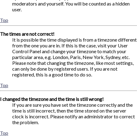
moderators and yourself. You will be counted as a hidden
user.
Top
The times are not correct!
It is possible the time displayed is from a timezone different
from the one you are in. If this is the case, visit your User
Control Panel and change your timezone to match your
particular area, e.g. London, Paris, New York, Sydney, etc.
Please note that changing the timezone, like most settings,
can only be done by registered users. If you are not
registered, this is a good time to do so.
Top
I changed the timezone and the time is still wrong!
If you are sure you have set the timezone correctly and the
time is still incorrect, then the time stored on the server
clock is incorrect. Please notify an administrator to correct
the problem.
Top