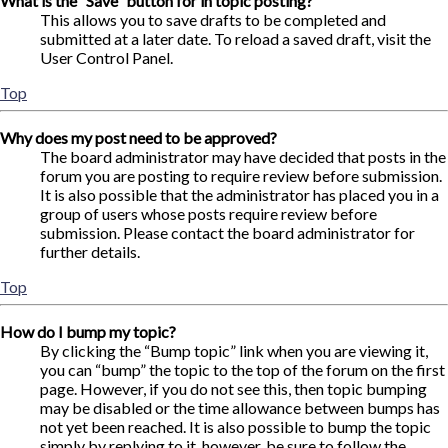
What is the “Save” button for in topic posting?
This allows you to save drafts to be completed and
submitted at a later date. To reload a saved draft, visit the
User Control Panel.
Top
Why does my post need to be approved?
The board administrator may have decided that posts in the
forum you are posting to require review before submission.
It is also possible that the administrator has placed you in a
group of users whose posts require review before
submission. Please contact the board administrator for
further details.
Top
How do I bump my topic?
By clicking the “Bump topic” link when you are viewing it,
you can “bump” the topic to the top of the forum on the first
page. However, if you do not see this, then topic bumping
may be disabled or the time allowance between bumps has
not yet been reached. It is also possible to bump the topic
simply by replying to it, however, be sure to follow the