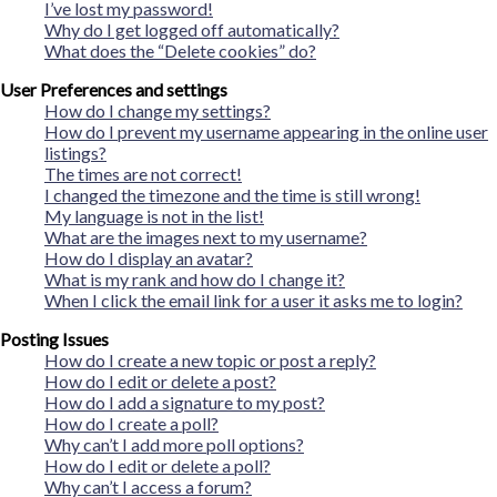
I’ve lost my password!
Why do I get logged off automatically?
What does the “Delete cookies” do?
User Preferences and settings
How do I change my settings?
How do I prevent my username appearing in the online user
listings?
The times are not correct!
I changed the timezone and the time is still wrong!
My language is not in the list!
What are the images next to my username?
How do I display an avatar?
What is my rank and how do I change it?
When I click the email link for a user it asks me to login?
Posting Issues
How do I create a new topic or post a reply?
How do I edit or delete a post?
How do I add a signature to my post?
How do I create a poll?
Why can’t I add more poll options?
How do I edit or delete a poll?
Why can’t I access a forum?