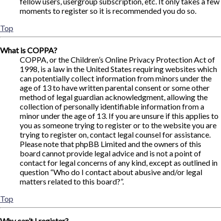
fellow users, usergroup subscription, etc. It only takes a few
moments to register so it is recommended you do so.
Top
What is COPPA?
COPPA, or the Children’s Online Privacy Protection Act of
1998, is a law in the United States requiring websites which
can potentially collect information from minors under the
age of 13 to have written parental consent or some other
method of legal guardian acknowledgment, allowing the
collection of personally identifiable information from a
minor under the age of 13. If you are unsure if this applies to
you as someone trying to register or to the website you are
trying to register on, contact legal counsel for assistance.
Please note that phpBB Limited and the owners of this
board cannot provide legal advice and is not a point of
contact for legal concerns of any kind, except as outlined in
question “Who do I contact about abusive and/or legal
matters related to this board?”.
Top
Why can’t I register?