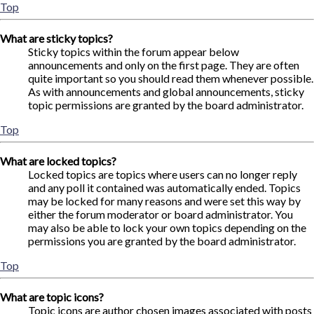
Top
What are sticky topics?
Sticky topics within the forum appear below
announcements and only on the first page. They are often
quite important so you should read them whenever possible.
As with announcements and global announcements, sticky
topic permissions are granted by the board administrator.
Top
What are locked topics?
Locked topics are topics where users can no longer reply
and any poll it contained was automatically ended. Topics
may be locked for many reasons and were set this way by
either the forum moderator or board administrator. You
may also be able to lock your own topics depending on the
permissions you are granted by the board administrator.
Top
What are topic icons?
Topic icons are author chosen images associated with posts