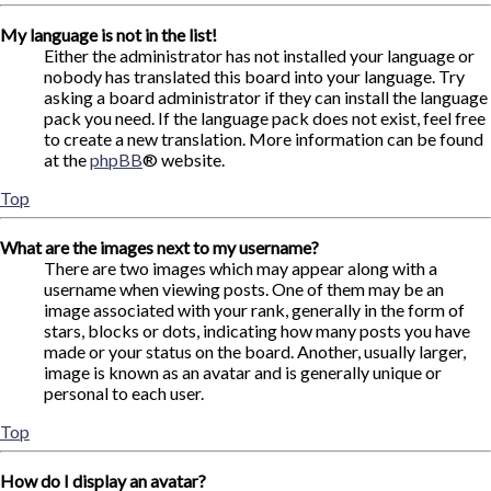
My language is not in the list!
Either the administrator has not installed your language or
nobody has translated this board into your language. Try
asking a board administrator if they can install the language
pack you need. If the language pack does not exist, feel free
to create a new translation. More information can be found
at the
phpBB
® website.
Top
What are the images next to my username?
There are two images which may appear along with a
username when viewing posts. One of them may be an
image associated with your rank, generally in the form of
stars, blocks or dots, indicating how many posts you have
made or your status on the board. Another, usually larger,
image is known as an avatar and is generally unique or
personal to each user.
Top
How do I display an avatar?