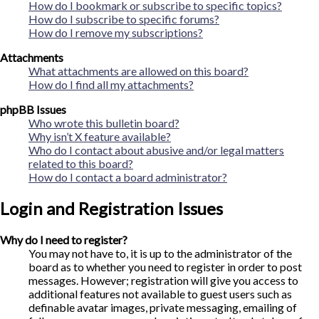
How do I bookmark or subscribe to specific topics?
How do I subscribe to specific forums?
How do I remove my subscriptions?
Attachments
What attachments are allowed on this board?
How do I find all my attachments?
phpBB Issues
Who wrote this bulletin board?
Why isn’t X feature available?
Who do I contact about abusive and/or legal matters
related to this board?
How do I contact a board administrator?
Login and Registration Issues
Why do I need to register?
You may not have to, it is up to the administrator of the
board as to whether you need to register in order to post
messages. However; registration will give you access to
additional features not available to guest users such as
definable avatar images, private messaging, emailing of