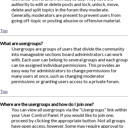
authority to edit or delete posts and lock, unlock, move,
delete and split topics in the forum they moderate.
Generally, moderators are present to prevent users from
going off-topic or posting abusive or offensive material.
Top
What are usergroups?
Usergroups are groups of users that divide the community
into manageable sections board administrators can work
with. Each user can belong to several groups and each group
can be assigned individual permissions. This provides an
easy way for administrators to change permissions for
many users at once, such as changing moderator
permissions or granting users access to a private forum.
Top
Where are the usergroups and how do I join one?
You can view all usergroups via the “Usergroups” link within
your User Control Panel. If you would like to join one,
proceed by clicking the appropriate button. Not all groups
have open access, however. Some may require approval to