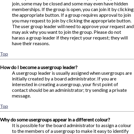
join, some may be closed and some may even have hidden
memberships. If the group is open, you can join it by clicking
the appropriate button. If a group requires approval to join
you may request to join by clicking the appropriate button.
The user group leader will need to approve your request and
may ask why you want to join the group. Please do not
harass a group leader if they reject your request; they will
have their reasons.
Top
How do I become a usergroup leader?
A usergroup leader is usually assigned when usergroups are
initially created by a board administrator. If you are
interested in creating a usergroup, your first point of
contact should be an administrator; try sending a private
message.
Top
Why do some usergroups appear in a different colour?
It is possible for the board administrator to assign a colour
to the members of a usergroup to make it easy to identify