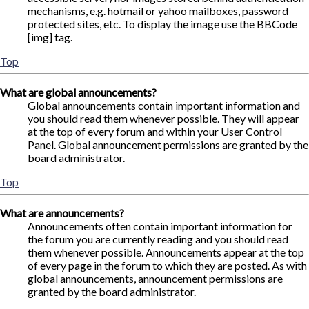
mechanisms, e.g. hotmail or yahoo mailboxes, password
protected sites, etc. To display the image use the BBCode
[img] tag.
Top
What are global announcements?
Global announcements contain important information and
you should read them whenever possible. They will appear
at the top of every forum and within your User Control
Panel. Global announcement permissions are granted by the
board administrator.
Top
What are announcements?
Announcements often contain important information for
the forum you are currently reading and you should read
them whenever possible. Announcements appear at the top
of every page in the forum to which they are posted. As with
global announcements, announcement permissions are
granted by the board administrator.