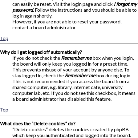
can easily be reset. Visit the login page and click
I forgot my
password
. Follow the instructions and you should be able to
log in again shortly.
However, if you are not able to reset your password,
contact a board administrator.
Top
Why do I get logged off automatically?
If you do not check the
Remember me
box when you login,
the board will only keep you logged in for a preset time.
This prevents misuse of your account by anyone else. To
stay logged in, check the
Remember me
box during login.
This is not recommended if you access the board from a
shared computer, e.g. library, internet cafe, university
computer lab, etc. If you do not see this checkbox, it means
a board administrator has disabled this feature.
Top
What does the “Delete cookies” do?
“Delete cookies” deletes the cookies created by phpBB
which keep you authenticated and logged into the board.