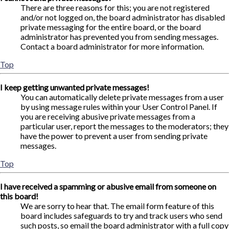
There are three reasons for this; you are not registered
and/or not logged on, the board administrator has disabled
private messaging for the entire board, or the board
administrator has prevented you from sending messages.
Contact a board administrator for more information.
Top
I keep getting unwanted private messages!
You can automatically delete private messages from a user
by using message rules within your User Control Panel. If
you are receiving abusive private messages from a
particular user, report the messages to the moderators; they
have the power to prevent a user from sending private
messages.
Top
I have received a spamming or abusive email from someone on
this board!
We are sorry to hear that. The email form feature of this
board includes safeguards to try and track users who send
such posts, so email the board administrator with a full copy