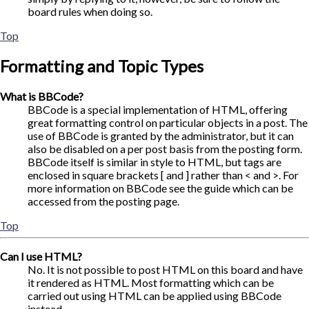
board rules when doing so.
Top
Formatting and Topic Types
What is BBCode?
BBCode is a special implementation of HTML, offering
great formatting control on particular objects in a post. The
use of BBCode is granted by the administrator, but it can
also be disabled on a per post basis from the posting form.
BBCode itself is similar in style to HTML, but tags are
enclosed in square brackets [ and ] rather than < and >. For
more information on BBCode see the guide which can be
accessed from the posting page.
Top
Can I use HTML?
No. It is not possible to post HTML on this board and have
it rendered as HTML. Most formatting which can be
carried out using HTML can be applied using BBCode
instead.