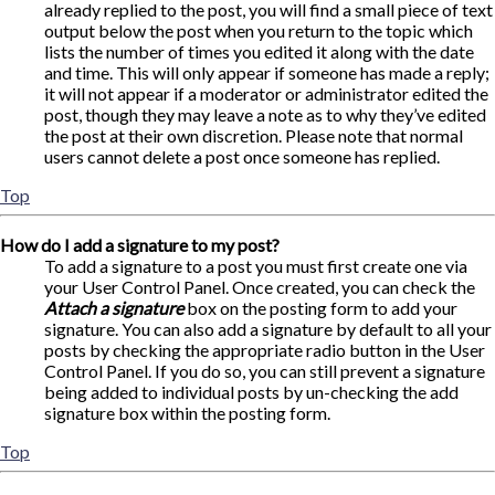
already replied to the post, you will find a small piece of text
output below the post when you return to the topic which
lists the number of times you edited it along with the date
and time. This will only appear if someone has made a reply;
it will not appear if a moderator or administrator edited the
post, though they may leave a note as to why they’ve edited
the post at their own discretion. Please note that normal
users cannot delete a post once someone has replied.
Top
How do I add a signature to my post?
To add a signature to a post you must first create one via
your User Control Panel. Once created, you can check the
Attach a signature
box on the posting form to add your
signature. You can also add a signature by default to all your
posts by checking the appropriate radio button in the User
Control Panel. If you do so, you can still prevent a signature
being added to individual posts by un-checking the add
signature box within the posting form.
Top