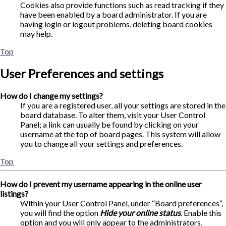
Cookies also provide functions such as read tracking if they
have been enabled by a board administrator. If you are
having login or logout problems, deleting board cookies
may help.
Top
User Preferences and settings
How do I change my settings?
If you are a registered user, all your settings are stored in the
board database. To alter them, visit your User Control
Panel; a link can usually be found by clicking on your
username at the top of board pages. This system will allow
you to change all your settings and preferences.
Top
How do I prevent my username appearing in the online user
listings?
Within your User Control Panel, under “Board preferences”,
you will find the option
Hide your online status
. Enable this
option and you will only appear to the administrators,