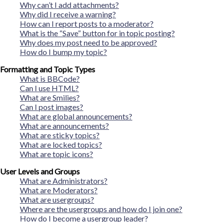
Why can’t I add attachments?
Why did I receive a warning?
How can I report posts to a moderator?
What is the “Save” button for in topic posting?
Why does my post need to be approved?
How do I bump my topic?
Formatting and Topic Types
What is BBCode?
Can I use HTML?
What are Smilies?
Can I post images?
What are global announcements?
What are announcements?
What are sticky topics?
What are locked topics?
What are topic icons?
User Levels and Groups
What are Administrators?
What are Moderators?
What are usergroups?
Where are the usergroups and how do I join one?
How do I become a usergroup leader?