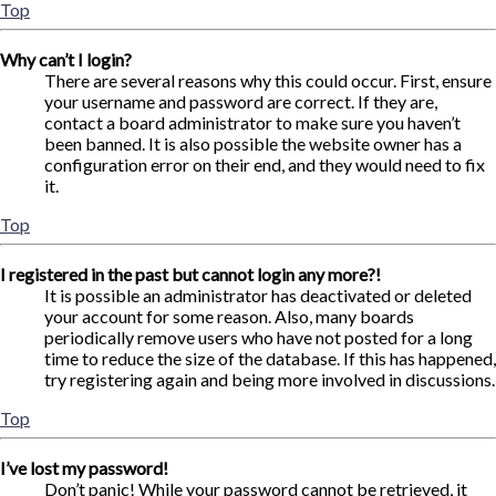
Top
Why can’t I login?
There are several reasons why this could occur. First, ensure
your username and password are correct. If they are,
contact a board administrator to make sure you haven’t
been banned. It is also possible the website owner has a
configuration error on their end, and they would need to fix
it.
Top
I registered in the past but cannot login any more?!
It is possible an administrator has deactivated or deleted
your account for some reason. Also, many boards
periodically remove users who have not posted for a long
time to reduce the size of the database. If this has happened,
try registering again and being more involved in discussions.
Top
I’ve lost my password!
Don’t panic! While your password cannot be retrieved, it