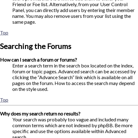
Friend or Foe list. Alternatively, from your User Control
Panel, you can directly add users by entering their member
name. You may also remove users from your list using the
same page.
Top
Searching the Forums
How can I search a forum or forums?
Enter a search term in the search box located on the index,
forum or topic pages. Advanced search can be accessed by
clicking the “Advance Search” link which is available on all
pages on the forum. How to access the search may depend
on the style used.
Top
Why does my search return no results?
Your search was probably too vague and included many
common terms which are not indexed by phpBB. Be more
specific and use the options available within Advanced
search.