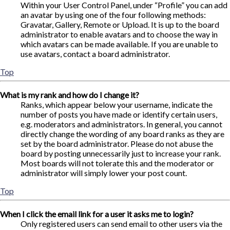
Within your User Control Panel, under “Profile” you can add
an avatar by using one of the four following methods:
Gravatar, Gallery, Remote or Upload. It is up to the board
administrator to enable avatars and to choose the way in
which avatars can be made available. If you are unable to
use avatars, contact a board administrator.
Top
What is my rank and how do I change it?
Ranks, which appear below your username, indicate the
number of posts you have made or identify certain users,
e.g. moderators and administrators. In general, you cannot
directly change the wording of any board ranks as they are
set by the board administrator. Please do not abuse the
board by posting unnecessarily just to increase your rank.
Most boards will not tolerate this and the moderator or
administrator will simply lower your post count.
Top
When I click the email link for a user it asks me to login?
Only registered users can send email to other users via the