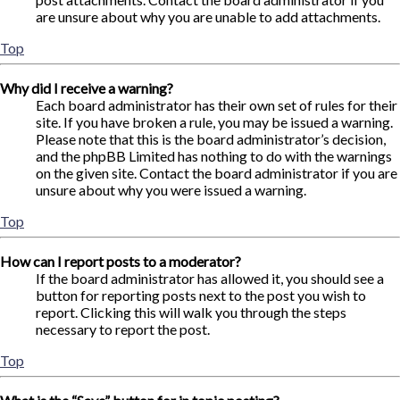
are unsure about why you are unable to add attachments.
Top
Why did I receive a warning?
Each board administrator has their own set of rules for their
site. If you have broken a rule, you may be issued a warning.
Please note that this is the board administrator’s decision,
and the phpBB Limited has nothing to do with the warnings
on the given site. Contact the board administrator if you are
unsure about why you were issued a warning.
Top
How can I report posts to a moderator?
If the board administrator has allowed it, you should see a
button for reporting posts next to the post you wish to
report. Clicking this will walk you through the steps
necessary to report the post.
Top