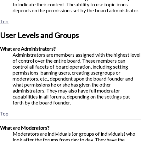
to indicate their content. The ability to use topic icons
depends on the permissions set by the board administrator.
Top
User Levels and Groups
What are Administrators?
Administrators are members assigned with the highest level
of control over the entire board. These members can
control all facets of board operation, including setting
permissions, banning users, creating usergroups or
moderators, etc., dependent upon the board founder and
what permissions he or she has given the other
administrators. They may also have full moderator
capabilities in all forums, depending on the settings put
forth by the board founder.
Top
What are Moderators?
Moderators are individuals (or groups of individuals) who
look after the forums from day to day. They have the