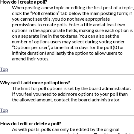
How do I create a poll?
When posting a new topic or editing the first post of a topic,
click the “Poll creation” tab below the main posting form; if
you cannot see this, you do not have appropriate
permissions to create polls. Enter a title and at least two
options in the appropriate fields, making sure each option is
on a separate line in the textarea. You can also set the
number of options users may select during voting under
“Options per user”, a time limit in days for the poll (0 for
infinite duration) and lastly the option to allow users to
amend their votes.
Top
Why can’t I add more poll options?
The limit for poll options is set by the board administrator.
If you feel you need to add more options to your poll than
the allowed amount, contact the board administrator.
Top
How do I edit or delete a poll?
As with posts, polls can only be edited by the original