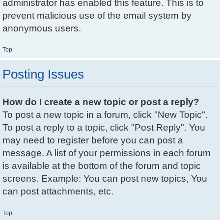
administrator has enabled this feature. This is to
prevent malicious use of the email system by
anonymous users.
Top
Posting Issues
How do I create a new topic or post a reply?
To post a new topic in a forum, click "New Topic".
To post a reply to a topic, click "Post Reply". You
may need to register before you can post a
message. A list of your permissions in each forum
is available at the bottom of the forum and topic
screens. Example: You can post new topics, You
can post attachments, etc.
Top