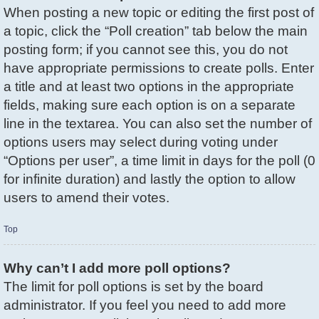
When posting a new topic or editing the first post of
a topic, click the “Poll creation” tab below the main
posting form; if you cannot see this, you do not
have appropriate permissions to create polls. Enter
a title and at least two options in the appropriate
fields, making sure each option is on a separate
line in the textarea. You can also set the number of
options users may select during voting under
“Options per user”, a time limit in days for the poll (0
for infinite duration) and lastly the option to allow
users to amend their votes.
Top
Why can’t I add more poll options?
The limit for poll options is set by the board
administrator. If you feel you need to add more