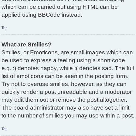
which can be carried out using HTML can be
applied using BBCode instead.
Top
What are Smilies?
Smilies, or Emoticons, are small images which can
be used to express a feeling using a short code,
e.g. :) denotes happy, while :( denotes sad. The full
list of emoticons can be seen in the posting form.
Try not to overuse smilies, however, as they can
quickly render a post unreadable and a moderator
may edit them out or remove the post altogether.
The board administrator may also have set a limit
to the number of smilies you may use within a post.
Top