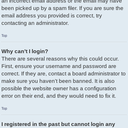
an incorrect email address or the email may have
been picked up by a spam filer. If you are sure the
email address you provided is correct, try
contacting an administrator.
Top
Why can’t I login?
There are several reasons why this could occur.
First, ensure your username and password are
correct. If they are, contact a board administrator to
make sure you haven’t been banned. It is also
possible the website owner has a configuration
error on their end, and they would need to fix it.
Top
I registered in the past but cannot login any