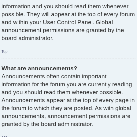
information and you should read them whenever
possible. They will appear at the top of every forum
and within your User Control Panel. Global
announcement permissions are granted by the
board administrator.
Top
What are announcements?
Announcements often contain important
information for the forum you are currently reading
and you should read them whenever possible.
Announcements appear at the top of every page in
the forum to which they are posted. As with global
announcements, announcement permissions are
granted by the board administrator.