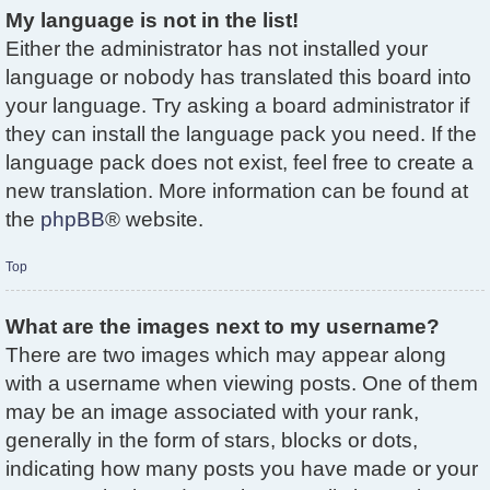
My language is not in the list!
Either the administrator has not installed your
language or nobody has translated this board into
your language. Try asking a board administrator if
they can install the language pack you need. If the
language pack does not exist, feel free to create a
new translation. More information can be found at
the
phpBB
® website.
Top
What are the images next to my username?
There are two images which may appear along
with a username when viewing posts. One of them
may be an image associated with your rank,
generally in the form of stars, blocks or dots,
indicating how many posts you have made or your