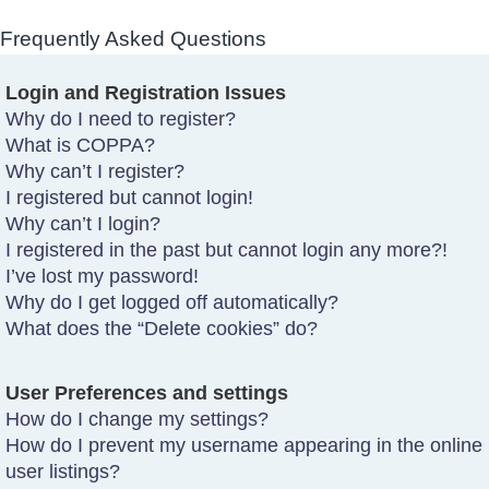
Frequently Asked Questions
Login and Registration Issues
Why do I need to register?
What is COPPA?
Why can’t I register?
I registered but cannot login!
Why can’t I login?
I registered in the past but cannot login any more?!
I’ve lost my password!
Why do I get logged off automatically?
What does the “Delete cookies” do?
User Preferences and settings
How do I change my settings?
How do I prevent my username appearing in the online
user listings?