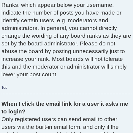
Ranks, which appear below your username,
indicate the number of posts you have made or
identify certain users, e.g. moderators and
administrators. In general, you cannot directly
change the wording of any board ranks as they are
set by the board administrator. Please do not
abuse the board by posting unnecessarily just to
increase your rank. Most boards will not tolerate
this and the moderator or administrator will simply
lower your post count.
Top
When I click the email link for a user it asks me
to login?
Only registered users can send email to other
users via the built-in email form, and only if the