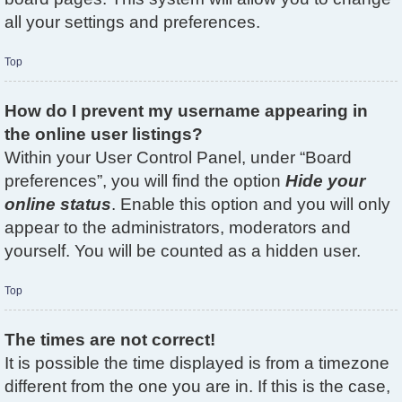
all your settings and preferences.
Top
How do I prevent my username appearing in
the online user listings?
Within your User Control Panel, under “Board
preferences”, you will find the option
Hide your
online status
. Enable this option and you will only
appear to the administrators, moderators and
yourself. You will be counted as a hidden user.
Top
The times are not correct!
It is possible the time displayed is from a timezone
different from the one you are in. If this is the case,