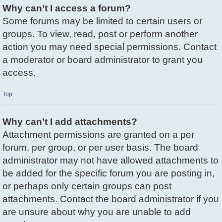
Why can’t I access a forum?
Some forums may be limited to certain users or
groups. To view, read, post or perform another
action you may need special permissions. Contact
a moderator or board administrator to grant you
access.
Top
Why can’t I add attachments?
Attachment permissions are granted on a per
forum, per group, or per user basis. The board
administrator may not have allowed attachments to
be added for the specific forum you are posting in,
or perhaps only certain groups can post
attachments. Contact the board administrator if you
are unsure about why you are unable to add