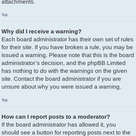
attachments.
Top
Why did I receive a warning?
Each board administrator has their own set of rules
for their site. If you have broken a rule, you may be
issued a warning. Please note that this is the board
administrator’s decision, and the phpBB Limited
has nothing to do with the warnings on the given
site. Contact the board administrator if you are
unsure about why you were issued a warning.
Top
How can I report posts to a moderator?
If the board administrator has allowed it, you
should see a button for reporting posts next to the