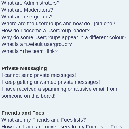
What are Administrators?
What are Moderators?
What are usergroups?
Where are the usergroups and how do I join one?
How do I become a usergroup leader?
Why do some usergroups appear in a different colour?
What is a “Default usergroup”?
What is “The team” link?
Private Messaging
I cannot send private messages!
I keep getting unwanted private messages!
I have received a spamming or abusive email from
someone on this board!
Friends and Foes
What are my Friends and Foes lists?
How can I add / remove users to my Friends or Foes