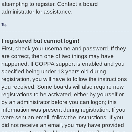
attempting to register. Contact a board
administrator for assistance.
Top
I registered but cannot login!
First, check your username and password. If they
are correct, then one of two things may have
happened. If COPPA support is enabled and you
specified being under 13 years old during
registration, you will have to follow the instructions
you received. Some boards will also require new
registrations to be activated, either by yourself or
by an administrator before you can logon; this
information was present during registration. If you
were sent an email, follow the instructions. If you
did not receive an email, you may have provided