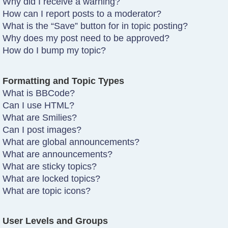
Why did I receive a warning?
How can I report posts to a moderator?
What is the “Save” button for in topic posting?
Why does my post need to be approved?
How do I bump my topic?
Formatting and Topic Types
What is BBCode?
Can I use HTML?
What are Smilies?
Can I post images?
What are global announcements?
What are announcements?
What are sticky topics?
What are locked topics?
What are topic icons?
User Levels and Groups