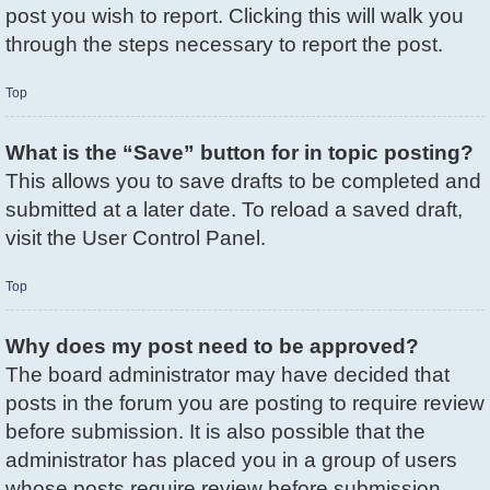
post you wish to report. Clicking this will walk you
through the steps necessary to report the post.
Top
What is the “Save” button for in topic posting?
This allows you to save drafts to be completed and
submitted at a later date. To reload a saved draft,
visit the User Control Panel.
Top
Why does my post need to be approved?
The board administrator may have decided that
posts in the forum you are posting to require review
before submission. It is also possible that the
administrator has placed you in a group of users
whose posts require review before submission.