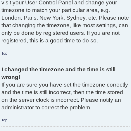
visit your User Control Panel and change your
timezone to match your particular area, e.g.
London, Paris, New York, Sydney, etc. Please note
that changing the timezone, like most settings, can
only be done by registered users. If you are not
registered, this is a good time to do so.
Top
I changed the timezone and the time is still
wrong!
If you are sure you have set the timezone correctly
and the time is still incorrect, then the time stored
on the server clock is incorrect. Please notify an
administrator to correct the problem.
Top