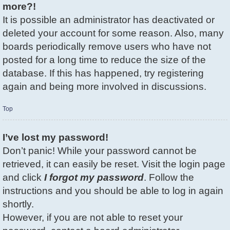
more?!
It is possible an administrator has deactivated or
deleted your account for some reason. Also, many
boards periodically remove users who have not
posted for a long time to reduce the size of the
database. If this has happened, try registering
again and being more involved in discussions.
Top
I’ve lost my password!
Don’t panic! While your password cannot be
retrieved, it can easily be reset. Visit the login page
and click
I forgot my password
. Follow the
instructions and you should be able to log in again
shortly.
However, if you are not able to reset your