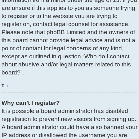
are unsure if this applies to you as someone trying
to register or to the website you are trying to
register on, contact legal counsel for assistance.
Please note that phpBB Limited and the owners of
this board cannot provide legal advice and is not a
point of contact for legal concerns of any kind,
except as outlined in question “Who do I contact
about abusive and/or legal matters related to this
board?”.
Top
Why can’t I register?
It is possible a board administrator has disabled
registration to prevent new visitors from signing up.
A board administrator could have also banned your
IP address or disallowed the username you are