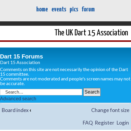
home
events
pics
forum
The UK Dart 15 Association
Dart 15 Forums
Dart 15 Association
Comments on this site are not necessarily the opinion of the Dart
15 committee.
Comments are not moderated and people's screen names may not
be accurate.
Advanced search
Board index
‹
Change font size
FAQ
Register
Login