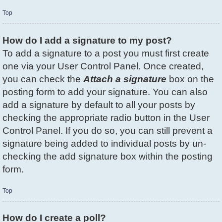
Top
How do I add a signature to my post?
To add a signature to a post you must first create
one via your User Control Panel. Once created,
you can check the
Attach a signature
box on the
posting form to add your signature. You can also
add a signature by default to all your posts by
checking the appropriate radio button in the User
Control Panel. If you do so, you can still prevent a
signature being added to individual posts by un-
checking the add signature box within the posting
form.
Top
How do I create a poll?