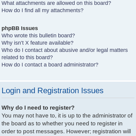
What attachments are allowed on this board?
How do I find all my attachments?
phpBB Issues
Who wrote this bulletin board?
Why isn’t X feature available?
Who do I contact about abusive and/or legal matters
related to this board?
How do I contact a board administrator?
Login and Registration Issues
Why do I need to register?
You may not have to, it is up to the administrator of
the board as to whether you need to register in
order to post messages. However; registration will