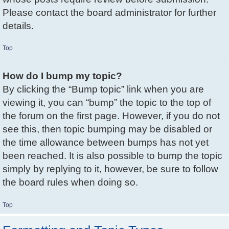
Please contact the board administrator for further
details.
Top
How do I bump my topic?
By clicking the “Bump topic” link when you are
viewing it, you can “bump” the topic to the top of
the forum on the first page. However, if you do not
see this, then topic bumping may be disabled or
the time allowance between bumps has not yet
been reached. It is also possible to bump the topic
simply by replying to it, however, be sure to follow
the board rules when doing so.
Top