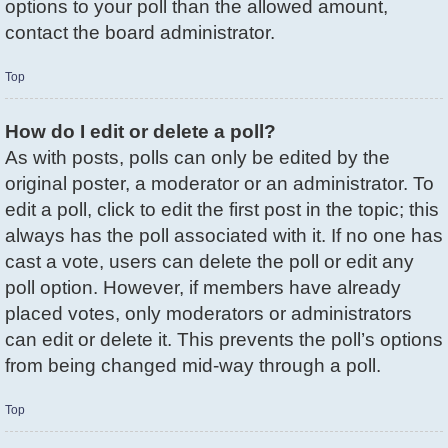
options to your poll than the allowed amount,
contact the board administrator.
Top
How do I edit or delete a poll?
As with posts, polls can only be edited by the
original poster, a moderator or an administrator. To
edit a poll, click to edit the first post in the topic; this
always has the poll associated with it. If no one has
cast a vote, users can delete the poll or edit any
poll option. However, if members have already
placed votes, only moderators or administrators
can edit or delete it. This prevents the poll’s options
from being changed mid-way through a poll.
Top