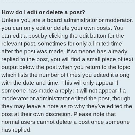
How do I edit or delete a post?
Unless you are a board administrator or moderator,
you can only edit or delete your own posts. You
can edit a post by clicking the edit button for the
relevant post, sometimes for only a limited time
after the post was made. If someone has already
replied to the post, you will find a small piece of text
output below the post when you return to the topic
which lists the number of times you edited it along
with the date and time. This will only appear if
someone has made a reply; it will not appear if a
moderator or administrator edited the post, though
they may leave a note as to why they’ve edited the
post at their own discretion. Please note that
normal users cannot delete a post once someone
has replied.