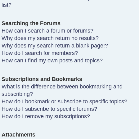
list?
Searching the Forums
How can I search a forum or forums?
Why does my search return no results?
Why does my search return a blank page!?
How do I search for members?
How can I find my own posts and topics?
Subscriptions and Bookmarks
What is the difference between bookmarking and
subscribing?
How do I bookmark or subscribe to specific topics?
How do I subscribe to specific forums?
How do I remove my subscriptions?
Attachments