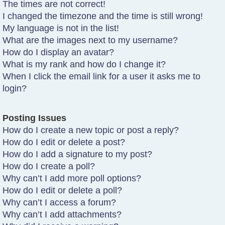
The times are not correct!
I changed the timezone and the time is still wrong!
My language is not in the list!
What are the images next to my username?
How do I display an avatar?
What is my rank and how do I change it?
When I click the email link for a user it asks me to
login?
Posting Issues
How do I create a new topic or post a reply?
How do I edit or delete a post?
How do I add a signature to my post?
How do I create a poll?
Why can’t I add more poll options?
How do I edit or delete a poll?
Why can’t I access a forum?
Why can’t I add attachments?