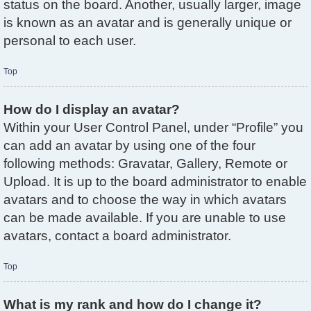
status on the board. Another, usually larger, image
is known as an avatar and is generally unique or
personal to each user.
Top
How do I display an avatar?
Within your User Control Panel, under “Profile” you
can add an avatar by using one of the four
following methods: Gravatar, Gallery, Remote or
Upload. It is up to the board administrator to enable
avatars and to choose the way in which avatars
can be made available. If you are unable to use
avatars, contact a board administrator.
Top
What is my rank and how do I change it?