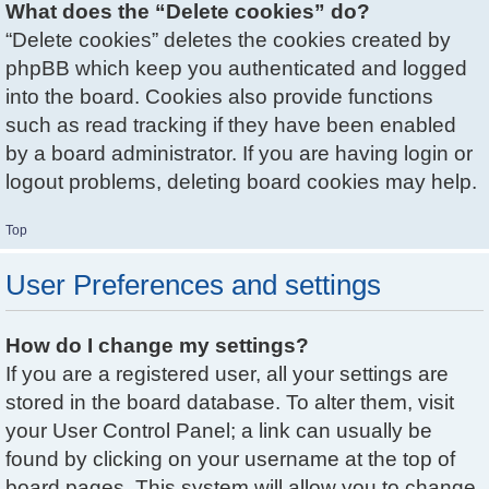
What does the “Delete cookies” do?
“Delete cookies” deletes the cookies created by
phpBB which keep you authenticated and logged
into the board. Cookies also provide functions
such as read tracking if they have been enabled
by a board administrator. If you are having login or
logout problems, deleting board cookies may help.
Top
User Preferences and settings
How do I change my settings?
If you are a registered user, all your settings are
stored in the board database. To alter them, visit
your User Control Panel; a link can usually be
found by clicking on your username at the top of
board pages. This system will allow you to change