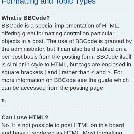
Formatting and Topic Types
What is BBCode?
BBCode is a special implementation of HTML,
offering great formatting control on particular
objects in a post. The use of BBCode is granted by
the administrator, but it can also be disabled on a
per post basis from the posting form. BBCode itself
is similar in style to HTML, but tags are enclosed in
square brackets [ and ] rather than < and >. For
more information on BBCode see the guide which
can be accessed from the posting page.
Top
Can I use HTML?
No. It is not possible to post HTML on this board
and have it rendered as HTML. Most formatting