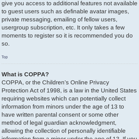
give you access to additional features not available
to guest users such as definable avatar images,
private messaging, emailing of fellow users,
usergroup subscription, etc. It only takes a few
moments to register so it is recommended you do
so.
Top
What is COPPA?
COPPA, or the Children’s Online Privacy
Protection Act of 1998, is a law in the United States
requiring websites which can potentially collect
information from minors under the age of 13 to
have written parental consent or some other
method of legal guardian acknowledgment,
allowing the collection of personally identifiable
information from a minor under the age of 13. If you