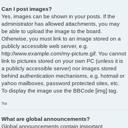
Can I post images?
Yes, images can be shown in your posts. If the
administrator has allowed attachments, you may
be able to upload the image to the board.
Otherwise, you must link to an image stored on a
publicly accessible web server, e.g.
http://www.example.com/my-picture.gif. You cannot
link to pictures stored on your own PC (unless it is
a publicly accessible server) nor images stored
behind authentication mechanisms, e.g. hotmail or
yahoo mailboxes, password protected sites, etc.
To display the image use the BBCode [img] tag.
Top
What are global announcements?
Global announcements contain important