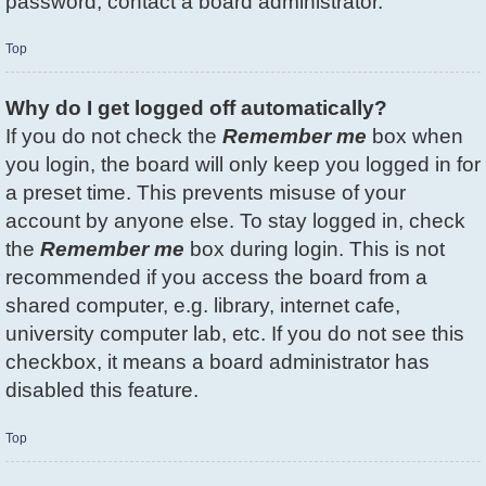
password, contact a board administrator.
Top
Why do I get logged off automatically?
If you do not check the
Remember me
box when
you login, the board will only keep you logged in for
a preset time. This prevents misuse of your
account by anyone else. To stay logged in, check
the
Remember me
box during login. This is not
recommended if you access the board from a
shared computer, e.g. library, internet cafe,
university computer lab, etc. If you do not see this
checkbox, it means a board administrator has
disabled this feature.
Top