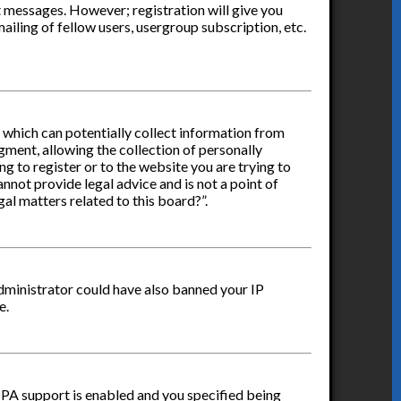
st messages. However; registration will give you
ailing of fellow users, usergroup subscription, etc.
s which can potentially collect information from
ment, allowing the collection of personally
ng to register or to the website you are trying to
nnot provide legal advice and is not a point of
al matters related to this board?”.
administrator could have also banned your IP
e.
PPA support is enabled and you specified being