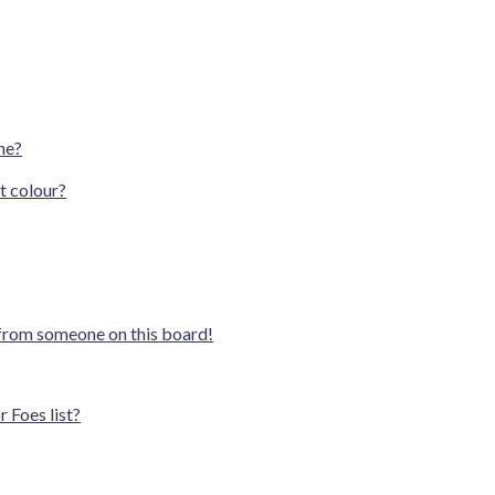
ne?
t colour?
 from someone on this board!
 Foes list?