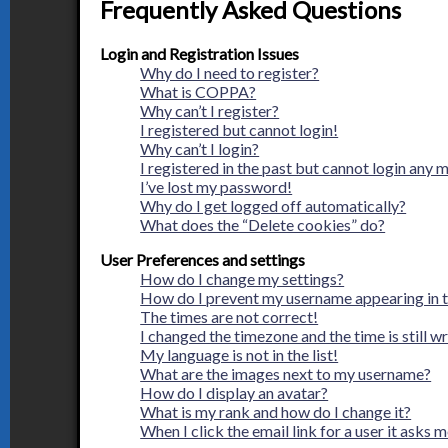
Frequently Asked Questions
Login and Registration Issues
Why do I need to register?
What is COPPA?
Why can’t I register?
I registered but cannot login!
Why can’t I login?
I registered in the past but cannot login any 
I’ve lost my password!
Why do I get logged off automatically?
What does the “Delete cookies” do?
User Preferences and settings
How do I change my settings?
How do I prevent my username appearing in th
The times are not correct!
I changed the timezone and the time is still w
My language is not in the list!
What are the images next to my username?
How do I display an avatar?
What is my rank and how do I change it?
When I click the email link for a user it asks m