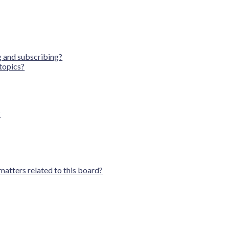
 and subscribing?
topics?
?
matters related to this board?