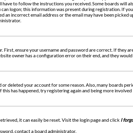
ll have to follow the instructions you received. Some boards will al
can logon; this information was present during registration. If you 
ed an incorrect email address or the email may have been picked up 
inistrator.
r. First, ensure your username and password are correct. If they a
ebsite owner has a configuration error on their end, and they would n
ed or deleted your account for some reason. Also, many boards per
If this has happened, try registering again and being more involved 
rieved, it can easily be reset. Visit the login page and click
I for
ssword, contact a board administrator.