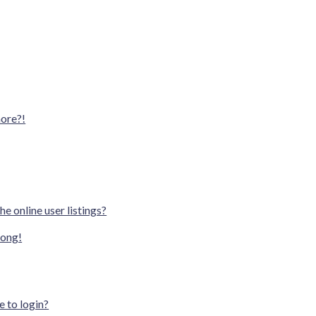
more?!
e online user listings?
rong!
e to login?