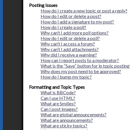
Posting Issues
How do I create a new topic or post a reply?
How do I edit or delete a post?
How do I add a signature to my post?
How do I create a poll?
Why can’t I add more poll options?
How do I edit or delete a poll?
Why can’t I access a forum?
Why can’t I add attachments?
Why did I receive a warning?
How can I report posts to a moderator?
What is the “Save” button for in topic posting
Why does my post need to be approved?
How do I bump my topic?
Formatting and Topic Types
What is BBCode?
Can I use HTML?
What are Smilies?
Can I post images?
What are global announcements?
What are announcements?
What are sticky topics?