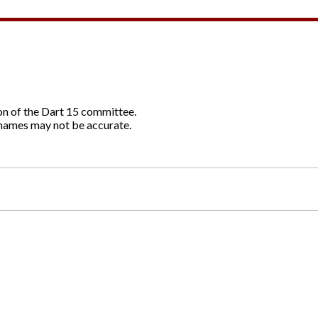
ion of the Dart 15 committee.
names may not be accurate.