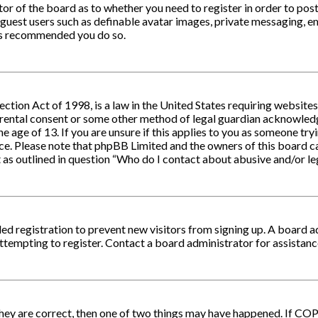
ator of the board as to whether you need to register in order to po
 guest users such as definable avatar images, private messaging, em
 is recommended you do so.
ction Act of 1998, is a law in the United States requiring website
arental consent or some other method of legal guardian acknowledg
e age of 13. If you are unsure if this applies to you as someone tryi
nce. Please note that phpBB Limited and the owners of this board ca
 as outlined in question “Who do I contact about abusive and/or leg
bled registration to prevent new visitors from signing up. A board 
tempting to register. Contact a board administrator for assistanc
they are correct, then one of two things may have happened. If CO