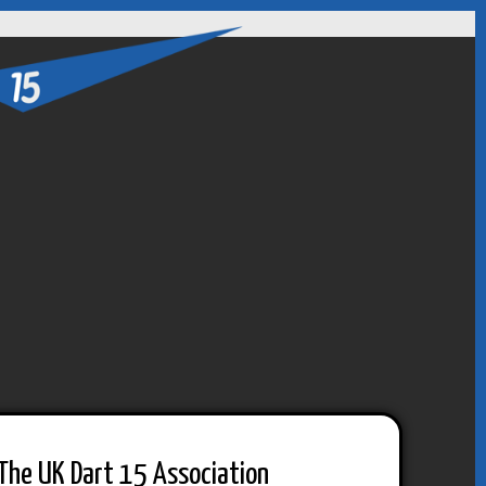
The UK Dart 15 Association