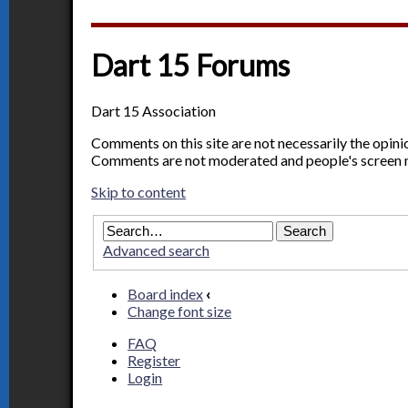
Dart 15 Forums
Dart 15 Association
Comments on this site are not necessarily the opin
Comments are not moderated and people's screen 
Skip to content
Advanced search
Board index
‹
Change font size
FAQ
Register
Login