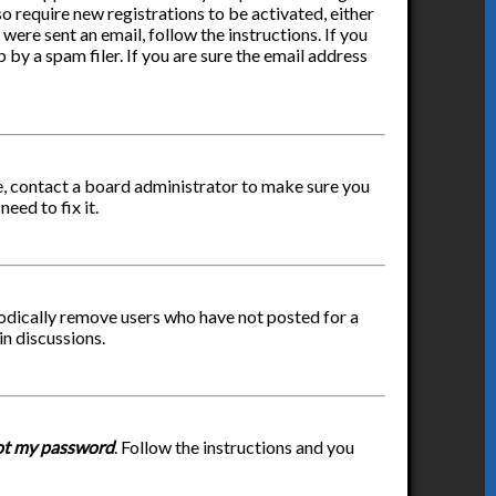
so require new registrations to be activated, either
were sent an email, follow the instructions. If you
by a spam filer. If you are sure the email address
re, contact a board administrator to make sure you
eed to fix it.
iodically remove users who have not posted for a
in discussions.
got my password
. Follow the instructions and you