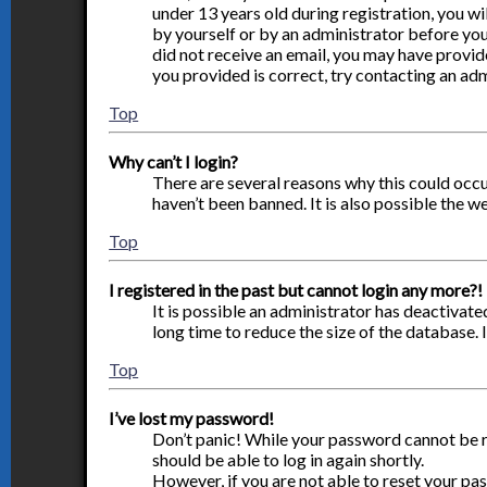
under 13 years old during registration, you wi
by yourself or by an administrator before you 
did not receive an email, you may have provid
you provided is correct, try contacting an adm
Top
Why can’t I login?
There are several reasons why this could occu
haven’t been banned. It is also possible the w
Top
I registered in the past but cannot login any more?!
It is possible an administrator has deactivat
long time to reduce the size of the database. 
Top
I’ve lost my password!
Don’t panic! While your password cannot be ret
should be able to log in again shortly.
However, if you are not able to reset your pa