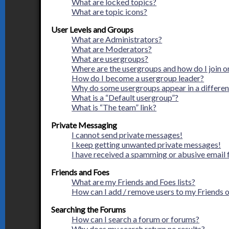
What are locked topics?
What are topic icons?
User Levels and Groups
What are Administrators?
What are Moderators?
What are usergroups?
Where are the usergroups and how do I join o
How do I become a usergroup leader?
Why do some usergroups appear in a differen
What is a “Default usergroup”?
What is “The team” link?
Private Messaging
I cannot send private messages!
I keep getting unwanted private messages!
I have received a spamming or abusive email
Friends and Foes
What are my Friends and Foes lists?
How can I add / remove users to my Friends or
Searching the Forums
How can I search a forum or forums?
Why does my search return no results?