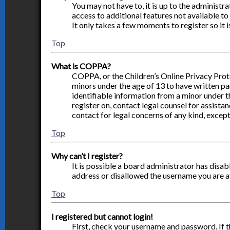
You may not have to, it is up to the administr
access to additional features not available to
It only takes a few moments to register so it
Top
What is COPPA?
COPPA, or the Children’s Online Privacy Prote
minors under the age of 13 to have written p
identifiable information from a minor under th
register on, contact legal counsel for assista
contact for legal concerns of any kind, except
Top
Why can’t I register?
It is possible a board administrator has disa
address or disallowed the username you are at
Top
I registered but cannot login!
First, check your username and password. If 