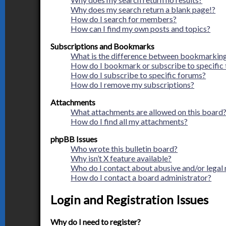
Why does my search return a blank page!?
How do I search for members?
How can I find my own posts and topics?
Subscriptions and Bookmarks
What is the difference between bookmarking
How do I bookmark or subscribe to specific 
How do I subscribe to specific forums?
How do I remove my subscriptions?
Attachments
What attachments are allowed on this board
How do I find all my attachments?
phpBB Issues
Who wrote this bulletin board?
Why isn’t X feature available?
Who do I contact about abusive and/or legal 
How do I contact a board administrator?
Login and Registration Issues
Why do I need to register?