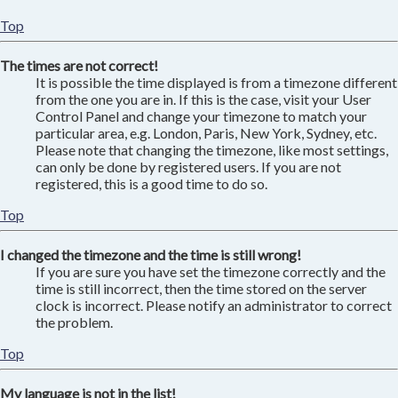
Top
The times are not correct!
It is possible the time displayed is from a timezone different
from the one you are in. If this is the case, visit your User
Control Panel and change your timezone to match your
particular area, e.g. London, Paris, New York, Sydney, etc.
Please note that changing the timezone, like most settings,
can only be done by registered users. If you are not
registered, this is a good time to do so.
Top
I changed the timezone and the time is still wrong!
If you are sure you have set the timezone correctly and the
time is still incorrect, then the time stored on the server
clock is incorrect. Please notify an administrator to correct
the problem.
Top
My language is not in the list!