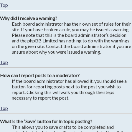
Top
Why did I receive a warning?
Each board administrator has their own set of rules for their
site. If you have broken a rule, you may be issued a warning.
Please note that this is the board administrator’s decision,
and the phpBB Limited has nothing to do with the warnings
on the given site. Contact the board administrator if you are
unsure about why you were issued a warning.
Top
How can I report posts to a moderator?
If the board administrator has allowed it, you should see a
button for reporting posts next to the post you wish to
report. Clicking this will walk you through the steps
necessary to report the post.
Top
What is the “Save” button for in topic posting?
This allows you to save drafts to be completed and