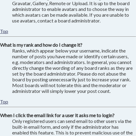
Gravatar, Gallery, Remote or Upload. It is up to the board
administrator to enable avatars and to choose the way in
which avatars can be made available. If you are unable to
use avatars, contact a board administrator.
Top
What is my rank and how do I change it?
Ranks, which appear below your username, indicate the
number of posts you have made or identify certain users,
e.g. moderators and administrators. In general, you cannot
directly change the wording of any board ranks as they are
set by the board administrator. Please do not abuse the
board by posting unnecessarily just to increase your rank.
Most boards will not tolerate this and the moderator or
administrator will simply lower your post count.
Top
When I click the email link for a user it asks me to login?
Only registered users can send email to other users via the
built-in email form, and only if the administrator has
enabled this feature. This is to prevent malicious use of the