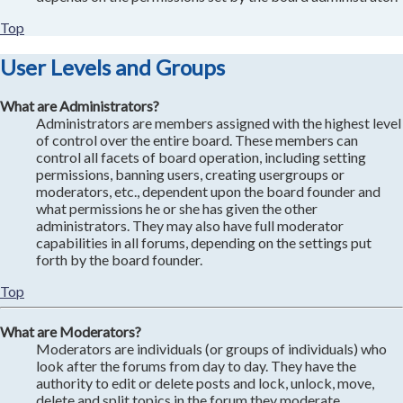
Top
User Levels and Groups
What are Administrators?
Administrators are members assigned with the highest level
of control over the entire board. These members can
control all facets of board operation, including setting
permissions, banning users, creating usergroups or
moderators, etc., dependent upon the board founder and
what permissions he or she has given the other
administrators. They may also have full moderator
capabilities in all forums, depending on the settings put
forth by the board founder.
Top
What are Moderators?
Moderators are individuals (or groups of individuals) who
look after the forums from day to day. They have the
authority to edit or delete posts and lock, unlock, move,
delete and split topics in the forum they moderate.