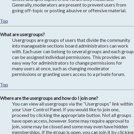
Generally, moderators are present to prevent users from
going off-topic or posting abusive or offensive material.
Top
What are usergroups?
Usergroups are groups of users that divide the community
into manageable sections board administrators can work
with. Each user can belong to several groups and each group
can be assigned individual permissions. This provides an
easy way for administrators to change permissions for
many users at once, such as changing moderator
permissions or granting users access to a private forum.
Top
Where are the usergroups and how do I join one?
You can view all usergroups via the “Usergroups” link within
your User Control Panel. If you would like to join one,
proceed by clicking the appropriate button. Not all groups
have open access, however. Some may require approval to
join, some may be closed and some may even have hidden
memberships. If the group is open, you can join it by clicking