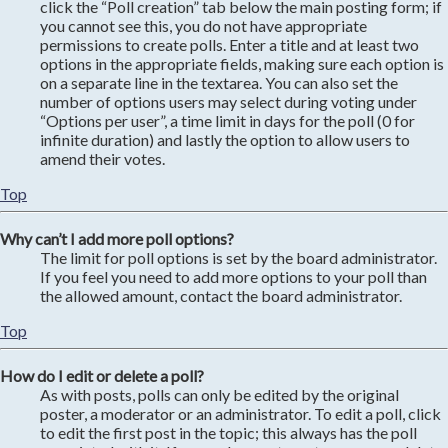
click the “Poll creation” tab below the main posting form; if
you cannot see this, you do not have appropriate
permissions to create polls. Enter a title and at least two
options in the appropriate fields, making sure each option is
on a separate line in the textarea. You can also set the
number of options users may select during voting under
“Options per user”, a time limit in days for the poll (0 for
infinite duration) and lastly the option to allow users to
amend their votes.
Top
Why can’t I add more poll options?
The limit for poll options is set by the board administrator.
If you feel you need to add more options to your poll than
the allowed amount, contact the board administrator.
Top
How do I edit or delete a poll?
As with posts, polls can only be edited by the original
poster, a moderator or an administrator. To edit a poll, click
to edit the first post in the topic; this always has the poll