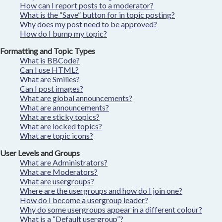
How can I report posts to a moderator?
What is the “Save” button for in topic posting?
Why does my post need to be approved?
How do I bump my topic?
Formatting and Topic Types
What is BBCode?
Can I use HTML?
What are Smilies?
Can I post images?
What are global announcements?
What are announcements?
What are sticky topics?
What are locked topics?
What are topic icons?
User Levels and Groups
What are Administrators?
What are Moderators?
What are usergroups?
Where are the usergroups and how do I join one?
How do I become a usergroup leader?
Why do some usergroups appear in a different colour?
What is a “Default usergroup”?