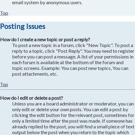
email system by anonymous users.
Top
Posting Issues
How do I create a new topic or post a reply?
To post a new topic in a forum, click "New Topic". To post a
reply to a topic, click "Post Reply". You may need to register
before you can post a message. A list of your permissions in
each forum is available at the bottom of the forum and
topic screens. Example: You can post new topics, You can
post attachments, etc.
Top
How do I edit or delete a post?
Unless you are a board administrator or moderator, you can
only edit or delete your own posts. You can edit a post by
clicking the edit button for the relevant post, sometimes for
only a limited time after the post was made. If someone has
already replied to the post, you will find a small piece of text
output below the post when you return to the topic which