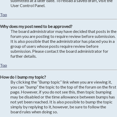
submitted at a later date. To reload a saved draft, visit the
User Control Panel.
Top
Why does my post need to be approved?
The board administrator may have decided that posts in the
forum you are posting to require review before submission.
It is also possible that the administrator has placed you in a
group of users whose posts require review before
submission. Please contact the board administrator for
further details.
Top
How do I bump my topic?
By clicking the “Bump topic” link when you are viewing it,
you can “bump” the topic to the top of the forum on the first
page. However, if you do not see this, then topic bumping
may be disabled or the time allowance between bumps has
not yet been reached. It is also possible to bump the topic
simply by replying to it, however, be sure to follow the
board rules when doing so.