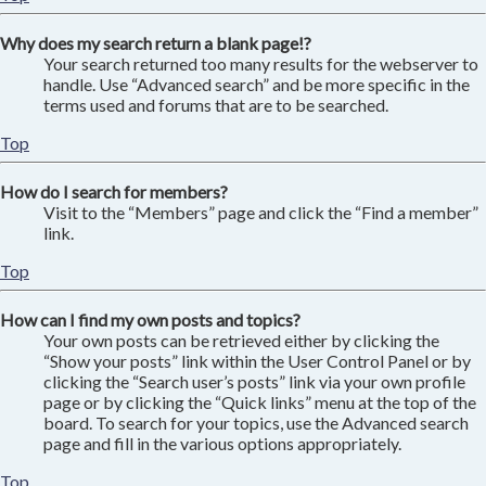
Why does my search return a blank page!?
Your search returned too many results for the webserver to
handle. Use “Advanced search” and be more specific in the
terms used and forums that are to be searched.
Top
How do I search for members?
Visit to the “Members” page and click the “Find a member”
link.
Top
How can I find my own posts and topics?
Your own posts can be retrieved either by clicking the
“Show your posts” link within the User Control Panel or by
clicking the “Search user’s posts” link via your own profile
page or by clicking the “Quick links” menu at the top of the
board. To search for your topics, use the Advanced search
page and fill in the various options appropriately.
Top