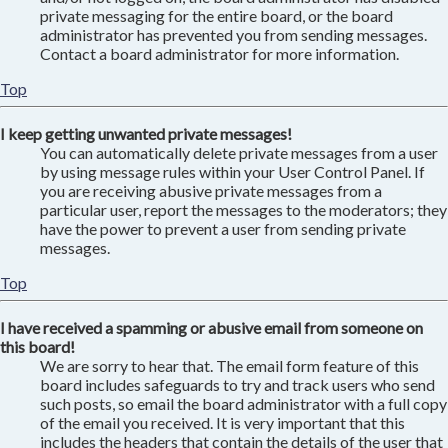
private messaging for the entire board, or the board
administrator has prevented you from sending messages.
Contact a board administrator for more information.
Top
I keep getting unwanted private messages!
You can automatically delete private messages from a user
by using message rules within your User Control Panel. If
you are receiving abusive private messages from a
particular user, report the messages to the moderators; they
have the power to prevent a user from sending private
messages.
Top
I have received a spamming or abusive email from someone on
this board!
We are sorry to hear that. The email form feature of this
board includes safeguards to try and track users who send
such posts, so email the board administrator with a full copy
of the email you received. It is very important that this
includes the headers that contain the details of the user that