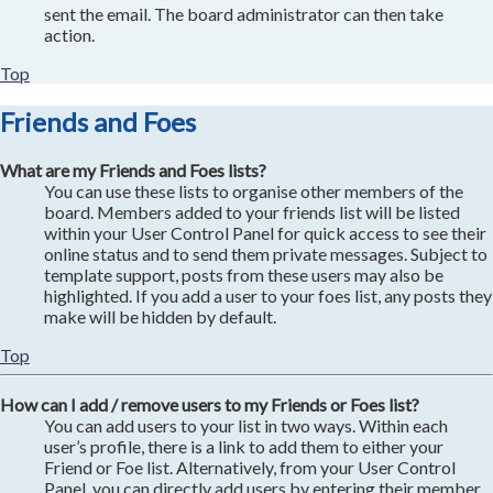
sent the email. The board administrator can then take
action.
Top
Friends and Foes
What are my Friends and Foes lists?
You can use these lists to organise other members of the
board. Members added to your friends list will be listed
within your User Control Panel for quick access to see their
online status and to send them private messages. Subject to
template support, posts from these users may also be
highlighted. If you add a user to your foes list, any posts they
make will be hidden by default.
Top
How can I add / remove users to my Friends or Foes list?
You can add users to your list in two ways. Within each
user’s profile, there is a link to add them to either your
Friend or Foe list. Alternatively, from your User Control
Panel, you can directly add users by entering their member