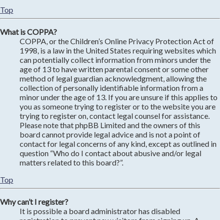
Top
What is COPPA?
COPPA, or the Children’s Online Privacy Protection Act of
1998, is a law in the United States requiring websites which
can potentially collect information from minors under the
age of 13 to have written parental consent or some other
method of legal guardian acknowledgment, allowing the
collection of personally identifiable information from a
minor under the age of 13. If you are unsure if this applies to
you as someone trying to register or to the website you are
trying to register on, contact legal counsel for assistance.
Please note that phpBB Limited and the owners of this
board cannot provide legal advice and is not a point of
contact for legal concerns of any kind, except as outlined in
question “Who do I contact about abusive and/or legal
matters related to this board?”.
Top
Why can’t I register?
It is possible a board administrator has disabled