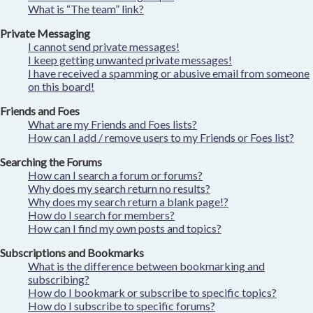
What is “The team” link?
Private Messaging
I cannot send private messages!
I keep getting unwanted private messages!
I have received a spamming or abusive email from someone
on this board!
Friends and Foes
What are my Friends and Foes lists?
How can I add / remove users to my Friends or Foes list?
Searching the Forums
How can I search a forum or forums?
Why does my search return no results?
Why does my search return a blank page!?
How do I search for members?
How can I find my own posts and topics?
Subscriptions and Bookmarks
What is the difference between bookmarking and
subscribing?
How do I bookmark or subscribe to specific topics?
How do I subscribe to specific forums?