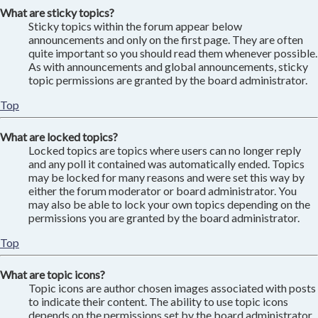
What are sticky topics?
Sticky topics within the forum appear below
announcements and only on the first page. They are often
quite important so you should read them whenever possible.
As with announcements and global announcements, sticky
topic permissions are granted by the board administrator.
Top
What are locked topics?
Locked topics are topics where users can no longer reply
and any poll it contained was automatically ended. Topics
may be locked for many reasons and were set this way by
either the forum moderator or board administrator. You
may also be able to lock your own topics depending on the
permissions you are granted by the board administrator.
Top
What are topic icons?
Topic icons are author chosen images associated with posts
to indicate their content. The ability to use topic icons
depends on the permissions set by the board administrator.