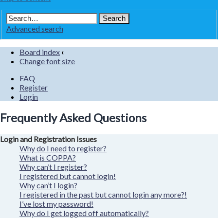
Advanced search
Board index
‹
Change font size
FAQ
Register
Login
Frequently Asked Questions
Login and Registration Issues
Why do I need to register?
What is COPPA?
Why can’t I register?
I registered but cannot login!
Why can’t I login?
I registered in the past but cannot login any more?!
I’ve lost my password!
Why do I get logged off automatically?