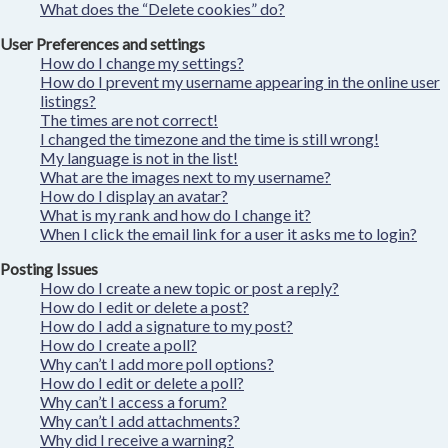
What does the “Delete cookies” do?
User Preferences and settings
How do I change my settings?
How do I prevent my username appearing in the online user
listings?
The times are not correct!
I changed the timezone and the time is still wrong!
My language is not in the list!
What are the images next to my username?
How do I display an avatar?
What is my rank and how do I change it?
When I click the email link for a user it asks me to login?
Posting Issues
How do I create a new topic or post a reply?
How do I edit or delete a post?
How do I add a signature to my post?
How do I create a poll?
Why can’t I add more poll options?
How do I edit or delete a poll?
Why can’t I access a forum?
Why can’t I add attachments?
Why did I receive a warning?