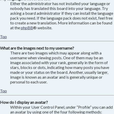
Either the administrator has not installed your language or
nobody has translated this board into your language. Try
asking a board administrator if they can install the language
pack you need. If the language pack does not exist, feel free
to create a new translation. More information can be found
at the
phpBB
® website.
Top
What are the images next to my username?
There are two images which may appear along with a
username when viewing posts. One of them may be an
image associated with your rank, generally in the form of
stars, blocks or dots, indicating how many posts you have
made or your status on the board. Another, usually larger,
image is known as an avatar and is generally unique or
personal to each user.
Top
How do I display an avatar?
Within your User Control Panel, under “Profile” you can add
an avatar by using one of the four following methods: