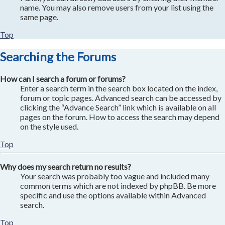
name. You may also remove users from your list using the
same page.
Top
Searching the Forums
How can I search a forum or forums?
Enter a search term in the search box located on the index,
forum or topic pages. Advanced search can be accessed by
clicking the “Advance Search” link which is available on all
pages on the forum. How to access the search may depend
on the style used.
Top
Why does my search return no results?
Your search was probably too vague and included many
common terms which are not indexed by phpBB. Be more
specific and use the options available within Advanced
search.
Top