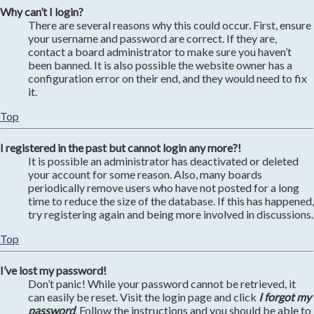
Why can’t I login?
There are several reasons why this could occur. First, ensure
your username and password are correct. If they are,
contact a board administrator to make sure you haven’t
been banned. It is also possible the website owner has a
configuration error on their end, and they would need to fix
it.
Top
I registered in the past but cannot login any more?!
It is possible an administrator has deactivated or deleted
your account for some reason. Also, many boards
periodically remove users who have not posted for a long
time to reduce the size of the database. If this has happened,
try registering again and being more involved in discussions.
Top
I’ve lost my password!
Don’t panic! While your password cannot be retrieved, it
can easily be reset. Visit the login page and click
I forgot my
password
. Follow the instructions and you should be able to