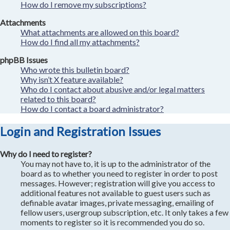
How do I remove my subscriptions?
Attachments
What attachments are allowed on this board?
How do I find all my attachments?
phpBB Issues
Who wrote this bulletin board?
Why isn’t X feature available?
Who do I contact about abusive and/or legal matters
related to this board?
How do I contact a board administrator?
Login and Registration Issues
Why do I need to register?
You may not have to, it is up to the administrator of the
board as to whether you need to register in order to post
messages. However; registration will give you access to
additional features not available to guest users such as
definable avatar images, private messaging, emailing of
fellow users, usergroup subscription, etc. It only takes a few
moments to register so it is recommended you do so.