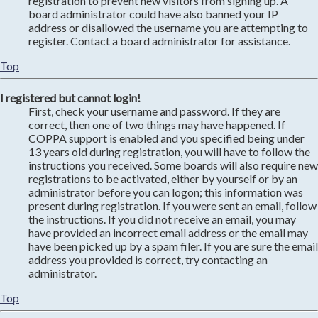
registration to prevent new visitors from signing up. A
board administrator could have also banned your IP
address or disallowed the username you are attempting to
register. Contact a board administrator for assistance.
Top
I registered but cannot login!
First, check your username and password. If they are
correct, then one of two things may have happened. If
COPPA support is enabled and you specified being under
13 years old during registration, you will have to follow the
instructions you received. Some boards will also require new
registrations to be activated, either by yourself or by an
administrator before you can logon; this information was
present during registration. If you were sent an email, follow
the instructions. If you did not receive an email, you may
have provided an incorrect email address or the email may
have been picked up by a spam filer. If you are sure the email
address you provided is correct, try contacting an
administrator.
Top