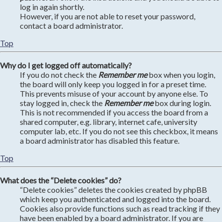
log in again shortly.
However, if you are not able to reset your password,
contact a board administrator.
Top
Why do I get logged off automatically?
If you do not check the
Remember me
box when you login,
the board will only keep you logged in for a preset time.
This prevents misuse of your account by anyone else. To
stay logged in, check the
Remember me
box during login.
This is not recommended if you access the board from a
shared computer, e.g. library, internet cafe, university
computer lab, etc. If you do not see this checkbox, it means
a board administrator has disabled this feature.
Top
What does the “Delete cookies” do?
“Delete cookies” deletes the cookies created by phpBB
which keep you authenticated and logged into the board.
Cookies also provide functions such as read tracking if they
have been enabled by a board administrator. If you are