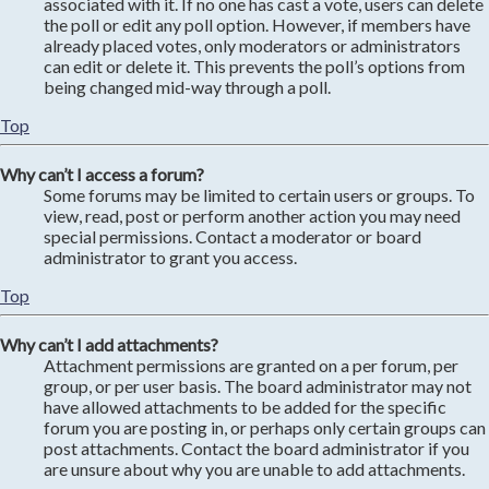
associated with it. If no one has cast a vote, users can delete
the poll or edit any poll option. However, if members have
already placed votes, only moderators or administrators
can edit or delete it. This prevents the poll’s options from
being changed mid-way through a poll.
Top
Why can’t I access a forum?
Some forums may be limited to certain users or groups. To
view, read, post or perform another action you may need
special permissions. Contact a moderator or board
administrator to grant you access.
Top
Why can’t I add attachments?
Attachment permissions are granted on a per forum, per
group, or per user basis. The board administrator may not
have allowed attachments to be added for the specific
forum you are posting in, or perhaps only certain groups can
post attachments. Contact the board administrator if you
are unsure about why you are unable to add attachments.