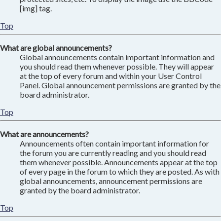
[img] tag.
Top
What are global announcements?
Global announcements contain important information and
you should read them whenever possible. They will appear
at the top of every forum and within your User Control
Panel. Global announcement permissions are granted by the
board administrator.
Top
What are announcements?
Announcements often contain important information for
the forum you are currently reading and you should read
them whenever possible. Announcements appear at the top
of every page in the forum to which they are posted. As with
global announcements, announcement permissions are
granted by the board administrator.
Top