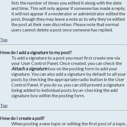
lists the number of times you edited it along with the date
and time. This will only appear if someone has made a reply;
it will not appear if a moderator or administrator edited the
post, though they may leave a note as to why they’ve edited
the post at their own discretion. Please note that normal
users cannot delete a post once someone has replied.
Top
How do I add a signature to my post?
To add a signature to a post you must first create one via
your User Control Panel. Once created, you can check the
Attach a signature
box on the posting form to add your
signature. You can also add a signature by default to all your
posts by checking the appropriate radio button in the User
Control Panel. If you do so, you can still prevent a signature
being added to individual posts by un-checking the add
signature box within the posting form.
Top
How do I create a poll?
When posting a new topic or editing the first post of a topic,