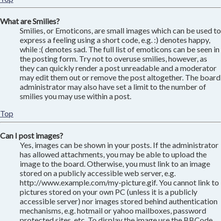
What are Smilies?
Smilies, or Emoticons, are small images which can be used to
express a feeling using a short code, e.g. :) denotes happy,
while :( denotes sad. The full list of emoticons can be seen in
the posting form. Try not to overuse smilies, however, as
they can quickly render a post unreadable and a moderator
may edit them out or remove the post altogether. The board
administrator may also have set a limit to the number of
smilies you may use within a post.
Top
Can I post images?
Yes, images can be shown in your posts. If the administrator
has allowed attachments, you may be able to upload the
image to the board. Otherwise, you must link to an image
stored on a publicly accessible web server, e.g.
http://www.example.com/my-picture.gif. You cannot link to
pictures stored on your own PC (unless it is a publicly
accessible server) nor images stored behind authentication
mechanisms, e.g. hotmail or yahoo mailboxes, password
protected sites, etc. To display the image use the BBCode