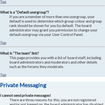
Top
What is a “Default usergroup”?
If you are a member of more than one usergroup, your
default is used to determine which group colour and group
rank should be shown for you by default. The board
administrator may grant you permission to change your
default usergroup via your User Control Panel.
Top
What is “The team” link?
This page provides you with a list of board staff, including
board administrators and moderators and other details
such as the forums they moderate.
Top
Private Messaging
I cannot send private messages!
There are three reasons for this; you are not registered
and/or not logged on, the board administrator has disabled