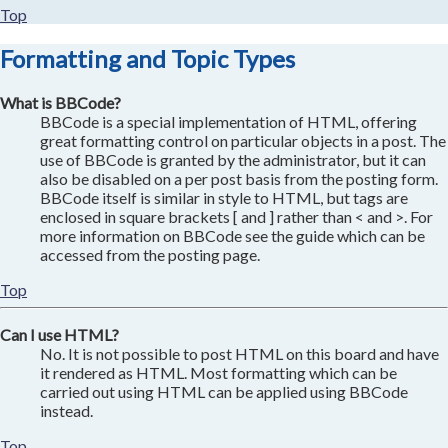
Top
Formatting and Topic Types
What is BBCode?
BBCode is a special implementation of HTML, offering
great formatting control on particular objects in a post. The
use of BBCode is granted by the administrator, but it can
also be disabled on a per post basis from the posting form.
BBCode itself is similar in style to HTML, but tags are
enclosed in square brackets [ and ] rather than < and >. For
more information on BBCode see the guide which can be
accessed from the posting page.
Top
Can I use HTML?
No. It is not possible to post HTML on this board and have
it rendered as HTML. Most formatting which can be
carried out using HTML can be applied using BBCode
instead.
Top