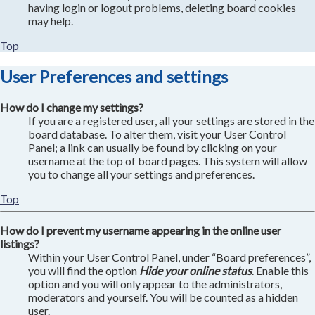
having login or logout problems, deleting board cookies
may help.
Top
User Preferences and settings
How do I change my settings?
If you are a registered user, all your settings are stored in the
board database. To alter them, visit your User Control
Panel; a link can usually be found by clicking on your
username at the top of board pages. This system will allow
you to change all your settings and preferences.
Top
How do I prevent my username appearing in the online user
listings?
Within your User Control Panel, under “Board preferences”,
you will find the option
Hide your online status
. Enable this
option and you will only appear to the administrators,
moderators and yourself. You will be counted as a hidden
user.