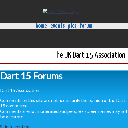
home
events
pics
forum
The UK Dart 15 Association
Dart 15 Forums
Dart 15 Association
Comments on this site are not necessarily the opinion of the Dart
15 committee.
Comments are not moderated and people's screen names may not
be accurate.
Skip to content