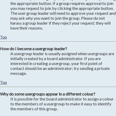
the appropriate button. If a group requires approval to join
you may request to join by clicking the appropriate button.
The user group leader will need to approve your request and
may ask why you want to join the group. Please do not
harass a group leader if they reject your request; they will
have their reasons.
Top
How do I become a usergroup leader?
A usergroup leader is usually assigned when usergroups are
initially created by a board administrator. If you are
interested in creating a usergroup, your first point of
contact should be an administrator; try sending a private
message.
Top
Why do some usergroups appear in a different colour?
It is possible for the board administrator to assign a colour
to the members of a usergroup to make it easy to identify
the members of this group.