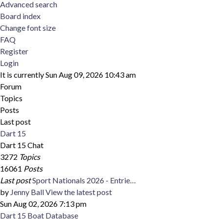
Advanced search
Board index
Change font size
FAQ
Register
Login
It is currently Sun Aug 09, 2026 10:43 am
Forum
Topics
Posts
Last post
Dart 15
Dart 15 Chat
3272
Topics
16061
Posts
Last post
Sport Nationals 2026 - Entrie…
by
Jenny Ball
View the latest post
Sun Aug 02, 2026 7:13 pm
Dart 15 Boat Database