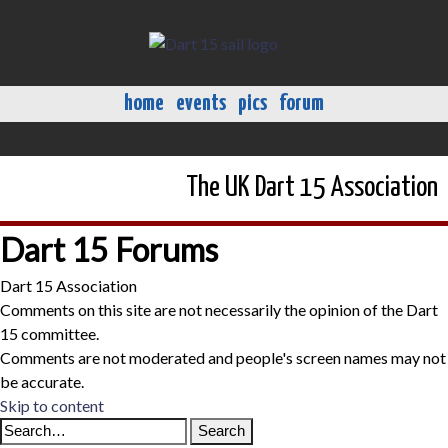
home
events
pics
forum
The UK Dart 15 Association
Dart 15 Forums
Dart 15 Association
Comments on this site are not necessarily the opinion of the Dart
15 committee.
Comments are not moderated and people's screen names may not
be accurate.
Skip to content