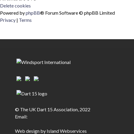
Delete cookies
Powered by
phpBB
® Forum Software © phpBB Limited
Privacy
|
Terms
© The UK Dart 15 Association, 2022
Email:
Web design by Island Webservices