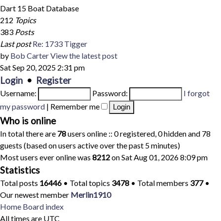
Dart 15 Boat Database
212
Topics
383
Posts
Last post
Re: 1733 Tigger
by
Bob Carter
View the latest post
Sat Sep 20, 2025 2:31 pm
Login
•
Register
Username:
Password:
I forgot
my password
|
Remember me
Who is online
In total there are
78
users online :: 0 registered, 0 hidden and 78
guests (based on users active over the past 5 minutes)
Most users ever online was
8212
on Sat Aug 01, 2026 8:09 pm
Statistics
Total posts
16446
• Total topics
3478
• Total members
377
•
Our newest member
Merlin1910
Home
Board index
All times are
UTC