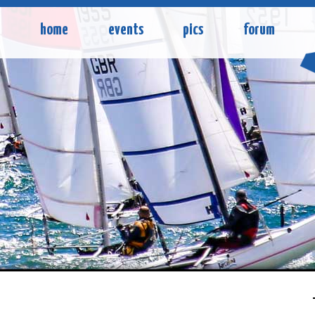
home
events
pics
forum