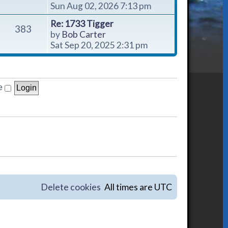
i
Sun Aug 02, 2026 7:13 pm
e
Re: 1733 Tigger
w
383
V
by
Bob Carter
t
i
Sat Sep 20, 2025 2:31 pm
h
e
e
w
l
t
a
h
e
t
e
e
l
s
a
t
t
p
e
o
s
s
t
t
p
o
Delete cookies
All times are
UTC
s
t