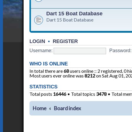
Dart 15 Boat Database
Dart 15 Boat Database
LOGIN
•
REGISTER
Username:
Password:
WHO IS ONLINE
In total there are
68
users online :: 2 registered, 0 
Most users ever online was
8212
on Sat Aug 01, 20
STATISTICS
Total posts
16446
• Total topics
3478
• Total me
Home
Board index