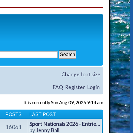
Change font size
FAQ
Register
Login
It is currently Sun Aug 09, 2026 9:14 am
POSTS
LAST POST
Sport Nationals 2026 - Entrie…
16061
V
by
Jenny Ball