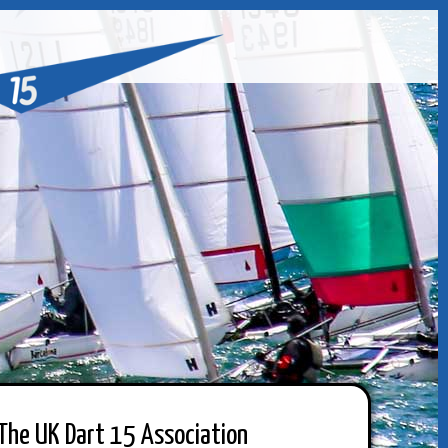
The UK Dart 15 Association