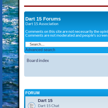
Dart 15 Forums
Dart 15 Association
Comments on this site are not necessarily the opin
Comments are not moderated and people's screen
Advanced search
Board index
FORUM
Dart 15
Dart 15 Chat