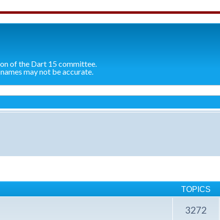
ion of the Dart 15 committee.
 names may not be accurate.
TOPICS
3272