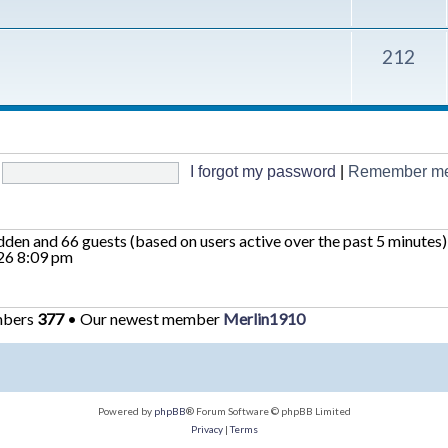
212
I forgot my password
|
Remember m
hidden and 66 guests (based on users active over the past 5 minutes)
26 8:09 pm
mbers
377
• Our newest member
Merlin1910
Powered by
phpBB
® Forum Software © phpBB Limited
Privacy
|
Terms