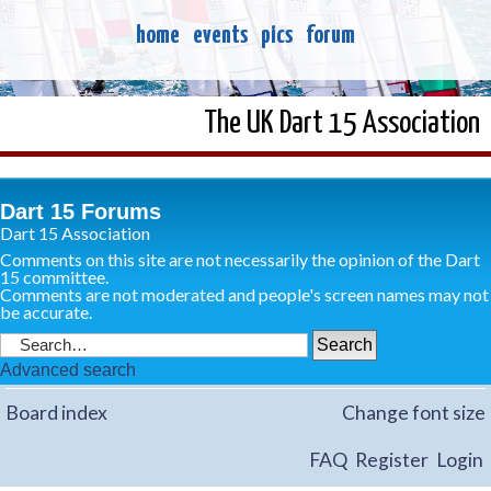
home
events
pics
forum
The UK Dart 15 Association
Dart 15 Forums
Dart 15 Association
Comments on this site are not necessarily the opinion of the Dart
15 committee.
Comments are not moderated and people's screen names may not
be accurate.
Advanced search
Board index
Change font size
FAQ
Register
Login