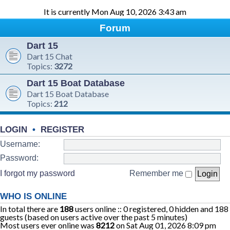
It is currently Mon Aug 10, 2026 3:43 am
Forum
Dart 15
Dart 15 Chat
Topics:
3272
Dart 15 Boat Database
Dart 15 Boat Database
Topics:
212
LOGIN
•
REGISTER
Username:
Password:
I forgot my password
Remember me
WHO IS ONLINE
In total there are
188
users online :: 0 registered, 0 hidden and 188
guests (based on users active over the past 5 minutes)
Most users ever online was
8212
on Sat Aug 01, 2026 8:09 pm