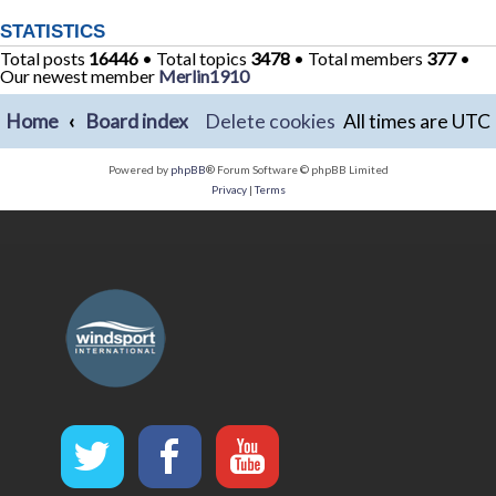
STATISTICS
Total posts
16446
• Total topics
3478
• Total members
377
•
Our newest member
Merlin1910
Home
Board index
Delete cookies
All times are
UTC
Powered by
phpBB
® Forum Software © phpBB Limited
Privacy
|
Terms