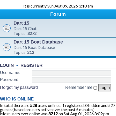
It is currently Sun Aug 09, 2026 3:10 am
Forum
Dart 15
Dart 15 Chat
Topics:
3272
Dart 15 Boat Database
Dart 15 Boat Database
Topics:
212
LOGIN
•
REGISTER
Username:
Password:
I forgot my password
Remember me
WHO IS ONLINE
In total there are
528
users online :: 1 registered, 0 hidden and 527
guests (based on users active over the past 5 minutes)
Most users ever online was
8212
on Sat Aug 01, 2026 8:09 pm