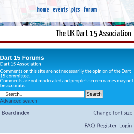
home
events
pics
forum
The UK Dart 15 Association
Dart 15 Forums
Dart 15 Association
Comments on this site are not necessarily the opinion of the Dart
15 committee.
Comments are not moderated and people's screen names may not
be accurate.
Advanced search
Board index
Change font size
FAQ
Register
Login