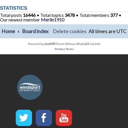
STATISTICS
Total posts
16446
• Total topics
3478
• Total members
377
•
Our newest member
Merlin1910
Home
Board index
Delete cookies
All times are
UTC
Powered by
phpBB
® Forum Software © phpBB Limited
Privacy
|
Terms