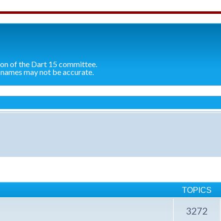
ion of the Dart 15 committee.
 names may not be accurate.
TOPICS
3272