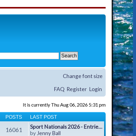
Change font size
FAQ
Register
Login
It is currently Thu Aug 06, 2026 5:31 pm
POSTS
LAST POST
Sport Nationals 2026 - Entrie…
16061
V
by
Jenny Ball