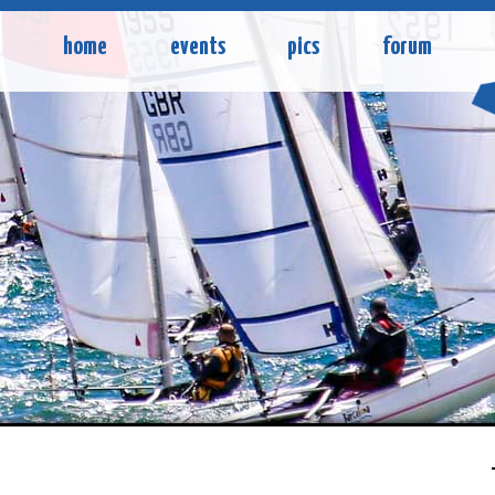
home
events
pics
forum