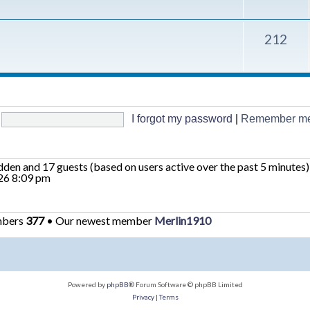
212
I forgot my password
|
Remember m
hidden and 17 guests (based on users active over the past 5 minutes)
26 8:09 pm
mbers
377
• Our newest member
Merlin1910
Powered by
phpBB
® Forum Software © phpBB Limited
Privacy
|
Terms