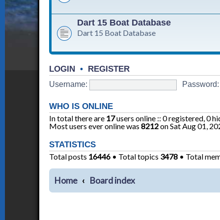
Dart 15 Boat Database
Dart 15 Boat Database
LOGIN
•
REGISTER
Username:
Password:
WHO IS ONLINE
In total there are
17
users online :: 0 registered, 0 
Most users ever online was
8212
on Sat Aug 01, 20
STATISTICS
Total posts
16446
• Total topics
3478
• Total me
Home
Board index