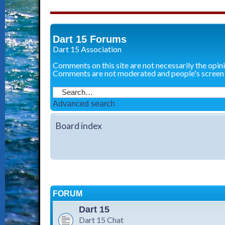
Dart 15 Forums
Dart 15 Association
Comments on this site are not necessarily the opin
Comments are not moderated and people's screen
Advanced search
Board index
FORUM
Dart 15
Dart 15 Chat