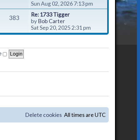
i
Sun Aug 02, 2026 7:13 pm
e
Re: 1733 Tigger
w
383
V
by
Bob Carter
t
i
Sat Sep 20, 2025 2:31 pm
h
e
e
w
l
t
a
h
e
t
e
e
l
s
a
t
t
p
e
o
s
s
t
t
p
o
Delete cookies
All times are
UTC
s
t