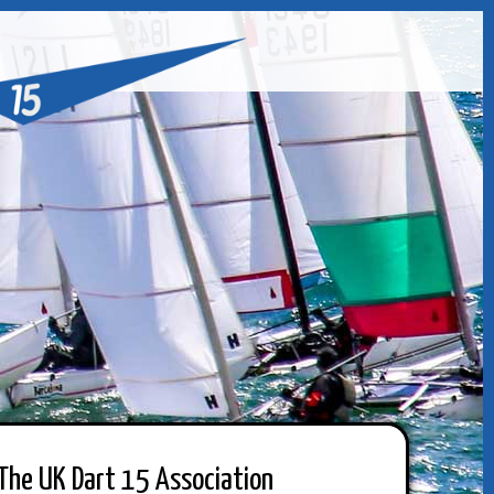
The UK Dart 15 Association