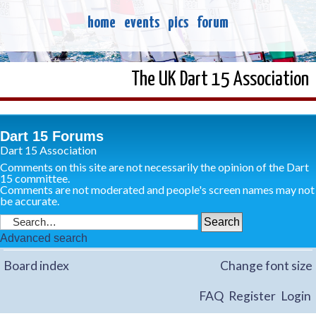
home
events
pics
forum
The UK Dart 15 Association
Dart 15 Forums
Dart 15 Association
Comments on this site are not necessarily the opinion of the Dart
15 committee.
Comments are not moderated and people's screen names may not
be accurate.
Advanced search
Board index
Change font size
FAQ
Register
Login