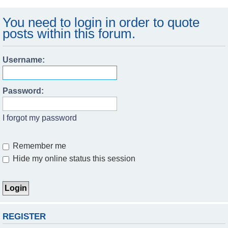
You need to login in order to quote
posts within this forum.
Username:
Password:
I forgot my password
Remember me
Hide my online status this session
REGISTER