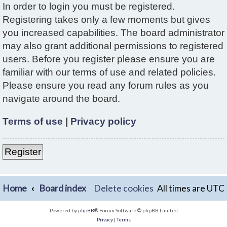
In order to login you must be registered.
Registering takes only a few moments but gives
you increased capabilities. The board administrator
may also grant additional permissions to registered
users. Before you register please ensure you are
familiar with our terms of use and related policies.
Please ensure you read any forum rules as you
navigate around the board.
Terms of use
|
Privacy policy
Register
Home
Board index
Delete cookies
All times are
UTC
Powered by
phpBB
® Forum Software © phpBB Limited
Privacy
|
Terms