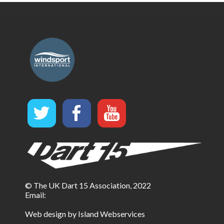
© The UK Dart 15 Association, 2022
Email:
Web design by Island Webservices