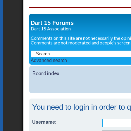
Dart 15 Forums
Dart 15 Association
Comments on this site are not necessarily the opin
Comments are not moderated and people's screen
Advanced search
Board index
You need to login in order to 
Username: