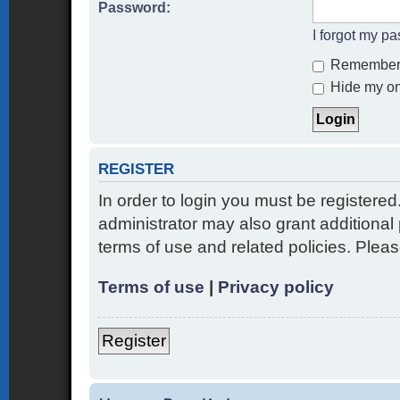
Password:
I forgot my p
Remember
Hide my onl
REGISTER
In order to login you must be registere
administrator may also grant additional 
terms of use and related policies. Ple
Terms of use
|
Privacy policy
Register