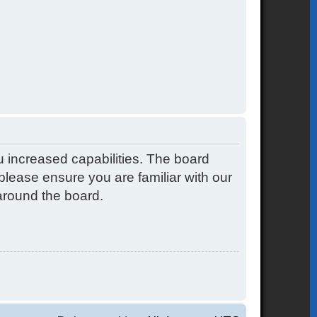
u increased capabilities. The board
please ensure you are familiar with our
around the board.