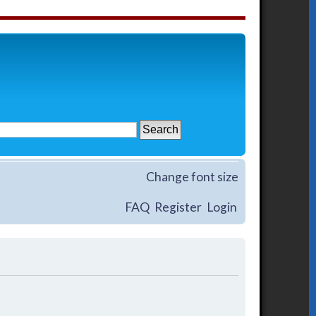
Change font size
FAQ
Register
Login