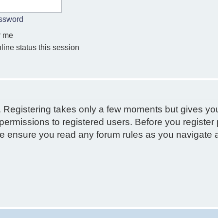
assword
 me
ine status this session
d. Registering takes only a few moments but gives yo
permissions to registered users. Before you register 
ase ensure you read any forum rules as you navigate 