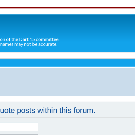
ion of the Dart 15 committee.
 names may not be accurate.
quote posts within this forum.