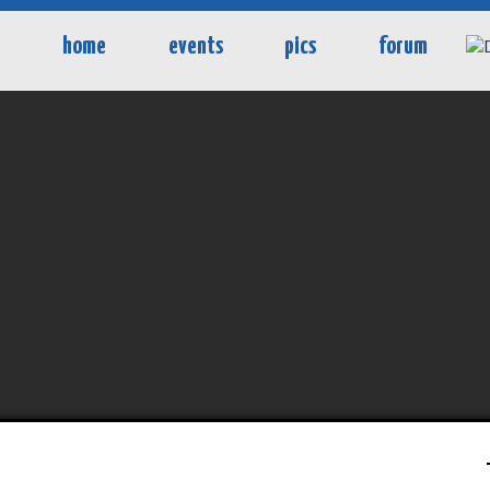
home
events
pics
forum