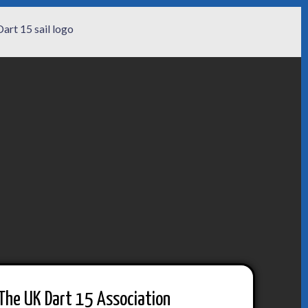
The UK Dart 15 Association