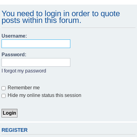
You need to login in order to quote
posts within this forum.
Username:
Password:
I forgot my password
Remember me
Hide my online status this session
REGISTER