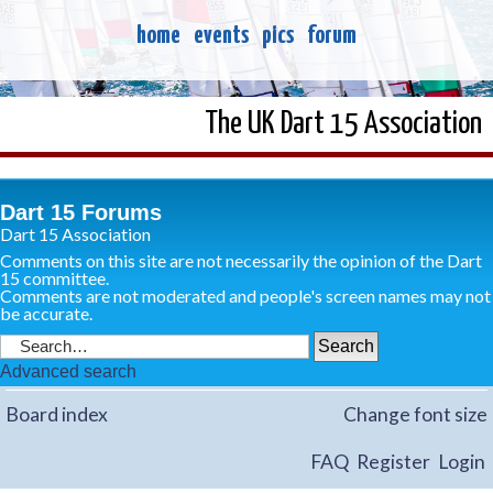
home
events
pics
forum
The UK Dart 15 Association
Dart 15 Forums
Dart 15 Association
Comments on this site are not necessarily the opinion of the Dart
15 committee.
Comments are not moderated and people's screen names may not
be accurate.
Advanced search
Board index
Change font size
FAQ
Register
Login