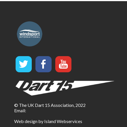
© The UK Dart 15 Association, 2022
Email:
Web design by Island Webservices