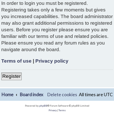
In order to login you must be registered.
Registering takes only a few moments but gives
you increased capabilities. The board administrator
may also grant additional permissions to registered
users. Before you register please ensure you are
familiar with our terms of use and related policies.
Please ensure you read any forum rules as you
navigate around the board.
Terms of use
|
Privacy policy
Register
Home
Board index
Delete cookies
All times are
UTC
Powered by
phpBB
® Forum Software © phpBB Limited
Privacy
|
Terms