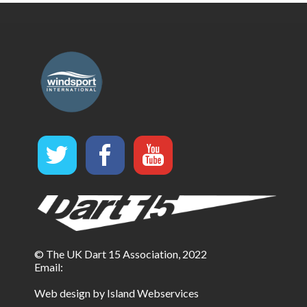
© The UK Dart 15 Association, 2022
Email:
Web design by Island Webservices