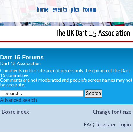
home
events
pics
forum
The UK Dart 15 Association
Dart 15 Forums
Dart 15 Association
Comments on this site are not necessarily the opinion of the Dart
15 committee.
Comments are not moderated and people's screen names may not
be accurate.
Advanced search
Board index
Change font size
FAQ
Register
Login