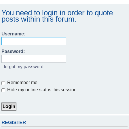
You need to login in order to quote
posts within this forum.
Username:
Password:
I forgot my password
Remember me
Hide my online status this session
REGISTER