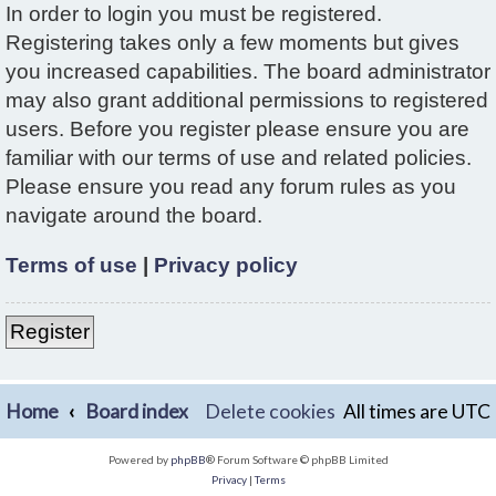
In order to login you must be registered.
Registering takes only a few moments but gives
you increased capabilities. The board administrator
may also grant additional permissions to registered
users. Before you register please ensure you are
familiar with our terms of use and related policies.
Please ensure you read any forum rules as you
navigate around the board.
Terms of use
|
Privacy policy
Register
Home
Board index
Delete cookies
All times are
UTC
Powered by
phpBB
® Forum Software © phpBB Limited
Privacy
|
Terms