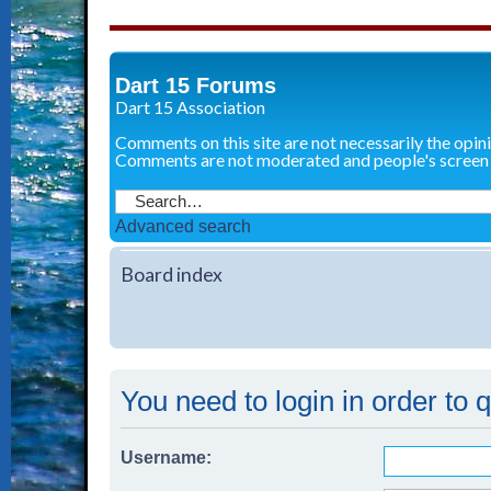
Dart 15 Forums
Dart 15 Association
Comments on this site are not necessarily the opin
Comments are not moderated and people's screen
Advanced search
Board index
You need to login in order to 
Username: