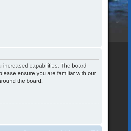
u increased capabilities. The board
please ensure you are familiar with our
around the board.