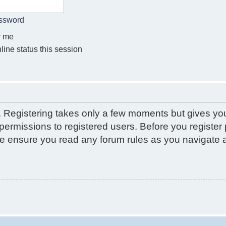
assword
 me
ine status this session
d. Registering takes only a few moments but gives yo
permissions to registered users. Before you register 
ase ensure you read any forum rules as you navigate 