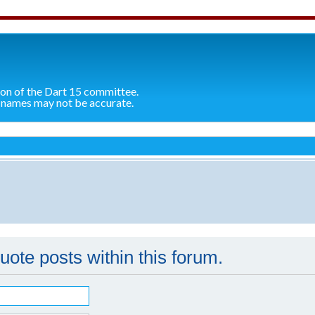
ion of the Dart 15 committee.
 names may not be accurate.
quote posts within this forum.