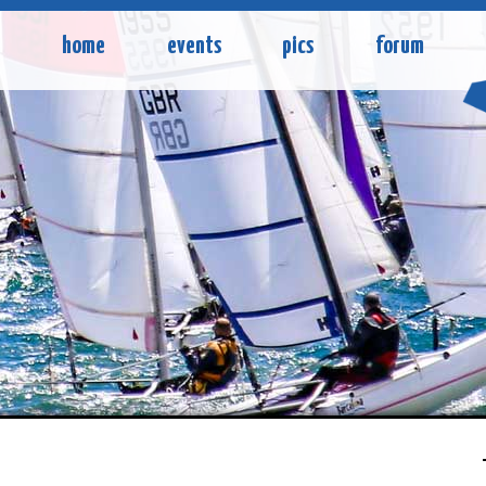
home
events
pics
forum