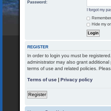
Password:
I forgot my p
Remember
Hide my onl
REGISTER
In order to login you must be registere
administrator may also grant additional 
terms of use and related policies. Ple
Terms of use
|
Privacy policy
Register