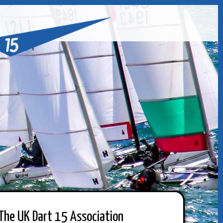
The UK Dart 15 Association