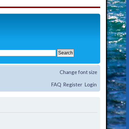
Change font size
FAQ
Register
Login