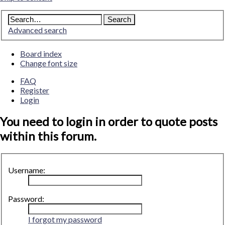
Advanced search
Board index
Change font size
FAQ
Register
Login
You need to login in order to quote posts
within this forum.
Username:
Password:
I forgot my password