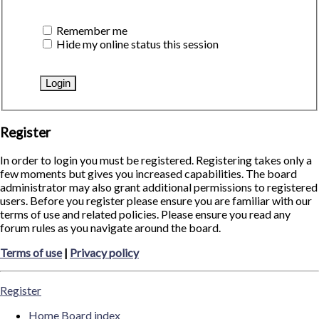
Remember me
Hide my online status this session
Register
In order to login you must be registered. Registering takes only a
few moments but gives you increased capabilities. The board
administrator may also grant additional permissions to registered
users. Before you register please ensure you are familiar with our
terms of use and related policies. Please ensure you read any
forum rules as you navigate around the board.
Terms of use
|
Privacy policy
Register
Home
Board index