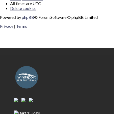
All times are
UTC
Delete cookies
Powered by
phpBB
® Forum Software © phpBB Limited
Privacy
|
Terms