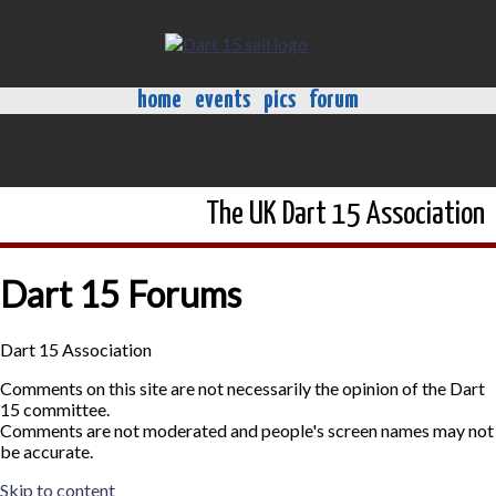
home
events
pics
forum
The UK Dart 15 Association
Dart 15 Forums
Dart 15 Association
Comments on this site are not necessarily the opinion of the Dart
15 committee.
Comments are not moderated and people's screen names may not
be accurate.
Skip to content