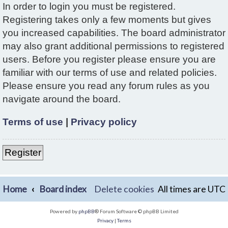
In order to login you must be registered.
Registering takes only a few moments but gives
you increased capabilities. The board administrator
may also grant additional permissions to registered
users. Before you register please ensure you are
familiar with our terms of use and related policies.
Please ensure you read any forum rules as you
navigate around the board.
Terms of use
|
Privacy policy
Register
Home
Board index
Delete cookies
All times are
UTC
Powered by
phpBB
® Forum Software © phpBB Limited
Privacy
|
Terms