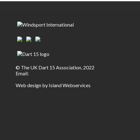
© The UK Dart 15 Association, 2022
Email:
Web design by Island Webservices