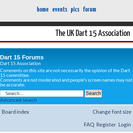
home
events
pics
forum
The UK Dart 15 Association
Dart 15 Forums
Dart 15 Association
Comments on this site are not necessarily the opinion of the Dart
15 committee.
Comments are not moderated and people's screen names may not
be accurate.
Advanced search
Board index
Change font size
FAQ
Register
Login