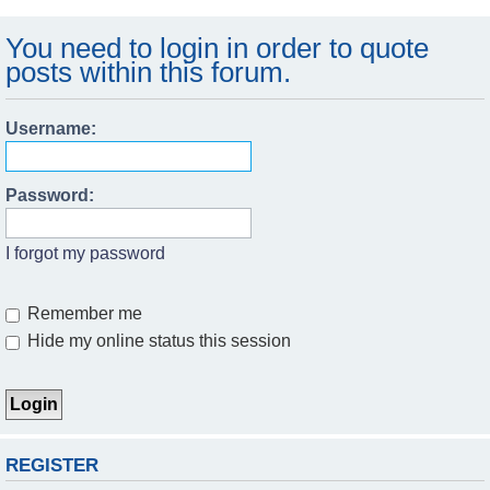
You need to login in order to quote
posts within this forum.
Username:
Password:
I forgot my password
Remember me
Hide my online status this session
REGISTER