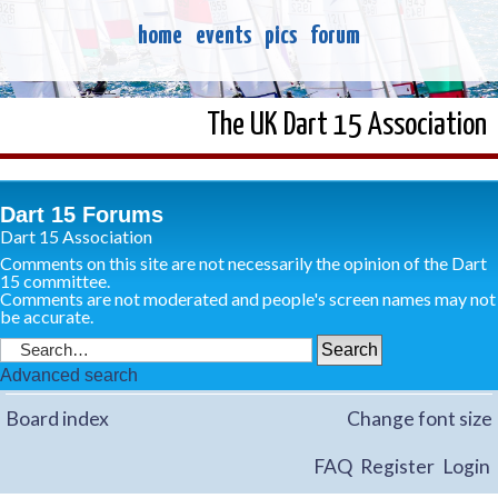
home
events
pics
forum
The UK Dart 15 Association
Dart 15 Forums
Dart 15 Association
Comments on this site are not necessarily the opinion of the Dart
15 committee.
Comments are not moderated and people's screen names may not
be accurate.
Advanced search
Board index
Change font size
FAQ
Register
Login