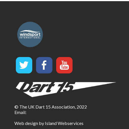
© The UK Dart 15 Association, 2022
Email:
Web design by Island Webservices