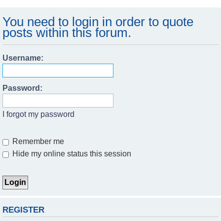
You need to login in order to quote
posts within this forum.
Username:
Password:
I forgot my password
Remember me
Hide my online status this session
REGISTER