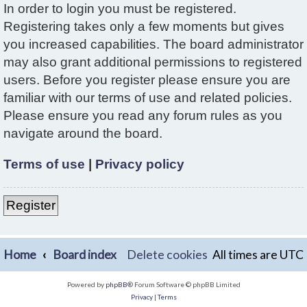
In order to login you must be registered.
Registering takes only a few moments but gives
you increased capabilities. The board administrator
may also grant additional permissions to registered
users. Before you register please ensure you are
familiar with our terms of use and related policies.
Please ensure you read any forum rules as you
navigate around the board.
Terms of use
|
Privacy policy
Register
Home
Board index
Delete cookies
All times are
UTC
Powered by
phpBB
® Forum Software © phpBB Limited
Privacy
|
Terms