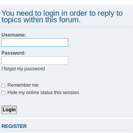
You need to login in order to reply to
topics within this forum.
Username:
Password:
I forgot my password
Remember me
Hide my online status this session
REGISTER