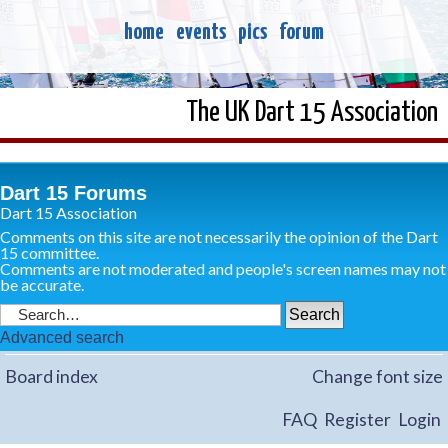
home
events
pics
forum
The UK Dart 15 Association
Dart 15 Forums
Dart 15 Association
Comments on this site are not necessarily the opinion of the Dart
15 committee.
Comments are not moderated and people's screen names may not
be accurate.
Advanced search
Board index
Change font size
FAQ
Register
Login