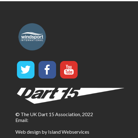
© The UK Dart 15 Association, 2022
Email:
Web design by Island Webservices