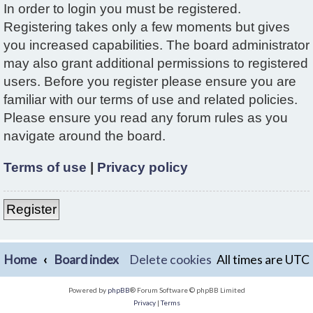
In order to login you must be registered.
Registering takes only a few moments but gives
you increased capabilities. The board administrator
may also grant additional permissions to registered
users. Before you register please ensure you are
familiar with our terms of use and related policies.
Please ensure you read any forum rules as you
navigate around the board.
Terms of use
|
Privacy policy
Register
Home
Board index
Delete cookies
All times are
UTC
Powered by
phpBB
® Forum Software © phpBB Limited
Privacy
|
Terms