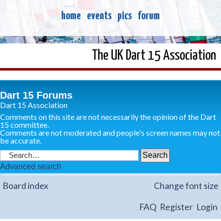
home
events
pics
forum
The UK Dart 15 Association
Dart 15 Forums
Dart 15 Association
Comments on this site are not necessarily the opinion of the Dart
15 committee.
Comments are not moderated and people's screen names may not
be accurate.
Advanced search
Board index
Change font size
FAQ
Register
Login