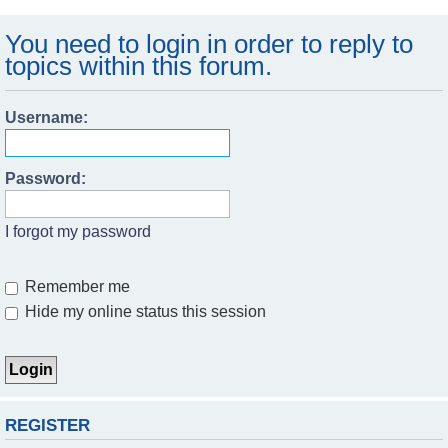
You need to login in order to reply to
topics within this forum.
Username:
Password:
I forgot my password
Remember me
Hide my online status this session
REGISTER