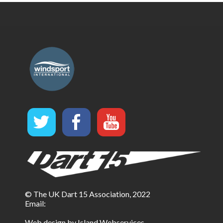
© The UK Dart 15 Association, 2022
Email:
Web design by Island Webservices