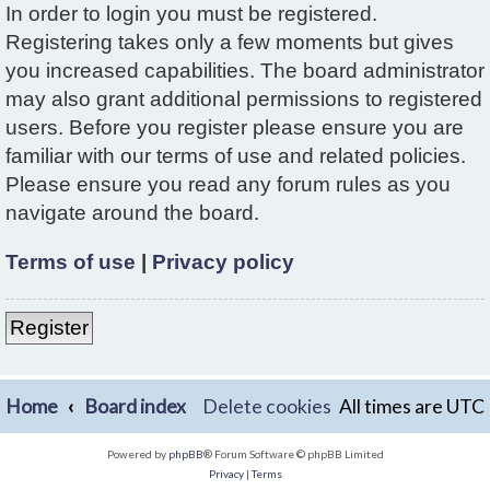
In order to login you must be registered.
Registering takes only a few moments but gives
you increased capabilities. The board administrator
may also grant additional permissions to registered
users. Before you register please ensure you are
familiar with our terms of use and related policies.
Please ensure you read any forum rules as you
navigate around the board.
Terms of use
|
Privacy policy
Register
Home
Board index
Delete cookies
All times are
UTC
Powered by
phpBB
® Forum Software © phpBB Limited
Privacy
|
Terms