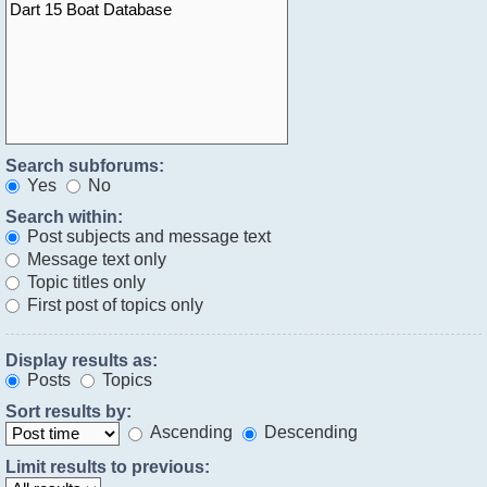
Search subforums:
Yes
No
Search within:
Post subjects and message text
Message text only
Topic titles only
First post of topics only
Display results as:
Posts
Topics
Sort results by:
Ascending
Descending
Limit results to previous: