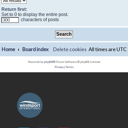
Return first:
Set to 0 to display the entire post.
characters of posts
Home
Board index
Delete cookies
All times are
UTC
Powered by
phpBB
® Forum Software © phpBB Limited
Privacy
|
Terms