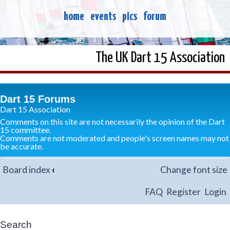
home
events
pics
forum
The UK Dart 15 Association
Dart 15 Forums
Dart 15 Association
Comments on this site are not necessarily the opinion of the Dart
15 committee.
Comments are not moderated and people's screen names may not
be accurate.
Board index
‹
Change font size
FAQ
Register
Login
Search