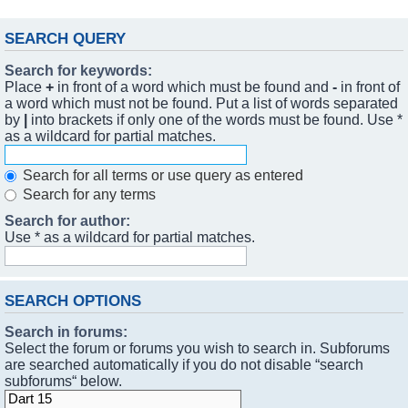
SEARCH QUERY
Search for keywords:
Place
+
in front of a word which must be found and
-
in front of
a word which must not be found. Put a list of words separated
by
|
into brackets if only one of the words must be found. Use *
as a wildcard for partial matches.
Search for all terms or use query as entered
Search for any terms
Search for author:
Use * as a wildcard for partial matches.
SEARCH OPTIONS
Search in forums:
Select the forum or forums you wish to search in. Subforums
are searched automatically if you do not disable “search
subforums“ below.