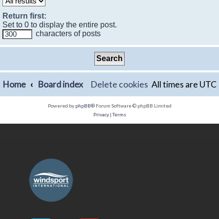
Return first:
Set to 0 to display the entire post.
characters of posts
Home
Board index
Delete cookies
All times are
UTC
Powered by
phpBB
® Forum Software © phpBB Limited
Privacy
|
Terms