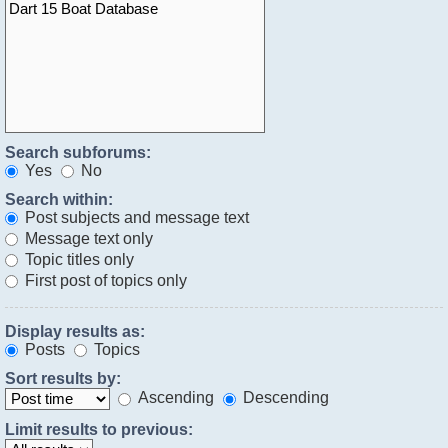
Search subforums:
Yes
No
Search within:
Post subjects and message text
Message text only
Topic titles only
First post of topics only
Display results as:
Posts
Topics
Sort results by:
Ascending
Descending
Limit results to previous: