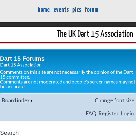
home
events
pics
forum
The UK Dart 15 Association
Dart 15 Forums
Dart 15 Association
Comments on this site are not necessarily the opinion of the Dart
15 committee.
Comments are not moderated and people's screen names may not
be accurate.
Board index
‹
Change font size
FAQ
Register
Login
Search