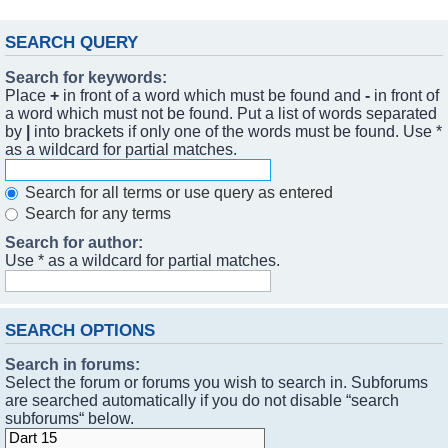
SEARCH QUERY
Search for keywords:
Place
+
in front of a word which must be found and
-
in front of
a word which must not be found. Put a list of words separated
by
|
into brackets if only one of the words must be found. Use *
as a wildcard for partial matches.
Search for all terms or use query as entered
Search for any terms
Search for author:
Use * as a wildcard for partial matches.
SEARCH OPTIONS
Search in forums:
Select the forum or forums you wish to search in. Subforums
are searched automatically if you do not disable “search
subforums“ below.