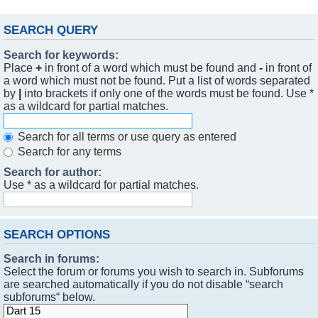
SEARCH QUERY
Search for keywords:
Place
+
in front of a word which must be found and
-
in front of
a word which must not be found. Put a list of words separated
by
|
into brackets if only one of the words must be found. Use *
as a wildcard for partial matches.
Search for all terms or use query as entered
Search for any terms
Search for author:
Use * as a wildcard for partial matches.
SEARCH OPTIONS
Search in forums:
Select the forum or forums you wish to search in. Subforums
are searched automatically if you do not disable “search
subforums“ below.