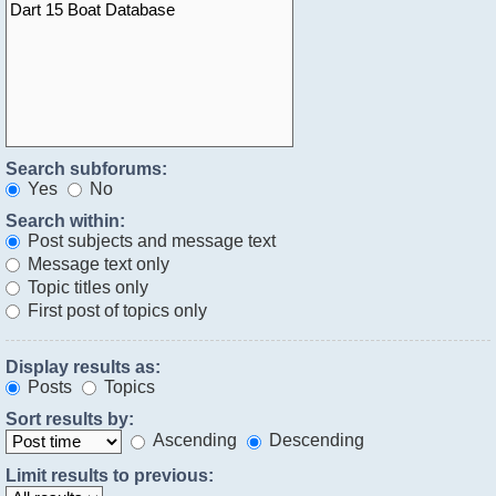
Search subforums:
Yes
No
Search within:
Post subjects and message text
Message text only
Topic titles only
First post of topics only
Display results as:
Posts
Topics
Sort results by:
Ascending
Descending
Limit results to previous: