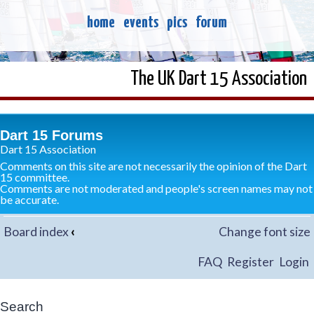
home
events
pics
forum
The UK Dart 15 Association
Dart 15 Forums
Dart 15 Association
Comments on this site are not necessarily the opinion of the Dart
15 committee.
Comments are not moderated and people's screen names may not
be accurate.
Board index
‹
Change font size
FAQ
Register
Login
Search