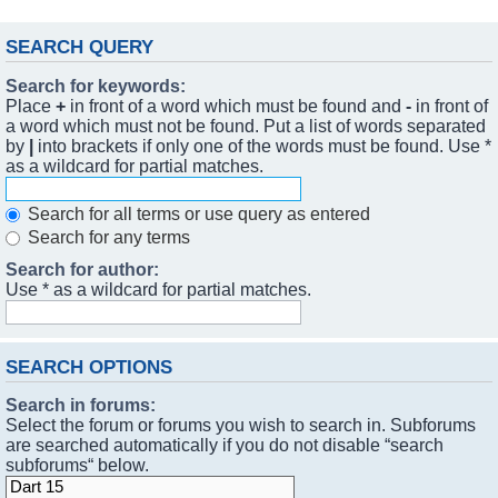
SEARCH QUERY
Search for keywords:
Place
+
in front of a word which must be found and
-
in front of
a word which must not be found. Put a list of words separated
by
|
into brackets if only one of the words must be found. Use *
as a wildcard for partial matches.
Search for all terms or use query as entered
Search for any terms
Search for author:
Use * as a wildcard for partial matches.
SEARCH OPTIONS
Search in forums:
Select the forum or forums you wish to search in. Subforums
are searched automatically if you do not disable “search
subforums“ below.