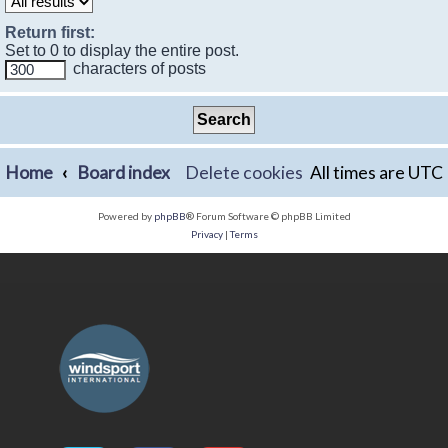
Return first:
Set to 0 to display the entire post.
characters of posts
Home
Board index
Delete cookies
All times are
UTC
Powered by
phpBB
® Forum Software © phpBB Limited
Privacy
|
Terms