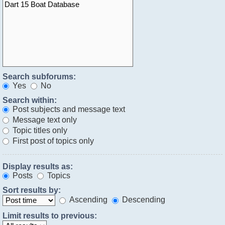
Search subforums:
Yes
No
Search within:
Post subjects and message text
Message text only
Topic titles only
First post of topics only
Display results as:
Posts
Topics
Sort results by:
Ascending
Descending
Limit results to previous: