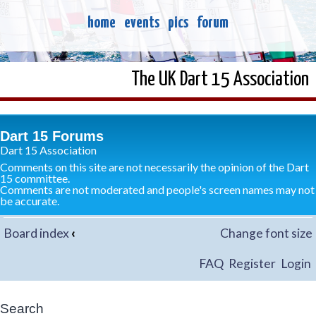
home
events
pics
forum
The UK Dart 15 Association
Dart 15 Forums
Dart 15 Association
Comments on this site are not necessarily the opinion of the Dart
15 committee.
Comments are not moderated and people's screen names may not
be accurate.
Board index
‹
Change font size
FAQ
Register
Login
Search