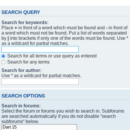
SEARCH QUERY
Search for keywords:
Place
+
in front of a word which must be found and
-
in front of
a word which must not be found. Put a list of words separated
by
|
into brackets if only one of the words must be found. Use *
as a wildcard for partial matches.
Search for all terms or use query as entered
Search for any terms
Search for author:
Use * as a wildcard for partial matches.
SEARCH OPTIONS
Search in forums:
Select the forum or forums you wish to search in. Subforums
are searched automatically if you do not disable “search
subforums“ below.