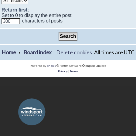
Return first:
Set to 0 to display the entire post.
characters of posts
Home
Board index
Delete cookies
All times are
UTC
Powered by
phpBB
® Forum Software © phpBB Limited
Privacy
|
Terms