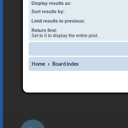
Display results as:
Sort results by:
Limit results to previous:
Return first:
Set to 0 to display the entire post.
Home
Board index