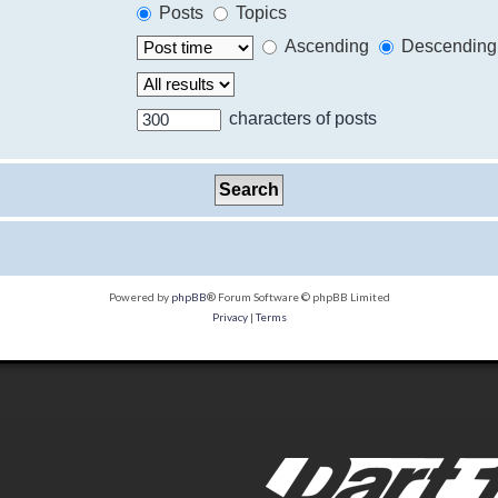
Posts
Topics
Ascending
Descending
characters of posts
Powered by
phpBB
® Forum Software © phpBB Limited
Privacy
|
Terms