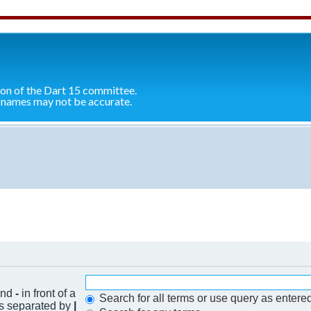
ion of the Dart 15 committee.
 names may not be accurate.
 and
-
in front of a
Search for all terms or use query as entere
ds separated by
|