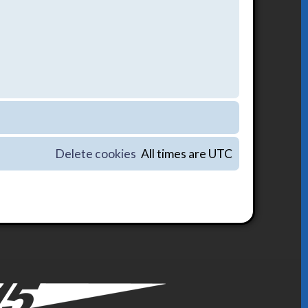
Delete cookies
All times are
UTC