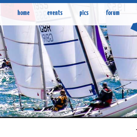
home
events
pics
forum