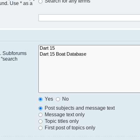
Search for any terms
ound. Use * as a
n. Subforums
 “search
Yes
No
Post subjects and message text
Message text only
Topic titles only
First post of topics only