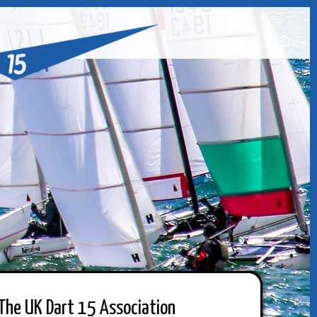
The UK Dart 15 Association