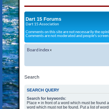
Dart 15 Forums
Dart 15 Association
Comments on this site are not necessarily the opin
Comments are not moderated and people's screen
Board index
‹
Search
SEARCH QUERY
Search for keywords:
Place
+
in front of a word which must be found
word which must not be found. Put a list of wor