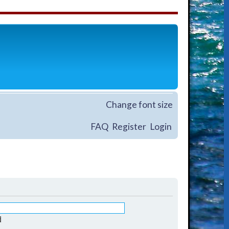
Change font size
FAQ
Register
Login
d