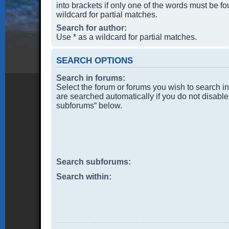
into brackets if only one of the words must be f
wildcard for partial matches.
Search for author:
Use * as a wildcard for partial matches.
SEARCH OPTIONS
Search in forums:
Select the forum or forums you wish to search i
are searched automatically if you do not disable
subforums“ below.
Search subforums:
Search within: