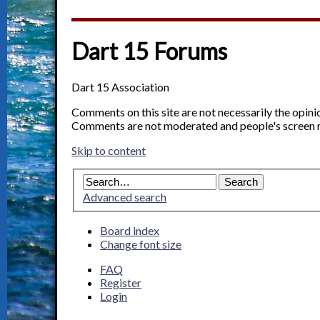
Dart 15 Forums
Dart 15 Association
Comments on this site are not necessarily the opin
Comments are not moderated and people's screen 
Skip to content
Advanced search
Board index
Change font size
FAQ
Register
Login