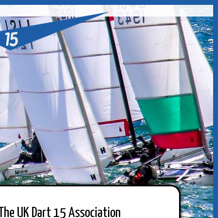
The UK Dart 15 Association