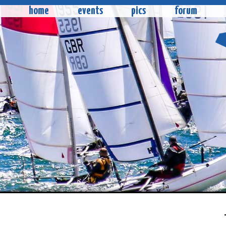
home
events
pics
forum