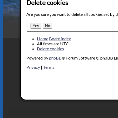
Delete cookies
Are you sure you want to delete all cookies set by 
Home
Board index
All times are
UTC
Delete cookies
Powered by
phpBB
® Forum Software © phpBB Li
Privacy
|
Terms