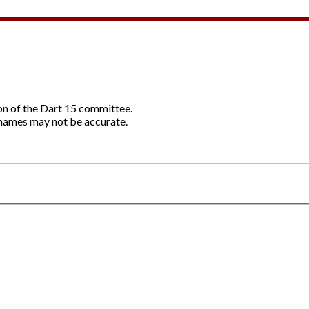
ion of the Dart 15 committee.
names may not be accurate.