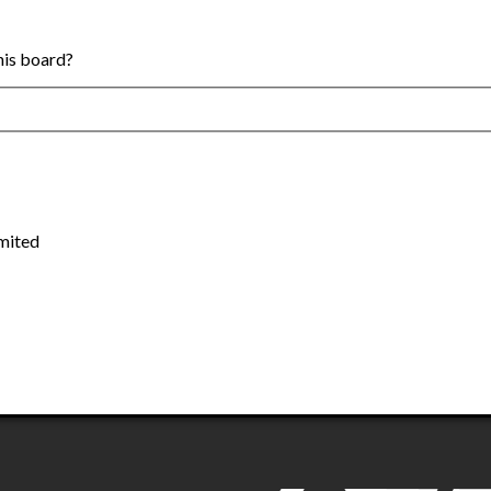
this board?
mited