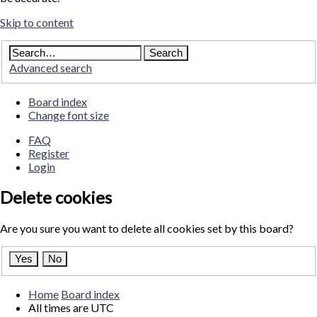
Skip to content
Advanced search
Board index
Change font size
FAQ
Register
Login
Delete cookies
Are you sure you want to delete all cookies set by this board?
Home
Board index
All times are
UTC