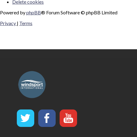
Delete cookies
Powered by
phpBB
® Forum Software © phpBB Limited
Privacy
|
Terms