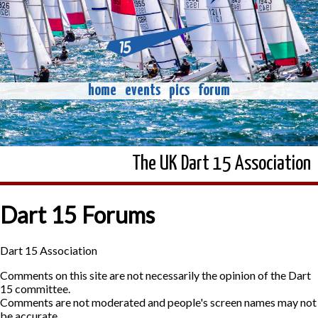
home
events
pics
forum
The UK Dart 15 Association
Dart 15 Forums
Dart 15 Association
Comments on this site are not necessarily the opinion of the Dart
15 committee.
Comments are not moderated and people's screen names may not
be accurate.