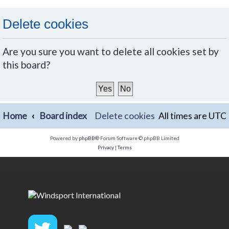
Delete cookies
Are you sure you want to delete all cookies set by
this board?
Home
Board index
Delete cookies
All times are
UTC
Powered by
phpBB
® Forum Software © phpBB Limited
Privacy
|
Terms