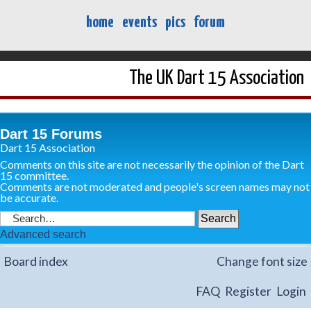
home
events
pics
forum
The UK Dart 15 Association
Dart 15 Forums
Dart 15 Association
Comments on this site are not necessarily the opinion of the Dart
15 committee.
Comments are not moderated and people's screen names may not
be accurate.
Advanced search
Board index
Change font size
FAQ
Register
Login