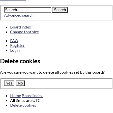
Advanced search
Board index
Change font size
FAQ
Register
Login
Delete cookies
Are you sure you want to delete all cookies set by this board?
Home
Board index
All times are
UTC
Delete cookies