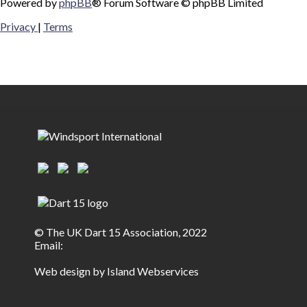
Powered by
phpBB
® Forum Software © phpBB Limited
Privacy
|
Terms
© The UK Dart 15 Association, 2022
Email:
Web design by Island Webservices