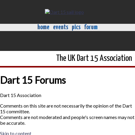
home
events
pics
forum
The UK Dart 15 Association
Dart 15 Forums
Dart 15 Association
Comments on this site are not necessarily the opinion of the Dart
15 committee.
Comments are not moderated and people's screen names may not
be accurate.
Skip to content