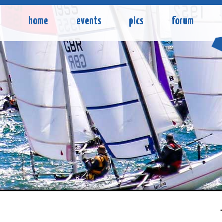
home
events
pics
forum