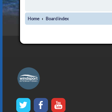
Home
Board index