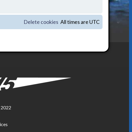
Delete cookies
All times are
UTC
, 2022
ices