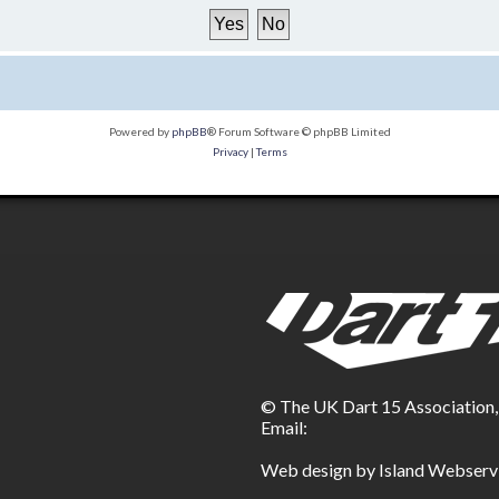
Powered by
phpBB
® Forum Software © phpBB Limited
Privacy
|
Terms
© The UK Dart 15 Association
Email:
Web design by Island Webserv