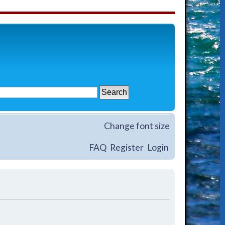
Change font size
FAQ
Register
Login