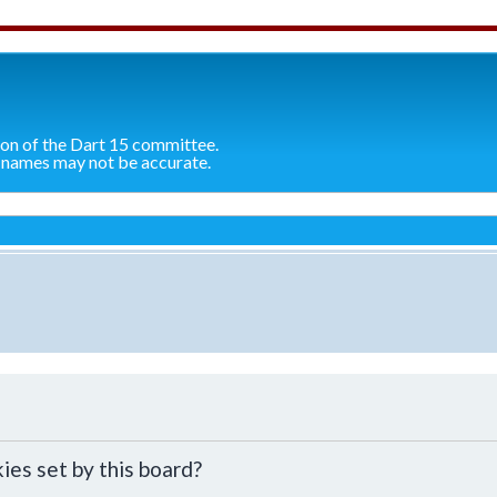
ion of the Dart 15 committee.
 names may not be accurate.
ies set by this board?