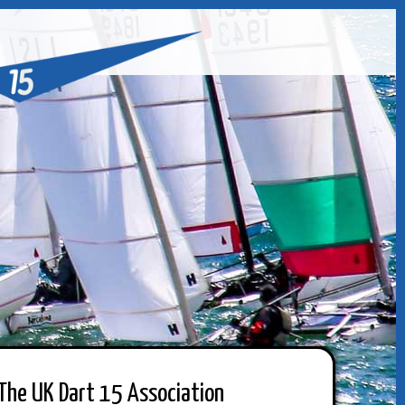
The UK Dart 15 Association