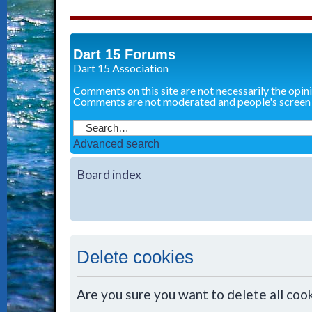
Dart 15 Forums
Dart 15 Association
Comments on this site are not necessarily the opin
Comments are not moderated and people's screen
Advanced search
Board index
Delete cookies
Are you sure you want to delete all cook