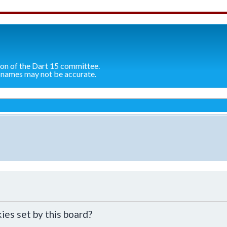
ion of the Dart 15 committee.
 names may not be accurate.
ies set by this board?