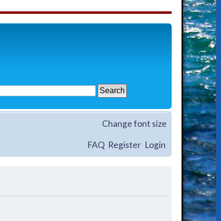
Change font size
FAQ
Register
Login