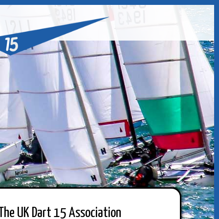
The UK Dart 15 Association