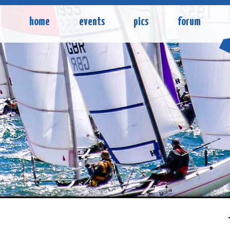
home
events
pics
forum