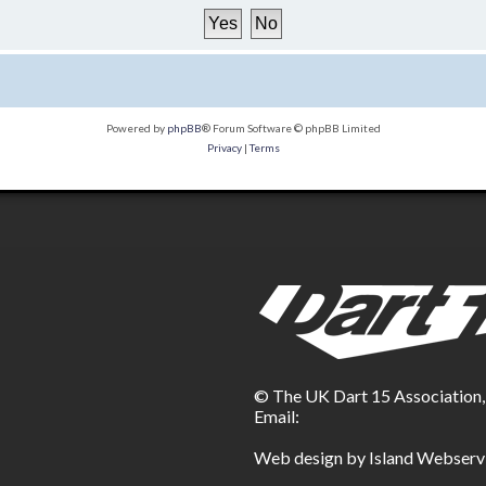
Powered by
phpBB
® Forum Software © phpBB Limited
Privacy
|
Terms
© The UK Dart 15 Association
Email:
Web design by Island Webserv