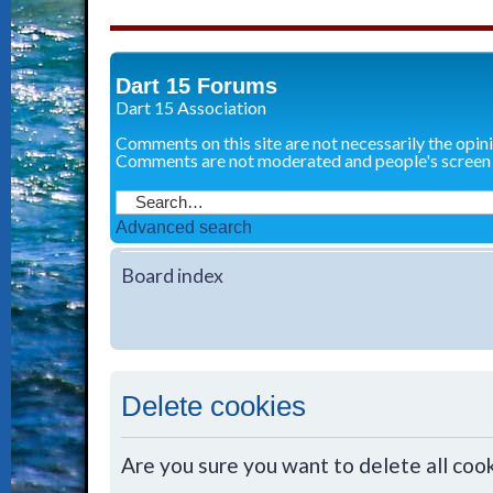
Dart 15 Forums
Dart 15 Association
Comments on this site are not necessarily the opin
Comments are not moderated and people's screen
Advanced search
Board index
Delete cookies
Are you sure you want to delete all cook