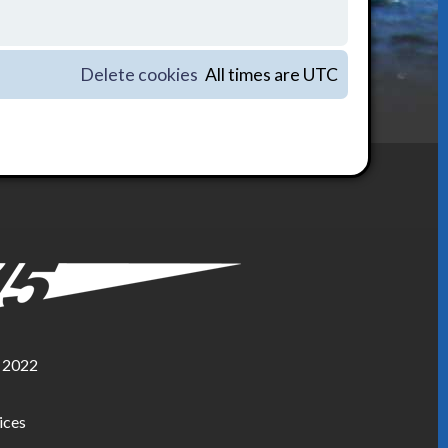
Delete cookies
All times are
UTC
, 2022
ices