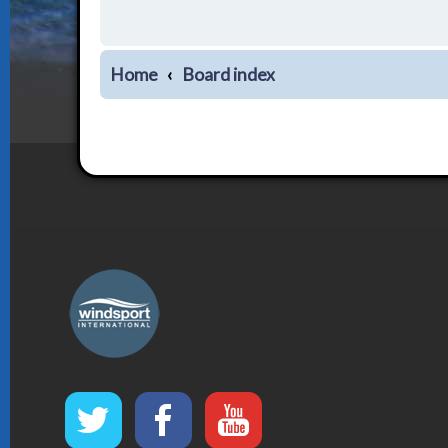
Home
Board index