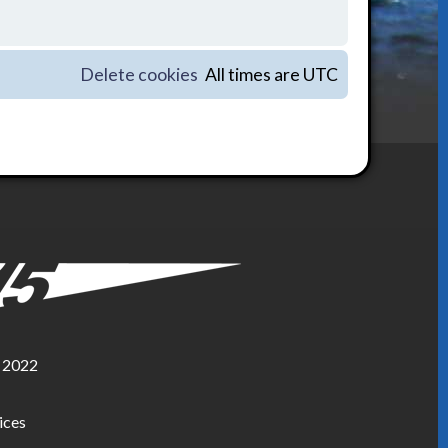
Delete cookies
All times are
UTC
, 2022
ices