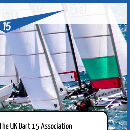
The UK Dart 15 Association