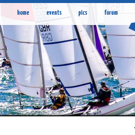
home
events
pics
forum