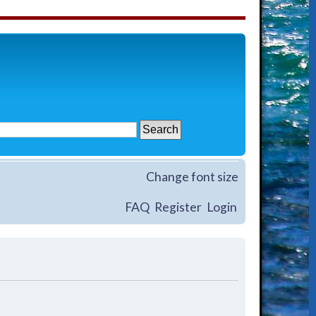
Change font size
FAQ
Register
Login