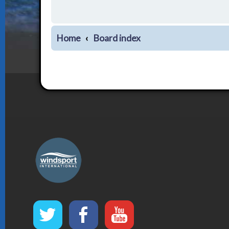
Home
Board index