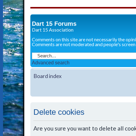
Dart 15 Forums
Dart 15 Association
Comments on this site are not necessarily the opin
Comments are not moderated and people's screen
Advanced search
Board index
Delete cookies
Are you sure you want to delete all cook