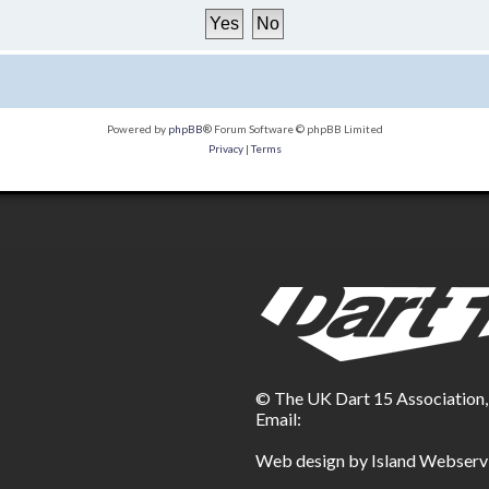
Powered by
phpBB
® Forum Software © phpBB Limited
Privacy
|
Terms
© The UK Dart 15 Association
Email:
Web design by Island Webserv