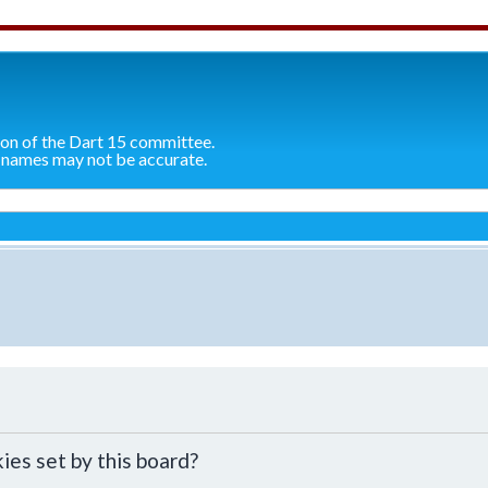
ion of the Dart 15 committee.
 names may not be accurate.
ies set by this board?