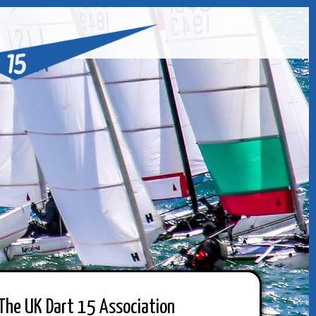
The UK Dart 15 Association