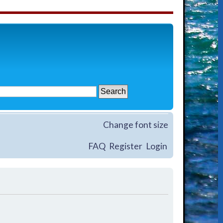
Change font size
FAQ
Register
Login