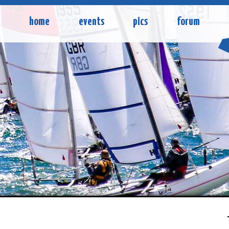
home
events
pics
forum