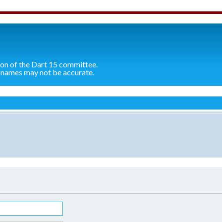
ion of the Dart 15 committee.
 names may not be accurate.