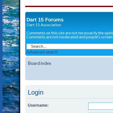
Dart 15 Forums
Dart 15 Association
Comments on this site are not necessarily the opin
Comments are not moderated and people's screen
Advanced search
Board index
Login
Username: