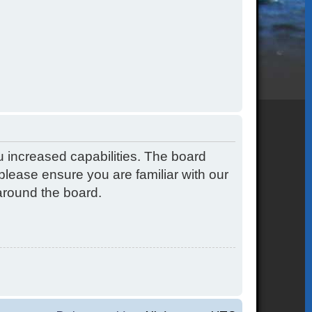
u increased capabilities. The board
please ensure you are familiar with our
around the board.