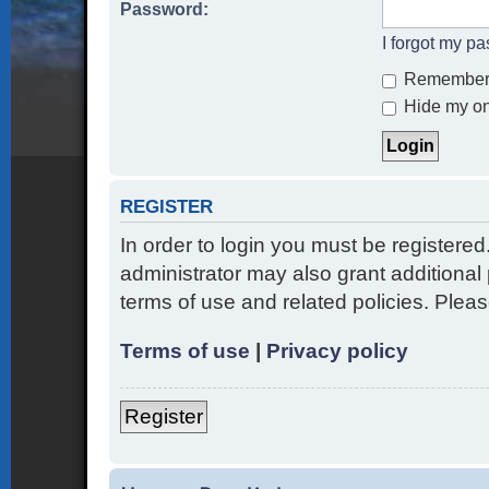
Password:
I forgot my p
Remember
Hide my onl
REGISTER
In order to login you must be registere
administrator may also grant additional 
terms of use and related policies. Ple
Terms of use
|
Privacy policy
Register