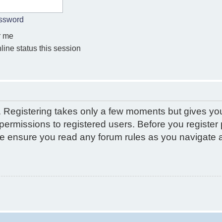
assword
 me
ine status this session
d. Registering takes only a few moments but gives yo
permissions to registered users. Before you register 
ase ensure you read any forum rules as you navigate 