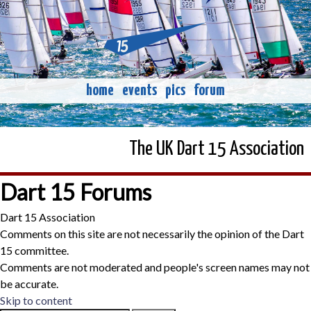
home
events
pics
forum
The UK Dart 15 Association
Dart 15 Forums
Dart 15 Association
Comments on this site are not necessarily the opinion of the Dart
15 committee.
Comments are not moderated and people's screen names may not
be accurate.
Skip to content