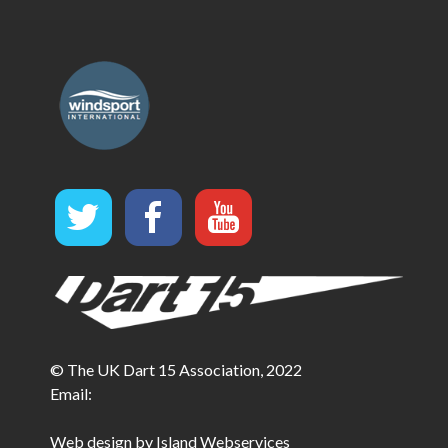
© The UK Dart 15 Association, 2022
Email:
Web design by Island Webservices