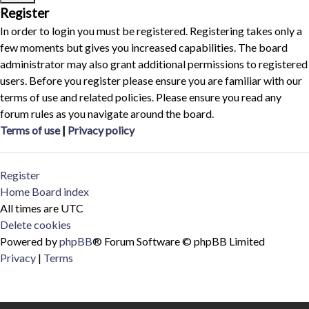
Register
In order to login you must be registered. Registering takes only a
few moments but gives you increased capabilities. The board
administrator may also grant additional permissions to registered
users. Before you register please ensure you are familiar with our
terms of use and related policies. Please ensure you read any
forum rules as you navigate around the board.
Terms of use
|
Privacy policy
Register
Home
Board index
All times are
UTC
Delete cookies
Powered by
phpBB
® Forum Software © phpBB Limited
Privacy
|
Terms