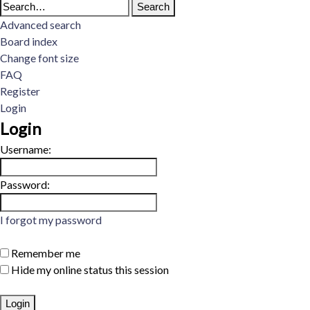
Advanced search
Board index
Change font size
FAQ
Register
Login
Login
Username:
Password:
I forgot my password
Remember me
Hide my online status this session