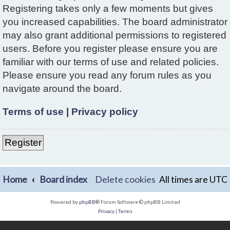
Registering takes only a few moments but gives
you increased capabilities. The board administrator
may also grant additional permissions to registered
users. Before you register please ensure you are
familiar with our terms of use and related policies.
Please ensure you read any forum rules as you
navigate around the board.
Terms of use
|
Privacy policy
Register
Home
Board index
Delete cookies
All times are
UTC
Powered by
phpBB
® Forum Software © phpBB Limited
Privacy
|
Terms