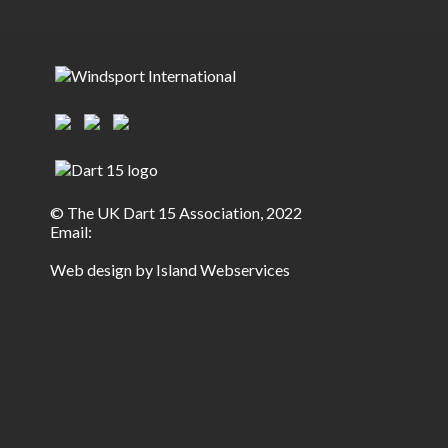
© The UK Dart 15 Association, 2022
Email:
Web design by Island Webservices