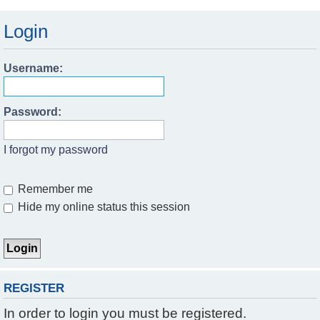
Login
Username:
Password:
I forgot my password
Remember me
Hide my online status this session
REGISTER
In order to login you must be registered.