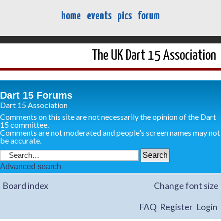
home
events
pics
forum
The UK Dart 15 Association
Dart 15 Forums
Dart 15 Association
Comments on this site are not necessarily the opinion of the Dart
15 committee.
Comments are not moderated and people's screen names may not
be accurate.
Advanced search
Board index
Change font size
FAQ
Register
Login