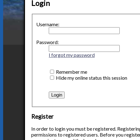
Login
Username:
Password:
I forgot my password
Remember me
Hide my online status this session
Register
In order to login you must be registered. Registeri
permissions to registered users. Before you register