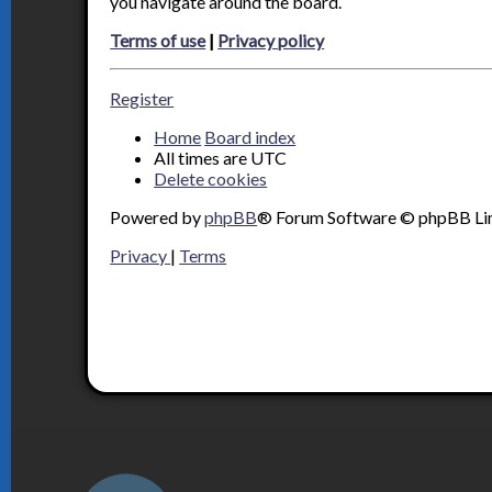
you navigate around the board.
Terms of use
|
Privacy policy
Register
Home
Board index
All times are
UTC
Delete cookies
Powered by
phpBB
® Forum Software © phpBB Li
Privacy
|
Terms