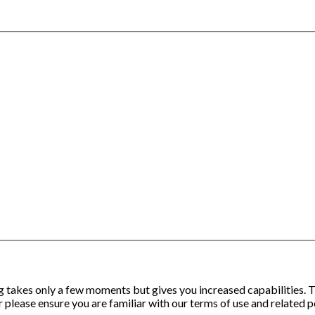
ng takes only a few moments but gives you increased capabilities.
 please ensure you are familiar with our terms of use and related p