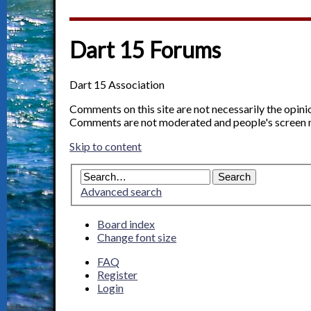
Dart 15 Forums
Dart 15 Association
Comments on this site are not necessarily the opin
Comments are not moderated and people's screen 
Skip to content
Advanced search
Board index
Change font size
FAQ
Register
Login