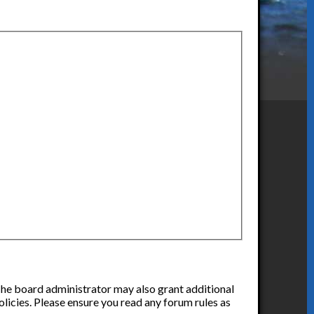
 The board administrator may also grant additional
olicies. Please ensure you read any forum rules as