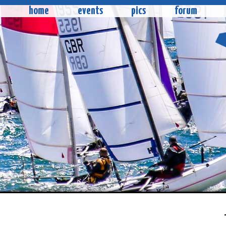
home
events
pics
forum