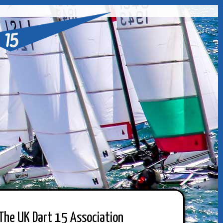
The UK Dart 15 Association