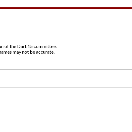
ion of the Dart 15 committee.
names may not be accurate.