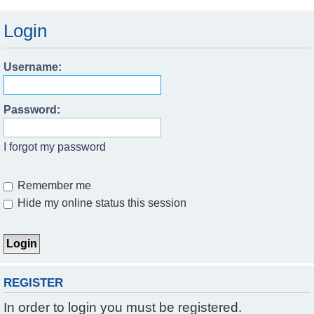
Login
Username:
Password:
I forgot my password
Remember me
Hide my online status this session
REGISTER
In order to login you must be registered.