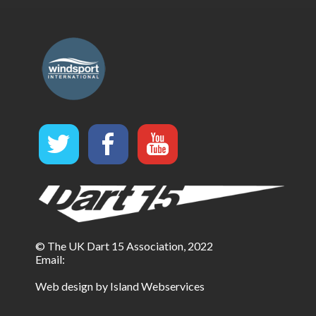
© The UK Dart 15 Association, 2022
Email:
Web design by Island Webservices