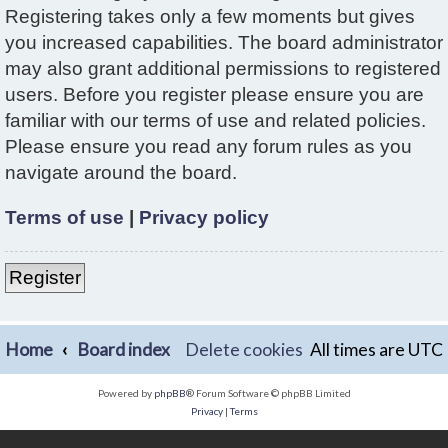
Registering takes only a few moments but gives
you increased capabilities. The board administrator
may also grant additional permissions to registered
users. Before you register please ensure you are
familiar with our terms of use and related policies.
Please ensure you read any forum rules as you
navigate around the board.
Terms of use
|
Privacy policy
Register
Home
Board index
Delete cookies
All times are
UTC
Powered by
phpBB
® Forum Software © phpBB Limited
Privacy
|
Terms