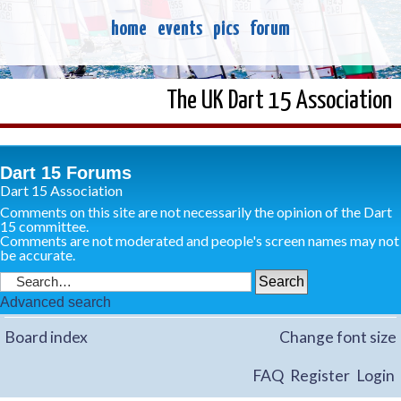
home
events
pics
forum
The UK Dart 15 Association
Dart 15 Forums
Dart 15 Association
Comments on this site are not necessarily the opinion of the Dart
15 committee.
Comments are not moderated and people's screen names may not
be accurate.
Advanced search
Board index
Change font size
FAQ
Register
Login