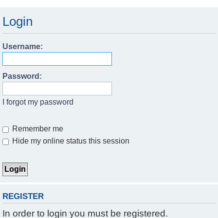
Login
Username:
Password:
I forgot my password
Remember me
Hide my online status this session
REGISTER
In order to login you must be registered.