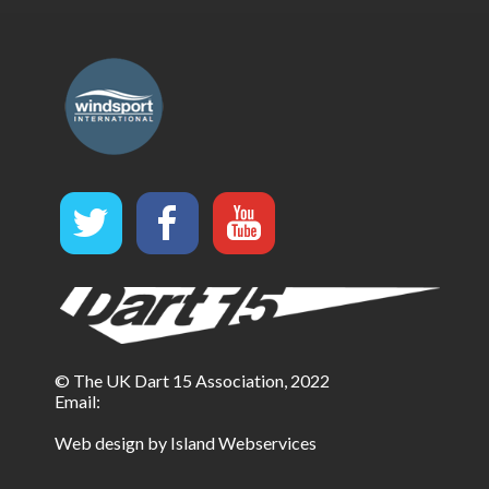
© The UK Dart 15 Association, 2022
Email:
Web design by Island Webservices