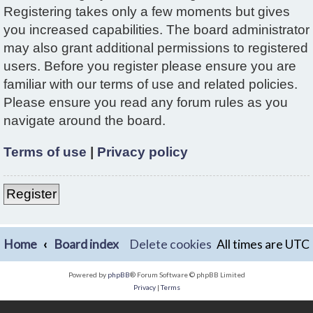
Registering takes only a few moments but gives
you increased capabilities. The board administrator
may also grant additional permissions to registered
users. Before you register please ensure you are
familiar with our terms of use and related policies.
Please ensure you read any forum rules as you
navigate around the board.
Terms of use
|
Privacy policy
Register
Home
Board index
Delete cookies
All times are
UTC
Powered by
phpBB
® Forum Software © phpBB Limited
Privacy
|
Terms