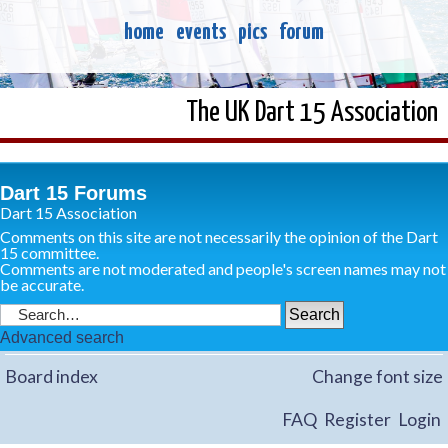
home
events
pics
forum
The UK Dart 15 Association
Dart 15 Forums
Dart 15 Association
Comments on this site are not necessarily the opinion of the Dart
15 committee.
Comments are not moderated and people's screen names may not
be accurate.
Advanced search
Board index
Change font size
FAQ
Register
Login