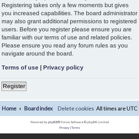
Registering takes only a few moments but gives
you increased capabilities. The board administrator
may also grant additional permissions to registered
users. Before you register please ensure you are
familiar with our terms of use and related policies.
Please ensure you read any forum rules as you
navigate around the board.
Terms of use
|
Privacy policy
Register
Home
Board index
Delete cookies
All times are
UTC
Powered by
phpBB
® Forum Software © phpBB Limited
Privacy
|
Terms