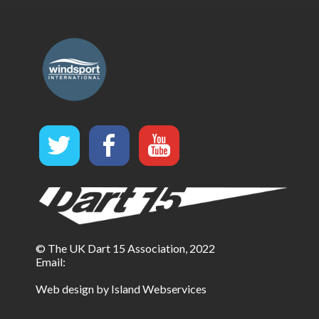
© The UK Dart 15 Association, 2022
Email:
Web design by Island Webservices