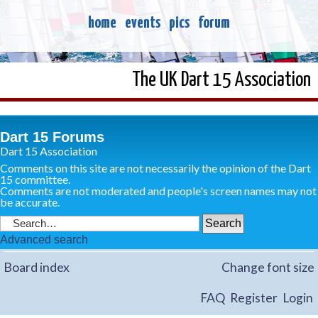
home
events
pics
forum
The UK Dart 15 Association
Dart 15 Forums
Dart 15 Association
Comments on this site are not necessarily the opinion of the Dart
15 committee.
Comments are not moderated and people's screen names may not
be accurate.
Advanced search
Board index
Change font size
FAQ
Register
Login