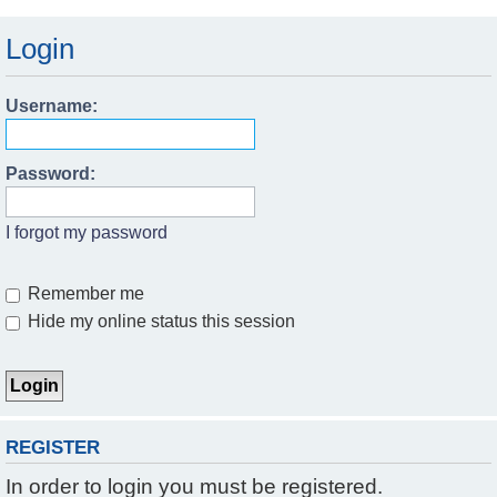
Login
Username:
Password:
I forgot my password
Remember me
Hide my online status this session
REGISTER
In order to login you must be registered.