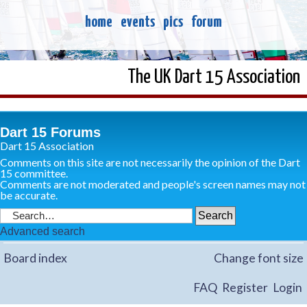
home
events
pics
forum
The UK Dart 15 Association
Dart 15 Forums
Dart 15 Association
Comments on this site are not necessarily the opinion of the Dart
15 committee.
Comments are not moderated and people's screen names may not
be accurate.
Advanced search
Board index
Change font size
FAQ
Register
Login