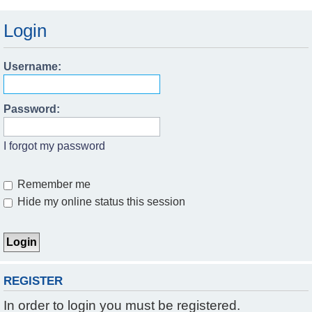
Login
Username:
Password:
I forgot my password
Remember me
Hide my online status this session
REGISTER
In order to login you must be registered.