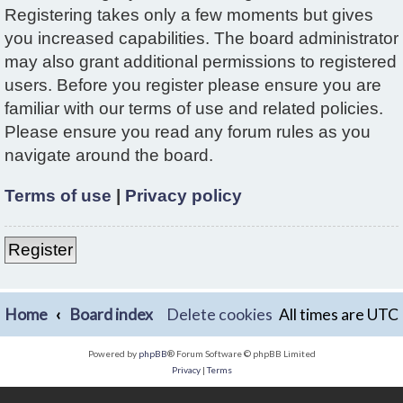
Registering takes only a few moments but gives
you increased capabilities. The board administrator
may also grant additional permissions to registered
users. Before you register please ensure you are
familiar with our terms of use and related policies.
Please ensure you read any forum rules as you
navigate around the board.
Terms of use
|
Privacy policy
Register
Home
Board index
Delete cookies
All times are
UTC
Powered by
phpBB
® Forum Software © phpBB Limited
Privacy
|
Terms