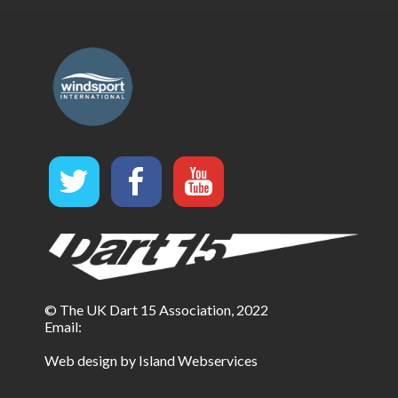
© The UK Dart 15 Association, 2022
Email:
Web design by Island Webservices