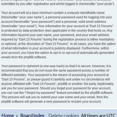
submitted by you after registration and whilst logged in (hereinafter “your posts”).
Your account will at a bare minimum contain a uniquely identifiable name
(hereinafter “your user name”), a personal password used for logging into your
account (hereinafter “your password”) and a personal, valid email address
(hereinafter “your email”). Your information for your account at “Dart 15 Forums”
is protected by data-protection laws applicable in the country that hosts us. Any
information beyond your user name, your password, and your email address
required by “Dart 15 Forums” during the registration process is either mandatory
or optional, at the discretion of “Dart 15 Forums”. In all cases, you have the option
of what information in your account is publicly displayed. Furthermore, within
your account, you have the option to opt-in or opt-out of automatically generated
emails from the phpBB software.
Your password is ciphered (a one-way hash) so that it is secure. However, it is
recommended that you do not reuse the same password across a number of
different websites. Your password is the means of accessing your account at
“Dart 15 Forums”, so please guard it carefully and under no circumstance will
anyone affiliated with “Dart 15 Forums”, phpBB or another 3rd party, legitimately
ask you for your password. Should you forget your password for your account,
you can use the “I forgot my password” feature provided by the phpBB software.
This process will ask you to submit your user name and your email, then the
phpBB software will generate a new password to reclaim your account.
Home
Board index
Delete cookies
All times are
UTC