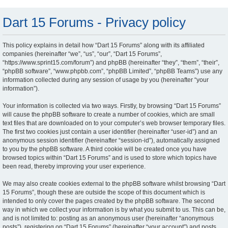
Dart 15 Forums - Privacy policy
This policy explains in detail how “Dart 15 Forums” along with its affiliated
companies (hereinafter “we”, “us”, “our”, “Dart 15 Forums”,
“https://www.sprint15.com/forum”) and phpBB (hereinafter “they”, “them”, “their”,
“phpBB software”, “www.phpbb.com”, “phpBB Limited”, “phpBB Teams”) use any
information collected during any session of usage by you (hereinafter “your
information”).
Your information is collected via two ways. Firstly, by browsing “Dart 15 Forums”
will cause the phpBB software to create a number of cookies, which are small
text files that are downloaded on to your computer’s web browser temporary files.
The first two cookies just contain a user identifier (hereinafter “user-id”) and an
anonymous session identifier (hereinafter “session-id”), automatically assigned
to you by the phpBB software. A third cookie will be created once you have
browsed topics within “Dart 15 Forums” and is used to store which topics have
been read, thereby improving your user experience.
We may also create cookies external to the phpBB software whilst browsing “Dart
15 Forums”, though these are outside the scope of this document which is
intended to only cover the pages created by the phpBB software. The second
way in which we collect your information is by what you submit to us. This can be,
and is not limited to: posting as an anonymous user (hereinafter “anonymous
posts”), registering on “Dart 15 Forums” (hereinafter “your account”) and posts