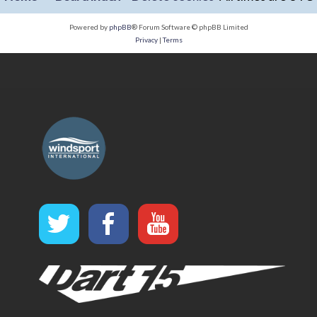
Powered by
phpBB
® Forum Software © phpBB Limited
Privacy
|
Terms