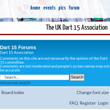
home
events
pics
forum
The UK Dart 15 Association
Dart 15 Forums
Dart 15 Association
Comments on this site are not necessarily the opinion of the Dart
15 committee.
Comments are not moderated and people's screen names may not
be accurate.
Advanced search
Board index
Change font size
FAQ
Register
Login