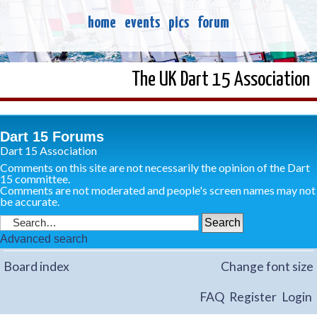
home
events
pics
forum
The UK Dart 15 Association
Dart 15 Forums
Dart 15 Association
Comments on this site are not necessarily the opinion of the Dart
15 committee.
Comments are not moderated and people's screen names may not
be accurate.
Advanced search
Board index
Change font size
FAQ
Register
Login