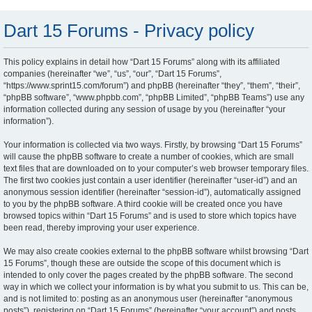
Dart 15 Forums - Privacy policy
This policy explains in detail how “Dart 15 Forums” along with its affiliated
companies (hereinafter “we”, “us”, “our”, “Dart 15 Forums”,
“https://www.sprint15.com/forum”) and phpBB (hereinafter “they”, “them”, “their”,
“phpBB software”, “www.phpbb.com”, “phpBB Limited”, “phpBB Teams”) use any
information collected during any session of usage by you (hereinafter “your
information”).
Your information is collected via two ways. Firstly, by browsing “Dart 15 Forums”
will cause the phpBB software to create a number of cookies, which are small
text files that are downloaded on to your computer’s web browser temporary files.
The first two cookies just contain a user identifier (hereinafter “user-id”) and an
anonymous session identifier (hereinafter “session-id”), automatically assigned
to you by the phpBB software. A third cookie will be created once you have
browsed topics within “Dart 15 Forums” and is used to store which topics have
been read, thereby improving your user experience.
We may also create cookies external to the phpBB software whilst browsing “Dart
15 Forums”, though these are outside the scope of this document which is
intended to only cover the pages created by the phpBB software. The second
way in which we collect your information is by what you submit to us. This can be,
and is not limited to: posting as an anonymous user (hereinafter “anonymous
posts”), registering on “Dart 15 Forums” (hereinafter “your account”) and posts