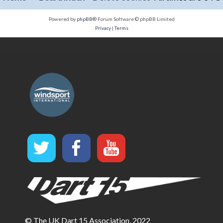
Powered by
phpBB
® Forum Software © phpBB Limited
Privacy
|
Terms
© The UK Dart 15 Association, 2022