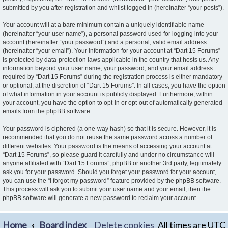
submitted by you after registration and whilst logged in (hereinafter “your posts”).
Your account will at a bare minimum contain a uniquely identifiable name
(hereinafter “your user name”), a personal password used for logging into your
account (hereinafter “your password”) and a personal, valid email address
(hereinafter “your email”). Your information for your account at “Dart 15 Forums”
is protected by data-protection laws applicable in the country that hosts us. Any
information beyond your user name, your password, and your email address
required by “Dart 15 Forums” during the registration process is either mandatory
or optional, at the discretion of “Dart 15 Forums”. In all cases, you have the option
of what information in your account is publicly displayed. Furthermore, within
your account, you have the option to opt-in or opt-out of automatically generated
emails from the phpBB software.
Your password is ciphered (a one-way hash) so that it is secure. However, it is
recommended that you do not reuse the same password across a number of
different websites. Your password is the means of accessing your account at
“Dart 15 Forums”, so please guard it carefully and under no circumstance will
anyone affiliated with “Dart 15 Forums”, phpBB or another 3rd party, legitimately
ask you for your password. Should you forget your password for your account,
you can use the “I forgot my password” feature provided by the phpBB software.
This process will ask you to submit your user name and your email, then the
phpBB software will generate a new password to reclaim your account.
Home
Board index
Delete cookies
All times are
UTC