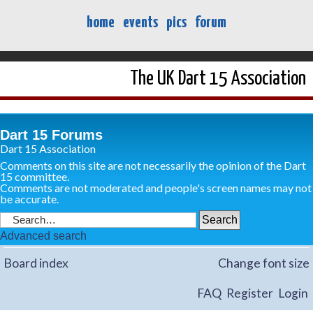
home
events
pics
forum
The UK Dart 15 Association
Dart 15 Forums
Dart 15 Association
Comments on this site are not necessarily the opinion of the Dart
15 committee.
Comments are not moderated and people's screen names may not
be accurate.
Advanced search
Board index
Change font size
FAQ
Register
Login