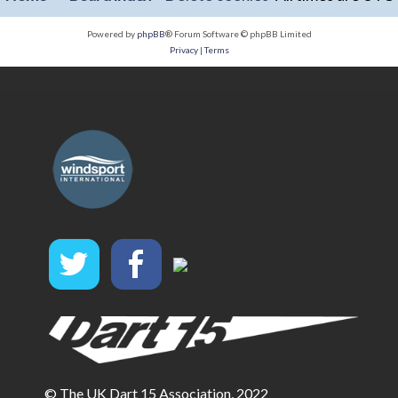
Powered by
phpBB
® Forum Software © phpBB Limited
Privacy
|
Terms
© The UK Dart 15 Association, 2022