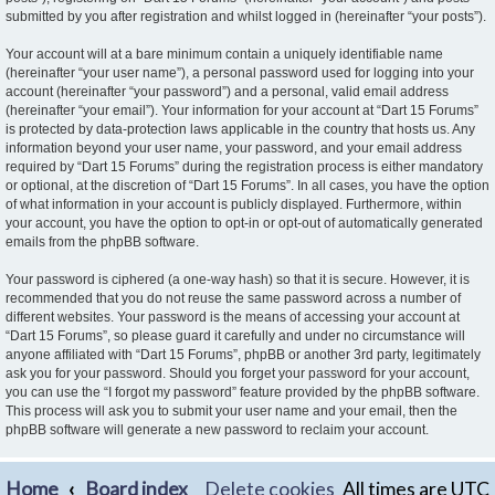
submitted by you after registration and whilst logged in (hereinafter “your posts”).
Your account will at a bare minimum contain a uniquely identifiable name
(hereinafter “your user name”), a personal password used for logging into your
account (hereinafter “your password”) and a personal, valid email address
(hereinafter “your email”). Your information for your account at “Dart 15 Forums”
is protected by data-protection laws applicable in the country that hosts us. Any
information beyond your user name, your password, and your email address
required by “Dart 15 Forums” during the registration process is either mandatory
or optional, at the discretion of “Dart 15 Forums”. In all cases, you have the option
of what information in your account is publicly displayed. Furthermore, within
your account, you have the option to opt-in or opt-out of automatically generated
emails from the phpBB software.
Your password is ciphered (a one-way hash) so that it is secure. However, it is
recommended that you do not reuse the same password across a number of
different websites. Your password is the means of accessing your account at
“Dart 15 Forums”, so please guard it carefully and under no circumstance will
anyone affiliated with “Dart 15 Forums”, phpBB or another 3rd party, legitimately
ask you for your password. Should you forget your password for your account,
you can use the “I forgot my password” feature provided by the phpBB software.
This process will ask you to submit your user name and your email, then the
phpBB software will generate a new password to reclaim your account.
Home
Board index
Delete cookies
All times are
UTC