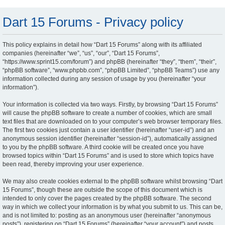
Dart 15 Forums - Privacy policy
This policy explains in detail how “Dart 15 Forums” along with its affiliated
companies (hereinafter “we”, “us”, “our”, “Dart 15 Forums”,
“https://www.sprint15.com/forum”) and phpBB (hereinafter “they”, “them”, “their”,
“phpBB software”, “www.phpbb.com”, “phpBB Limited”, “phpBB Teams”) use any
information collected during any session of usage by you (hereinafter “your
information”).
Your information is collected via two ways. Firstly, by browsing “Dart 15 Forums”
will cause the phpBB software to create a number of cookies, which are small
text files that are downloaded on to your computer’s web browser temporary files.
The first two cookies just contain a user identifier (hereinafter “user-id”) and an
anonymous session identifier (hereinafter “session-id”), automatically assigned
to you by the phpBB software. A third cookie will be created once you have
browsed topics within “Dart 15 Forums” and is used to store which topics have
been read, thereby improving your user experience.
We may also create cookies external to the phpBB software whilst browsing “Dart
15 Forums”, though these are outside the scope of this document which is
intended to only cover the pages created by the phpBB software. The second
way in which we collect your information is by what you submit to us. This can be,
and is not limited to: posting as an anonymous user (hereinafter “anonymous
posts”), registering on “Dart 15 Forums” (hereinafter “your account”) and posts