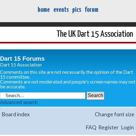
home
events
pics
forum
The UK Dart 15 Association
Dart 15 Forums
Dart 15 Association
Comments on this site are not necessarily the opinion of the Dart
15 committee.
Comments are not moderated and people's screen names may not
be accurate.
Advanced search
Board index
Change font size
FAQ
Register
Login