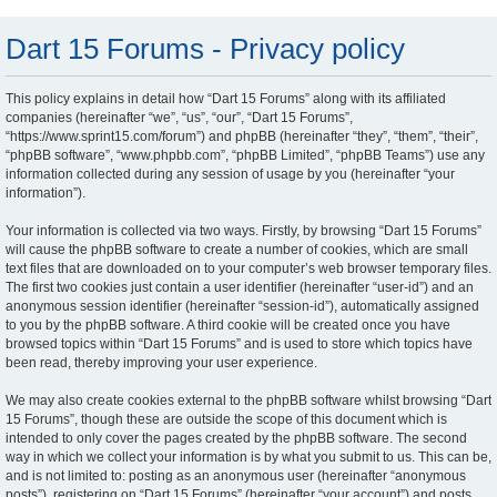
Dart 15 Forums - Privacy policy
This policy explains in detail how “Dart 15 Forums” along with its affiliated
companies (hereinafter “we”, “us”, “our”, “Dart 15 Forums”,
“https://www.sprint15.com/forum”) and phpBB (hereinafter “they”, “them”, “their”,
“phpBB software”, “www.phpbb.com”, “phpBB Limited”, “phpBB Teams”) use any
information collected during any session of usage by you (hereinafter “your
information”).
Your information is collected via two ways. Firstly, by browsing “Dart 15 Forums”
will cause the phpBB software to create a number of cookies, which are small
text files that are downloaded on to your computer’s web browser temporary files.
The first two cookies just contain a user identifier (hereinafter “user-id”) and an
anonymous session identifier (hereinafter “session-id”), automatically assigned
to you by the phpBB software. A third cookie will be created once you have
browsed topics within “Dart 15 Forums” and is used to store which topics have
been read, thereby improving your user experience.
We may also create cookies external to the phpBB software whilst browsing “Dart
15 Forums”, though these are outside the scope of this document which is
intended to only cover the pages created by the phpBB software. The second
way in which we collect your information is by what you submit to us. This can be,
and is not limited to: posting as an anonymous user (hereinafter “anonymous
posts”), registering on “Dart 15 Forums” (hereinafter “your account”) and posts