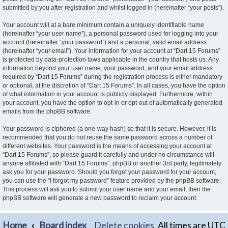
submitted by you after registration and whilst logged in (hereinafter “your posts”).
Your account will at a bare minimum contain a uniquely identifiable name
(hereinafter “your user name”), a personal password used for logging into your
account (hereinafter “your password”) and a personal, valid email address
(hereinafter “your email”). Your information for your account at “Dart 15 Forums”
is protected by data-protection laws applicable in the country that hosts us. Any
information beyond your user name, your password, and your email address
required by “Dart 15 Forums” during the registration process is either mandatory
or optional, at the discretion of “Dart 15 Forums”. In all cases, you have the option
of what information in your account is publicly displayed. Furthermore, within
your account, you have the option to opt-in or opt-out of automatically generated
emails from the phpBB software.
Your password is ciphered (a one-way hash) so that it is secure. However, it is
recommended that you do not reuse the same password across a number of
different websites. Your password is the means of accessing your account at
“Dart 15 Forums”, so please guard it carefully and under no circumstance will
anyone affiliated with “Dart 15 Forums”, phpBB or another 3rd party, legitimately
ask you for your password. Should you forget your password for your account,
you can use the “I forgot my password” feature provided by the phpBB software.
This process will ask you to submit your user name and your email, then the
phpBB software will generate a new password to reclaim your account.
Home
Board index
Delete cookies
All times are
UTC