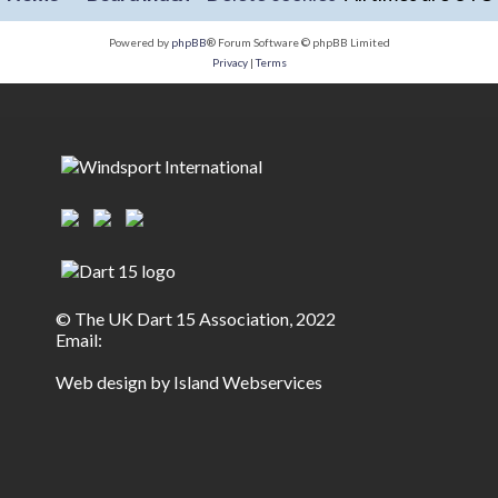
Powered by
phpBB
® Forum Software © phpBB Limited
Privacy
|
Terms
© The UK Dart 15 Association, 2022
Email:
Web design by Island Webservices