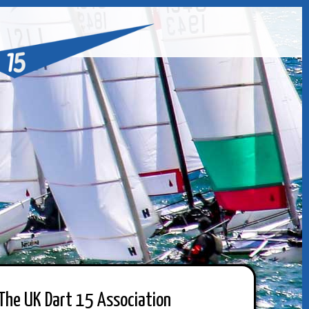
The UK Dart 15 Association