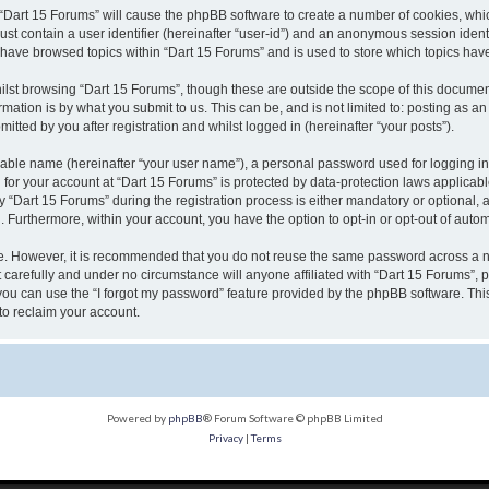
g “Dart 15 Forums” will cause the phpBB software to create a number of cookies, whic
ust contain a user identifier (hereinafter “user-id”) and an anonymous session identi
u have browsed topics within “Dart 15 Forums” and is used to store which topics ha
lst browsing “Dart 15 Forums”, though these are outside the scope of this document
ation is by what you submit to us. This can be, and is not limited to: posting as 
tted by you after registration and whilst logged in (hereinafter “your posts”).
fiable name (hereinafter “your user name”), a personal password used for logging in
n for your account at “Dart 15 Forums” is protected by data-protection laws applicab
Dart 15 Forums” during the registration process is either mandatory or optional, at 
d. Furthermore, within your account, you have the option to opt-in or opt-out of aut
re. However, it is recommended that you do not reuse the same password across a n
carefully and under no circumstance will anyone affiliated with “Dart 15 Forums”, p
ou can use the “I forgot my password” feature provided by the phpBB software. Thi
to reclaim your account.
Powered by
phpBB
® Forum Software © phpBB Limited
Privacy
|
Terms