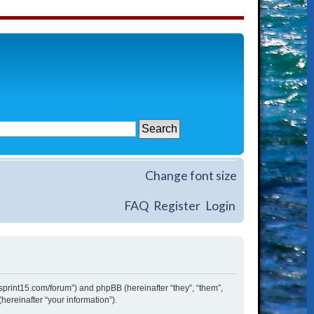
Change font size
FAQ
Register
Login
w.sprint15.com/forum”) and phpBB (hereinafter “they”, “them”,
ereinafter “your information”).