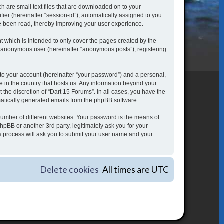
h are small text files that are downloaded on to your
fier (hereinafter “session-id”), automatically assigned to you
ve been read, thereby improving your user experience.
 which is intended to only cover the pages created by the
an anonymous user (hereinafter “anonymous posts”), registering
to your account (hereinafter “your password”) and a personal,
le in the country that hosts us. Any information beyond your
the discretion of “Dart 15 Forums”. In all cases, you have the
omatically generated emails from the phpBB software.
umber of different websites. Your password is the means of
hpBB or another 3rd party, legitimately ask you for your
s process will ask you to submit your user name and your
Delete cookies
All times are
UTC