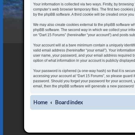
Your information is collected via two ways. Firstly, by browsin
computer’s web browser temporary files. The first two cookies j
by the phpBB software. A third cookie will be created once yo
We may also create cookies external to the phpBB software whi
phpBB software. The second way in which we collect your inform
on “Dart 15 Forums” (hereinafter “your account”) and posts submi
Your account will at a bare minimum contain a uniquely identi
valid email address (hereinafter “your email”). Your informatio
user name, your password, and your email address required by “
option of what information in your account is publicly displaye
Your password is ciphered (a one-way hash) so that it is secu
accessing your account at “Dart 15 Forums”, so please guard it 
password. Should you forget your password for your account, y
email, then the phpBB software will generate a new password 
Home
Board index