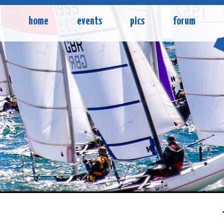
home
events
pics
forum