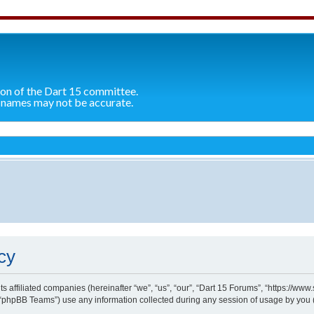
ion of the Dart 15 committee.
 names may not be accurate.
cy
ts affiliated companies (hereinafter “we”, “us”, “our”, “Dart 15 Forums”, “https://ww
“phpBB Teams”) use any information collected during any session of usage by you (h