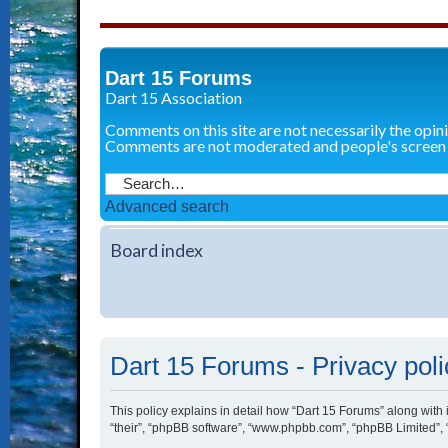
Dart 15 Forums
Dart 15 Association
Comments on this site are not necessarily the opin
Comments are not moderated and people's screen
Advanced search
Board index
Dart 15 Forums - Privacy poli
This policy explains in detail how “Dart 15 Forums” along with i
“their”, “phpBB software”, “www.phpbb.com”, “phpBB Limited”, 