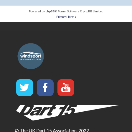
Powered by
phpBB
® Forum Software © phpBB Limited
Privacy
|
Terms
© The UK Dart 15 Association, 2022