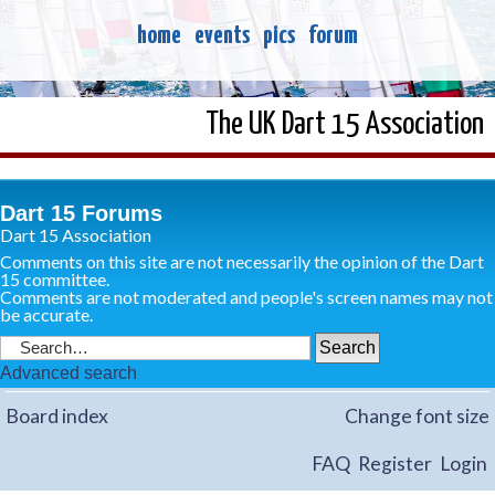
home
events
pics
forum
The UK Dart 15 Association
Dart 15 Forums
Dart 15 Association
Comments on this site are not necessarily the opinion of the Dart
15 committee.
Comments are not moderated and people's screen names may not
be accurate.
Advanced search
Board index
Change font size
FAQ
Register
Login