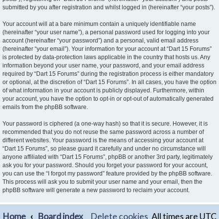
submitted by you after registration and whilst logged in (hereinafter “your posts”).
Your account will at a bare minimum contain a uniquely identifiable name
(hereinafter “your user name”), a personal password used for logging into your
account (hereinafter “your password”) and a personal, valid email address
(hereinafter “your email”). Your information for your account at “Dart 15 Forums”
is protected by data-protection laws applicable in the country that hosts us. Any
information beyond your user name, your password, and your email address
required by “Dart 15 Forums” during the registration process is either mandatory
or optional, at the discretion of “Dart 15 Forums”. In all cases, you have the option
of what information in your account is publicly displayed. Furthermore, within
your account, you have the option to opt-in or opt-out of automatically generated
emails from the phpBB software.
Your password is ciphered (a one-way hash) so that it is secure. However, it is
recommended that you do not reuse the same password across a number of
different websites. Your password is the means of accessing your account at
“Dart 15 Forums”, so please guard it carefully and under no circumstance will
anyone affiliated with “Dart 15 Forums”, phpBB or another 3rd party, legitimately
ask you for your password. Should you forget your password for your account,
you can use the “I forgot my password” feature provided by the phpBB software.
This process will ask you to submit your user name and your email, then the
phpBB software will generate a new password to reclaim your account.
Home
Board index
Delete cookies
All times are
UTC