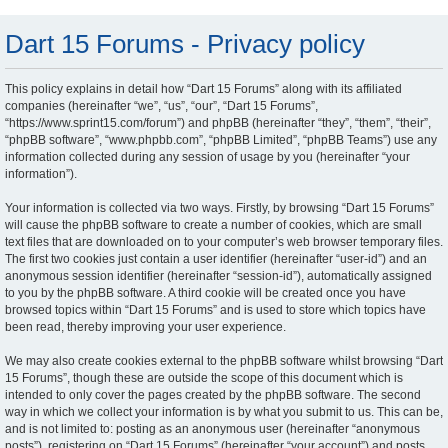
Dart 15 Forums - Privacy policy
This policy explains in detail how “Dart 15 Forums” along with its affiliated
companies (hereinafter “we”, “us”, “our”, “Dart 15 Forums”,
“https://www.sprint15.com/forum”) and phpBB (hereinafter “they”, “them”, “their”,
“phpBB software”, “www.phpbb.com”, “phpBB Limited”, “phpBB Teams”) use any
information collected during any session of usage by you (hereinafter “your
information”).
Your information is collected via two ways. Firstly, by browsing “Dart 15 Forums”
will cause the phpBB software to create a number of cookies, which are small
text files that are downloaded on to your computer’s web browser temporary files.
The first two cookies just contain a user identifier (hereinafter “user-id”) and an
anonymous session identifier (hereinafter “session-id”), automatically assigned
to you by the phpBB software. A third cookie will be created once you have
browsed topics within “Dart 15 Forums” and is used to store which topics have
been read, thereby improving your user experience.
We may also create cookies external to the phpBB software whilst browsing “Dart
15 Forums”, though these are outside the scope of this document which is
intended to only cover the pages created by the phpBB software. The second
way in which we collect your information is by what you submit to us. This can be,
and is not limited to: posting as an anonymous user (hereinafter “anonymous
posts”), registering on “Dart 15 Forums” (hereinafter “your account”) and posts