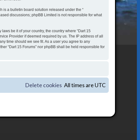
is a bulletin board solution released under the “
 based discussions; phpBB Limited is not responsible for what
 laws be it of your country, the country where “Dart 15
vice Provider if deemed required by us. The IP address of all
 any time should we see fit. As a user you agree to any
either “Dart 15 Forums” nor phpBB shall be held responsible for
Delete cookies
All times are
UTC