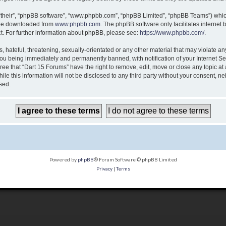
“their”, “phpBB software”, “www.phpbb.com”, “phpBB Limited”, “phpBB Teams”) which 
n be downloaded from
www.phpbb.com
. The phpBB software only facilitates internet
t. For further information about phpBB, please see:
https://www.phpbb.com/
.
 hateful, threatening, sexually-orientated or any other material that may violate any
ou being immediately and permanently banned, with notification of your Internet Ser
ree that “Dart 15 Forums” have the right to remove, edit, move or close any topic at
le this information will not be disclosed to any third party without your consent, n
sed.
Powered by
phpBB
® Forum Software © phpBB Limited
Privacy
|
Terms