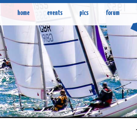
home
events
pics
forum