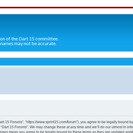
ion of the Dart 15 committee.
 names may not be accurate.
n
Dart 15 Forums”, “https://www.sprint15.com/forum”), you agree to be legally bound by
e “Dart 15 Forums”. We may change these at any time and we’ll do our utmost in info
hanges mean you agree to be legally bound by these terms as they are updated and