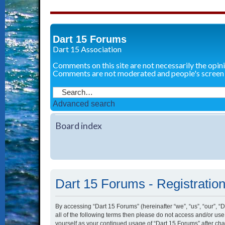
Dart 15 Forums
Dart 15 Association
Comments on this site are not necessarily the opin
Comments are not moderated and people's screen
Advanced search
Board index
Dart 15 Forums - Registratio
By accessing “Dart 15 Forums” (hereinafter “we”, “us”, “our”, “
all of the following terms then please do not access and/or us
yourself as your continued usage of “Dart 15 Forums” after c