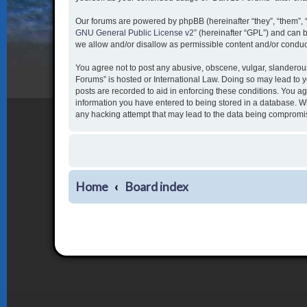
Our forums are powered by phpBB (hereinafter “they”, “them”, 
GNU General Public License v2
” (hereinafter “GPL”) and ca
we allow and/or disallow as permissible content and/or conduc
You agree not to post any abusive, obscene, vulgar, slanderous,
Forums” is hosted or International Law. Doing so may lead to y
posts are recorded to aid in enforcing these conditions. You ag
information you have entered to being stored in a database. Whi
any hacking attempt that may lead to the data being compromi
Home
Board index