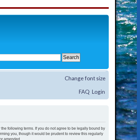
Change font size
FAQ
Login
 the following terms. If you do not agree to be legally bound by
rming you, though it would be prudent to review this regularly
/or amended.