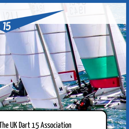
The UK Dart 15 Association