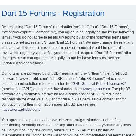
Dart 15 Forums - Registration
By accessing “Dart 15 Forums” (hereinafter “we”, “us”, “our”, “Dart 15 Forums”,
“https://www.sprint15.com/forum”), you agree to be legally bound by the following
terms. If you do not agree to be legally bound by all of the following terms then
please do not access and/or use “Dart 15 Forums”. We may change these at any
time and we’ll do our utmost in informing you, though it would be prudent to
review this regularly yourself as your continued usage of “Dart 15 Forums” after
changes mean you agree to be legally bound by these terms as they are
updated and/or amended.
Our forums are powered by phpBB (hereinafter “they”, “them”, “their”, “phpBB
software”, “www.phpbb.com”, “phpBB Limited”, “phpBB Teams”) which is a
bulletin board solution released under the “
GNU General Public License v2
”
(hereinafter “GPL”) and can be downloaded from
www.phpbb.com
. The phpBB
software only facilitates internet based discussions; phpBB Limited is not
responsible for what we allow and/or disallow as permissible content and/or
conduct. For further information about phpBB, please see:
https://www.phpbb.com/
.
You agree not to post any abusive, obscene, vulgar, slanderous, hateful,
threatening, sexually-orientated or any other material that may violate any laws
be it of your country, the country where “Dart 15 Forums” is hosted or
International Law. Doing so may lead to you being immediately and permanently