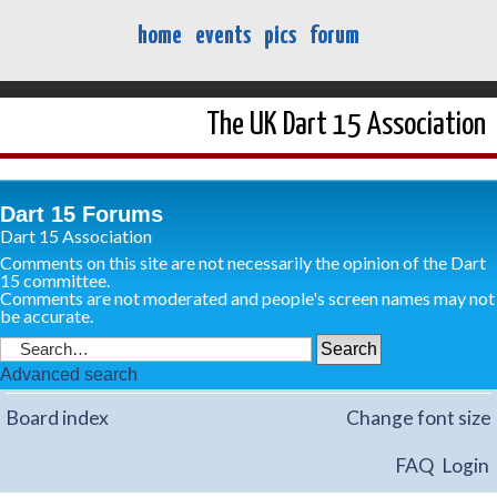
home
events
pics
forum
The UK Dart 15 Association
Dart 15 Forums
Dart 15 Association
Comments on this site are not necessarily the opinion of the Dart
15 committee.
Comments are not moderated and people's screen names may not
be accurate.
Advanced search
Board index
Change font size
FAQ
Login