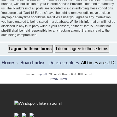
banned, with notification of your Internet Service Provider if deemed required by
us. The IP address of all posts are recorded to aid in enforcing these conditions.
You agree that “Dart 15 Forums” have the right to remove, edit, move or close
any topic at any time should we see fit. As a user you agree to any information
you have entered to being stored in a database. While this information will not be
disclosed to any third party without your consent, neither “Dart 15 Forums” nor
phpBB shall be held responsible for any hacking attempt that may lead to the
data being compromised.
Home
Board index
Delete cookies
All times are
UTC
Powered by
phpBB
® Forum Software © phpBB Limited
Privacy
|
Terms