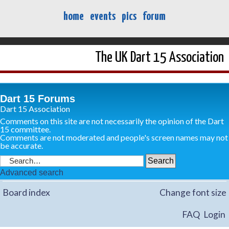
home
events
pics
forum
The UK Dart 15 Association
Dart 15 Forums
Dart 15 Association
Comments on this site are not necessarily the opinion of the Dart
15 committee.
Comments are not moderated and people's screen names may not
be accurate.
Advanced search
Board index
Change font size
FAQ
Login