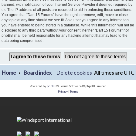
banned, with notification of your Internet Service Provider if deemed required by
us. The IP address of all posts are recorded to aid in enforcing these conditions.
You agree that “Dart 15 Forums” have the right to remove, edit, move or close
any topic at any time should we see fit. As a user you agree to any information
you have entered to being stored in a database. While this information will not be
disclosed to any third party without your consent, neither “Dart 15 Forums” nor
phpBB shall be held responsible for any hacking attempt that may lead to the
data being compromised.
Home
Board index
Delete cookies
All times are
UTC
Powered by
phpBB
® Forum Software © phpBB Limited
Privacy
|
Terms