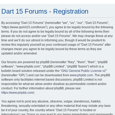
Dart 15 Forums - Registration
By accessing “Dart 15 Forums” (hereinafter “we”, “us”, “our”, “Dart 15 Forums”,
“https://www.sprint15.com/forum”), you agree to be legally bound by the following
terms. If you do not agree to be legally bound by all of the following terms then
please do not access and/or use “Dart 15 Forums”. We may change these at any
time and we’ll do our utmost in informing you, though it would be prudent to
review this regularly yourself as your continued usage of “Dart 15 Forums” after
changes mean you agree to be legally bound by these terms as they are
updated and/or amended.
Our forums are powered by phpBB (hereinafter “they”, “them”, “their”, “phpBB
software”, “www.phpbb.com”, “phpBB Limited”, “phpBB Teams”) which is a
bulletin board solution released under the “
GNU General Public License v2
”
(hereinafter “GPL”) and can be downloaded from
www.phpbb.com
. The phpBB
software only facilitates internet based discussions; phpBB Limited is not
responsible for what we allow and/or disallow as permissible content and/or
conduct. For further information about phpBB, please see:
https://www.phpbb.com/
.
You agree not to post any abusive, obscene, vulgar, slanderous, hateful,
threatening, sexually-orientated or any other material that may violate any laws
be it of your country, the country where “Dart 15 Forums” is hosted or
International Law. Doing so may lead to you being immediately and permanently