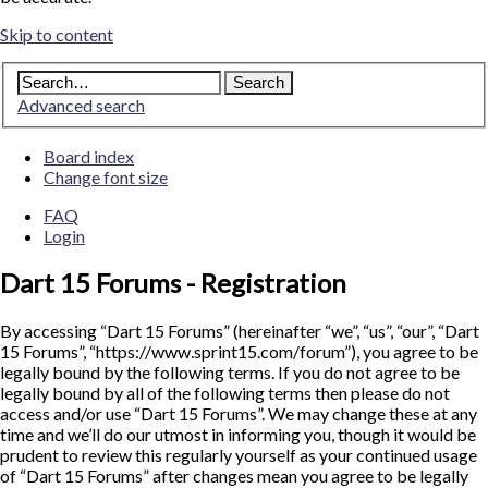
Skip to content
Advanced search
Board index
Change font size
FAQ
Login
Dart 15 Forums - Registration
By accessing “Dart 15 Forums” (hereinafter “we”, “us”, “our”, “Dart
15 Forums”, “https://www.sprint15.com/forum”), you agree to be
legally bound by the following terms. If you do not agree to be
legally bound by all of the following terms then please do not
access and/or use “Dart 15 Forums”. We may change these at any
time and we’ll do our utmost in informing you, though it would be
prudent to review this regularly yourself as your continued usage
of “Dart 15 Forums” after changes mean you agree to be legally