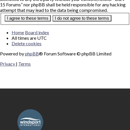
15 Forums” nor phpBB shall be held responsible for any hacking
attempt that may lead to the data being compromised.
Home
Board index
All times are
UTC
Delete cookies
Powered by
phpBB
® Forum Software © phpBB Limited
Privacy
|
Terms