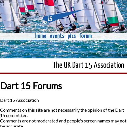
home
events
pics
forum
The UK Dart 15 Association
Dart 15 Forums
Dart 15 Association
Comments on this site are not necessarily the opinion of the Dart
15 committee.
Comments are not moderated and people's screen names may not
be accurate.