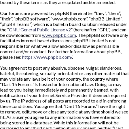
bound by these terms as they are updated and/or amended.
Our forums are powered by phpBB (hereinafter “they”, “them”,
“their”, “phpBB software”, “www.phpbb.com”, “phpBB Limited”,
“phpBB Teams”) which is a bulletin board solution released under
the “
GNU General Public License v2
” (hereinafter “GPL”) and can
be downloaded from
www.phpbb.com
. The phpBB software only
facilitates internet based discussions; phpBB Limited is not
responsible for what we allow and/or disallow as permissible
content and/or conduct. For further information about phpBB,
please see:
https://www.phpbb.com/
.
You agree not to post any abusive, obscene, vulgar, slanderous,
hateful, threatening, sexually-orientated or any other material that
may violate any laws be it of your country, the country where
“Dart 15 Forums” is hosted or International Law. Doing so may
lead to you being immediately and permanently banned, with
notification of your Internet Service Provider if deemed required
by us. The IP address of all posts are recorded to aid in enforcing
these conditions. You agree that “Dart 15 Forums” have the right
to remove, edit, move or close any topic at any time should we see
fit. As a user you agree to any information you have entered to
being stored in a database. While this information will not be
disclosed to any third party without your consent, neither “Dart